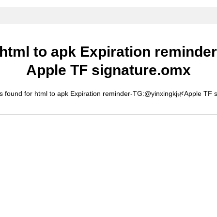
 html to apk Expiration remind
Apple TF signature.omx
s found for html to apk Expiration reminder-TG:@yinxingkj🌿Apple TF 