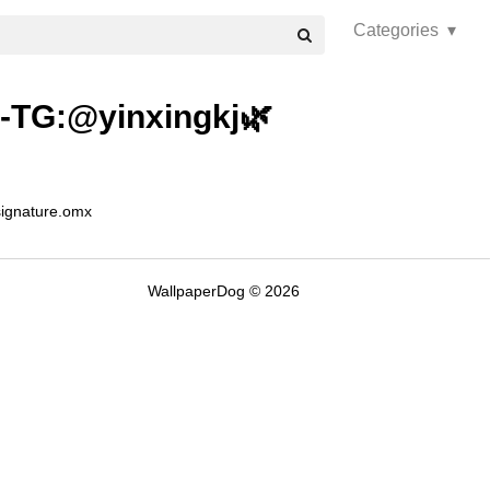
Categories ▾
er-TG:@yinxingkj🌿
signature.omx
WallpaperDog © 2026