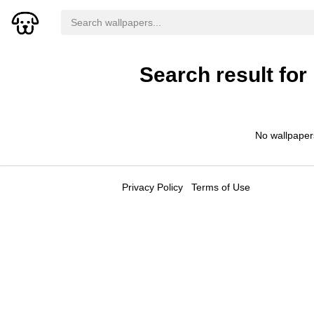
Search result for
No wallpaper
Privacy Policy
Terms of Use