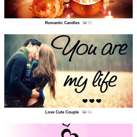
Romantic Candles
55
Love Cute Couple
64