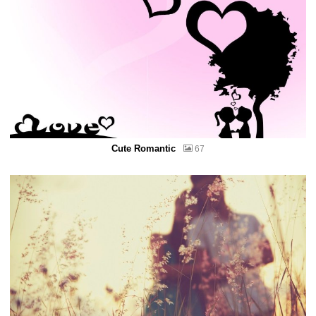
Cute Romantic
67