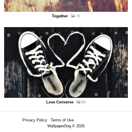
Together
76
Love Converse
60
Privacy Policy
Terms of Use
WallpaperDog © 2026