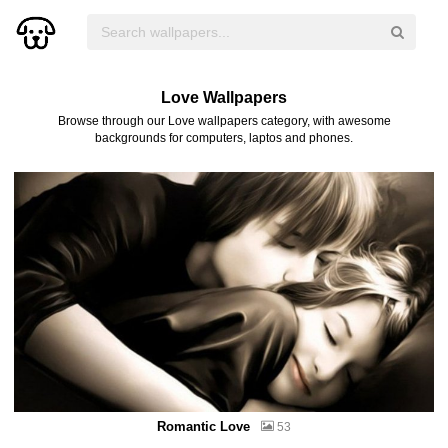
Love Wallpapers
Browse through our Love wallpapers category, with awesome
backgrounds for computers, laptos and phones.
Romantic Love
53