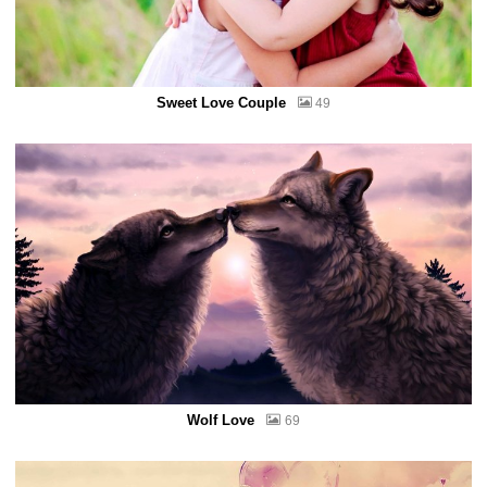
Sweet Love Couple
49
Wolf Love
69