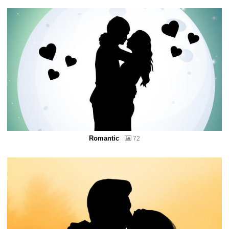
Romantic
72