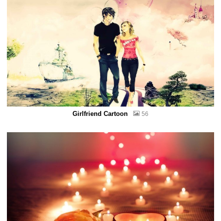
Girlfriend Cartoon
56