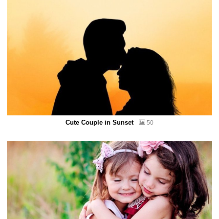
Cute Couple in Sunset
50