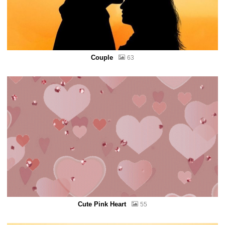
Couple
63
Cute Pink Heart
55