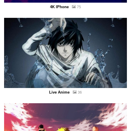
4K IPhone
75
Live Anime
36