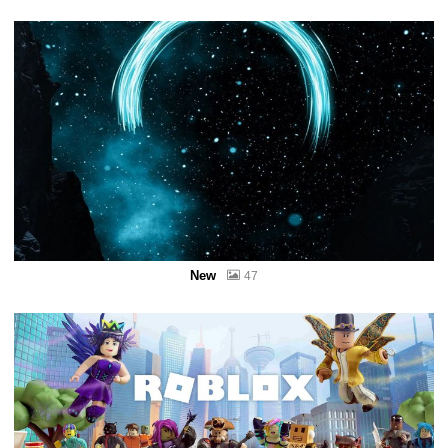
New
47