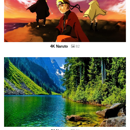
4K Naruto
82