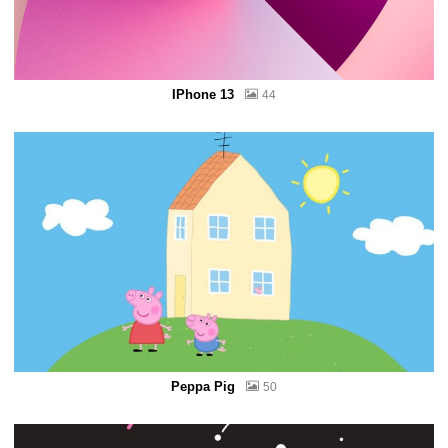
IPhone 13
44
Peppa Pig
50