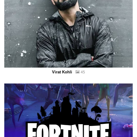
Virat Kohli
45