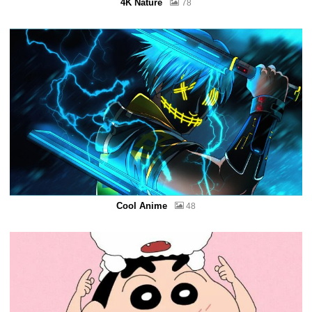
4K Nature
78
Cool Anime
48