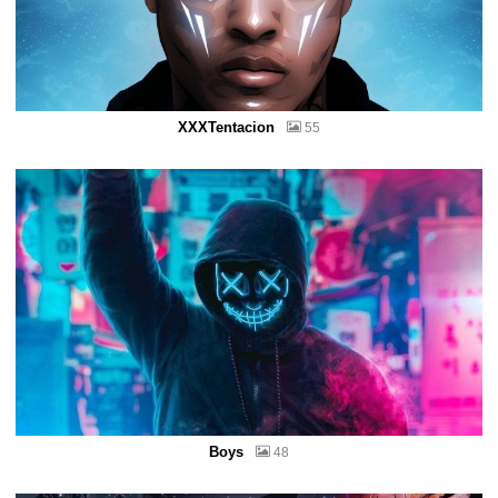
XXXTentacion
55
Boys
48