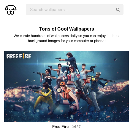
Tons of Cool Wallpapers
We curate hundreds of wallpapers daily so you can enjoy the best
background images for your computer or phone!
Free Fire
57