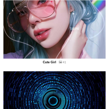
Cute Girl
41