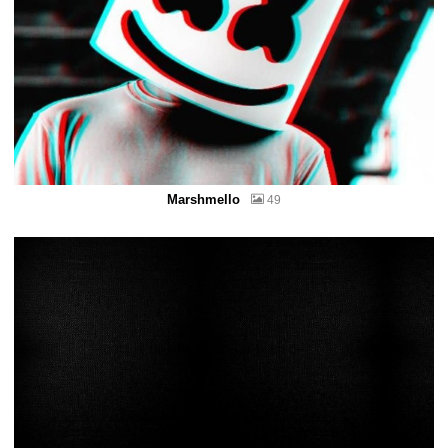
Marshmello
49