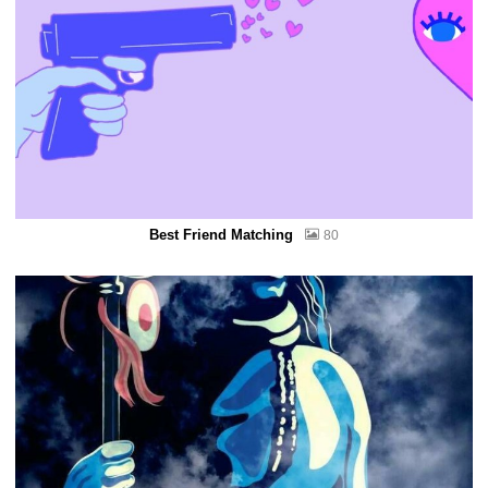
Best Friend Matching
80