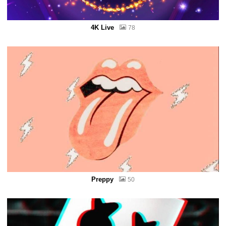
4K Live
78
Preppy
50