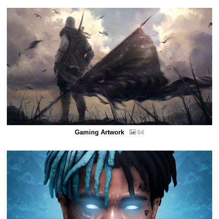
Gaming Artwork
64