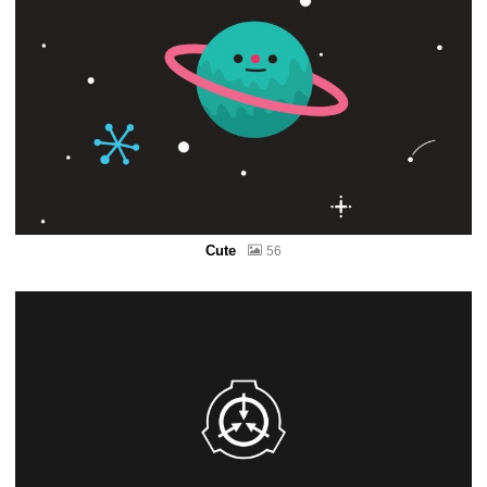
Cute
56