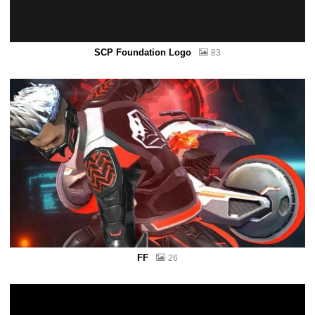
SCP Foundation Logo
83
FF
26