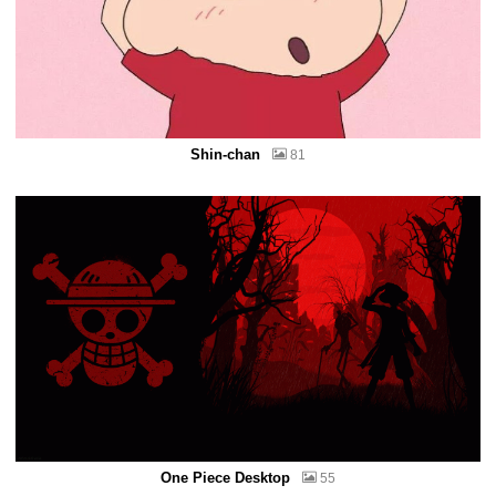
Shin-chan
81
One Piece Desktop
55