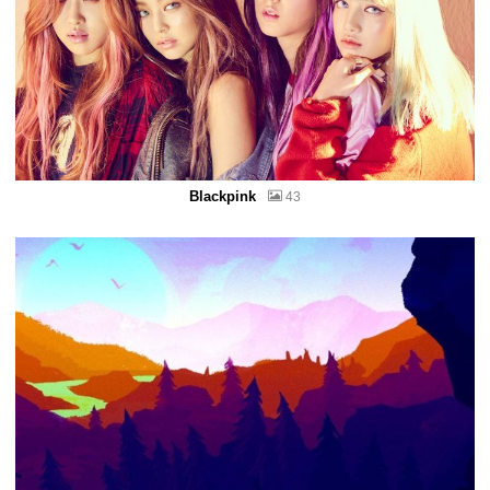
Blackpink
43