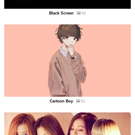
Black Screen
42
Cartoon Boy
51