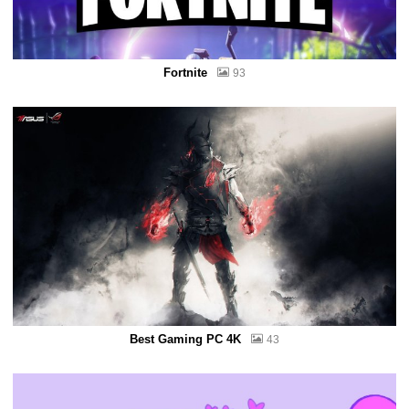
Fortnite
93
Best Gaming PC 4K
43