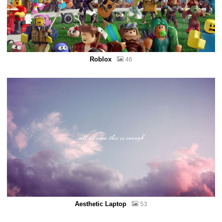
Roblox
46
Aesthetic Laptop
53