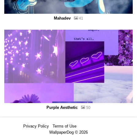
Mahadev
41
Purple Aesthetic
50
Privacy Policy
Terms of Use
WallpaperDog © 2026