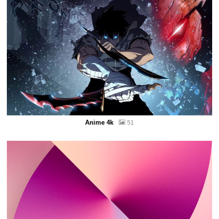
Anime 4k
51