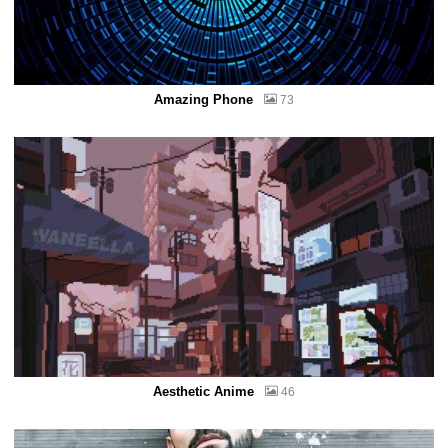
Amazing Phone
73
Aesthetic Anime
46