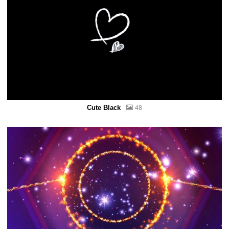
Cute Black
48