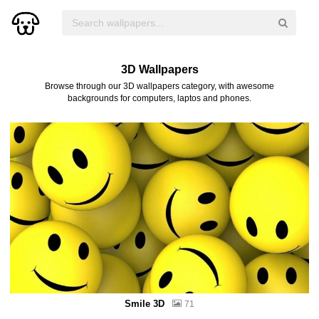
3D Wallpapers
Browse through our 3D wallpapers category, with awesome
backgrounds for computers, laptos and phones.
Smile 3D
71