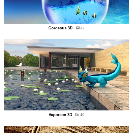
Gorgeous 3D
49
Vaporeon 3D
49