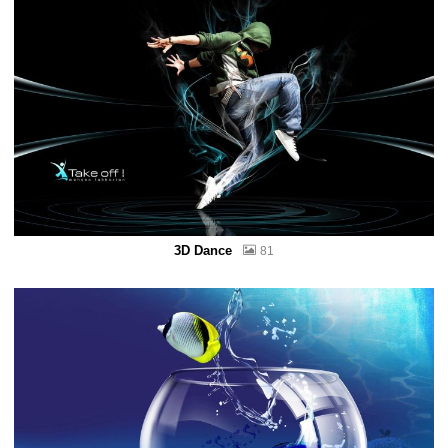
3D Dance
81