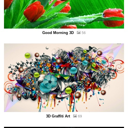
Good Morning 3D
56
3D Graffiti Art
69