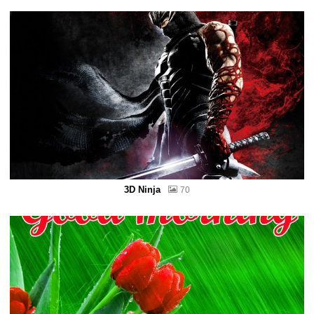
3D Ninja
70