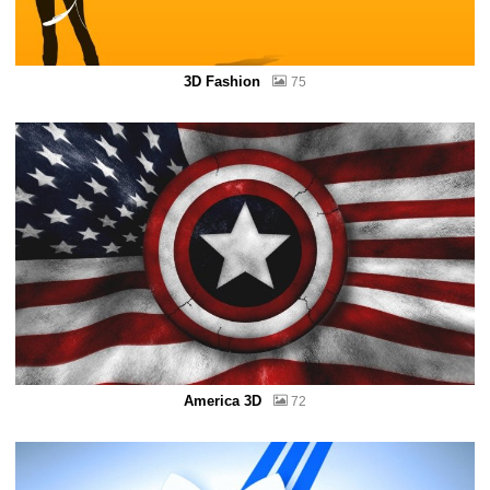
3D Fashion
75
America 3D
72