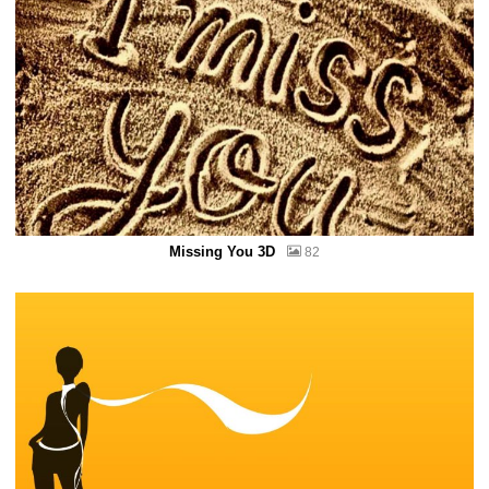
Missing You 3D
82