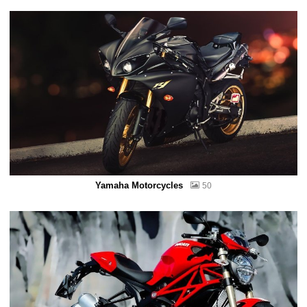
Yamaha Motorcycles
50