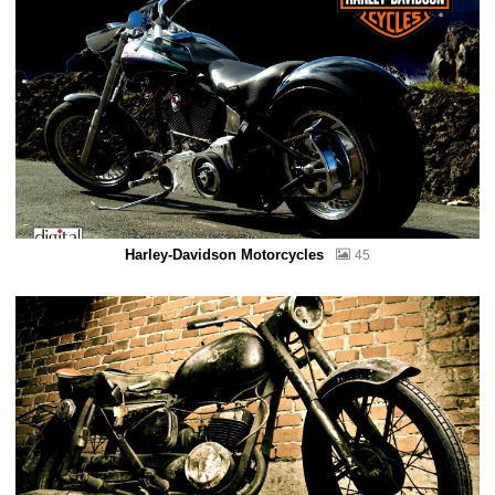
Harley-Davidson Motorcycles
45