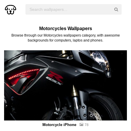
Motorcycles Wallpapers
Browse through our Motorcycles wallpapers category, with awesome
backgrounds for computers, laptos and phones.
Motorcycle iPhone
78