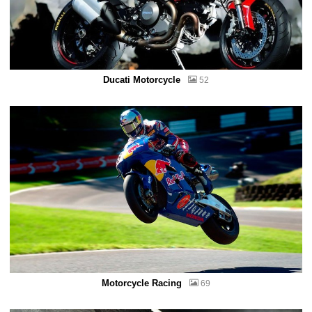
Ducati Motorcycle
52
Motorcycle Racing
69