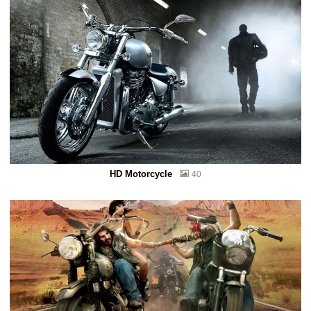
HD Motorcycle
40