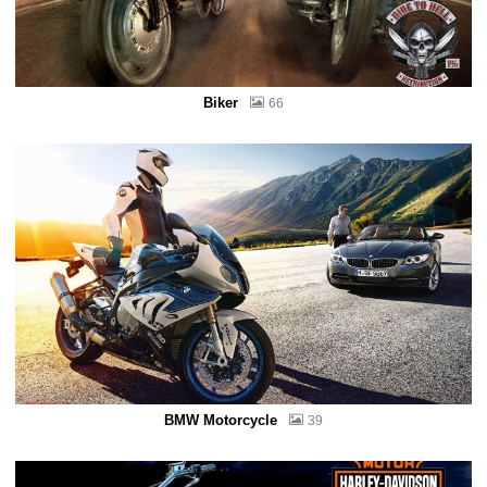
Biker
66
BMW Motorcycle
39