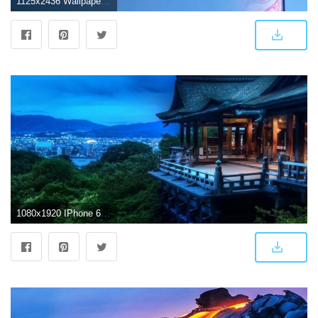
1125x2436 Wallpapers: iPhone Xs, iPhone Xs Max, and iPhone Xr
1080x1920 IPhone 6 4K Wallpaper (74+ images)