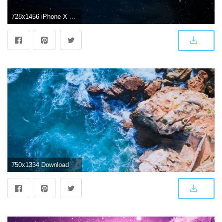
728x1456 iPhone X Wallpaper - Album on Imgur
750x1334 Download iPhone 7 wallpaper 4k - Wallpapersly