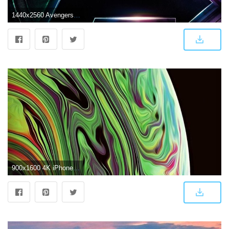
1440x2560 Avengers Infinity War Logo 4K Wallpapers | HD Wallpapers | ID #23319
900x1600 4K iPhone XS Max wallpaper - Album on Imgur