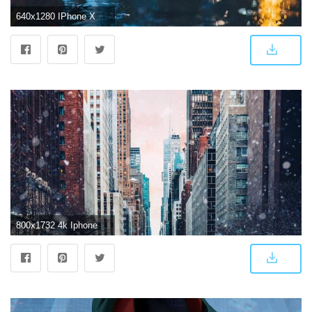
640x1280 IPhone X 4K Wallpapers
800x1732 4k Iphone Wallpaper - 4k Tapete