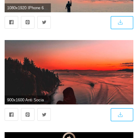
1080x1920 IPhone 6 4K Wallpaper (74+ images)
900x1600 Anti Social Club Sunset Iphone Wallpaper - Sunset Phone Wallpaper 4k