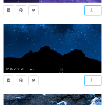
1200x2133 4K iPhone Wallpapers - Top Free 4K iPhone Backgrounds - WallpaperAccess