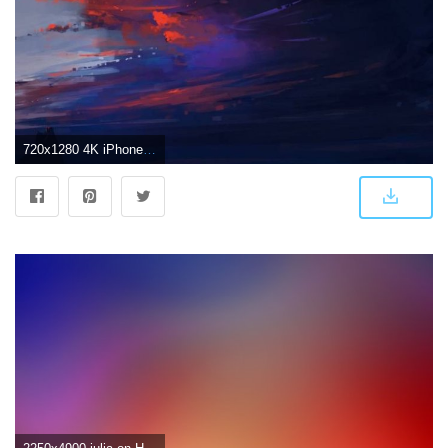
720x1280 4K iPhone Wallpaper Wallpaper by CozyPac - 7c - Free on ZEDGE™