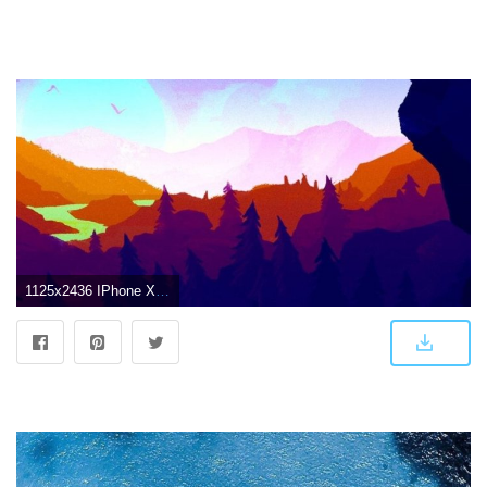
1125x2436 IPhone X 4K Wallpapers