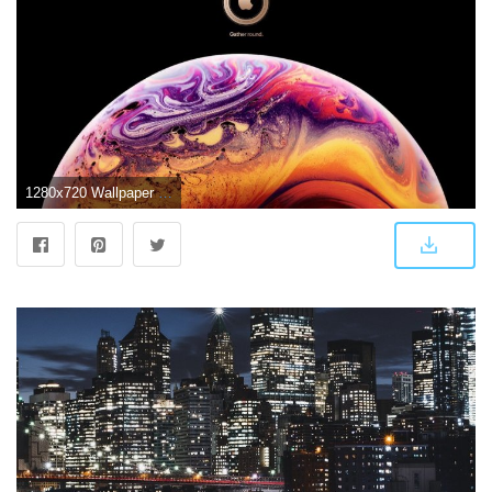
1280x720 Wallpaper iPhone XS, iOS 12, Stock, Apple, 4K, Technology, #15709