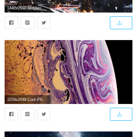
1440x2560 Mobiles Qhd - Iphone X Wallpaper 4k (#148061) - HD Wallpaper Download
1029x2048 Cool iPhone Xs/Max wallpapers | 4k download HD - iPhone X Wallpapers