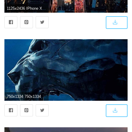
1125x2436 IPhone X 4K Wallpapers
750x1334 750x1334 Black Panther 4k Movie Poster iPhone 6, iPhone 6S, iPhone 7