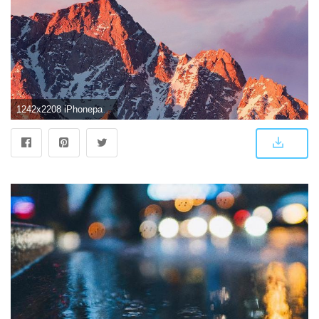
1242x2208 iPhonepapers.com | iPhone 8 wallpaper | ar67-4k-sierra-apple