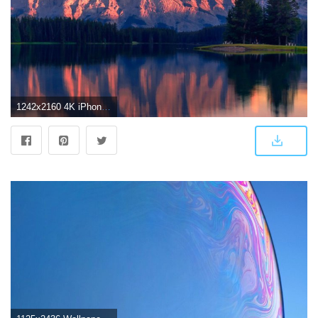
1242x2160 4K iPhone Wallpapers - Top Free 4K iPhone Backgrounds - WallpaperAccess