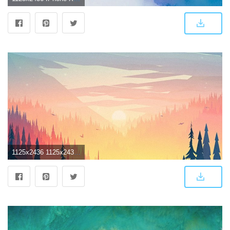
1125x2436 1125x2436 Small Memory Iphone XS,Iphone 10,Iphone X HD 4k Wallpapers