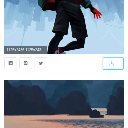
1125x2436 1125x2436 SpiderMan Into The Spider Verse Movie 5k Iphone XS,Iphone