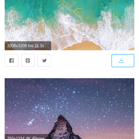
3208x3208 Ios 11 Stock Original 4k, HD Computer, 4k Wallpapers, Images
750x1334 4K iPhone Wallpapers - Top Free 4K iPhone Backgrounds - WallpaperAccess