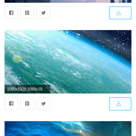
1080x1920 1080x1920 IPhone 6 4K Wallpaper (74 images) | luxury | Iphone