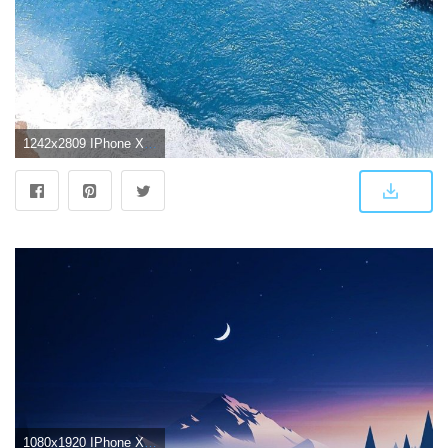
1242x2809 IPhone X 4K Wallpapers
1080x1920 IPhone X 4K Wallpapers