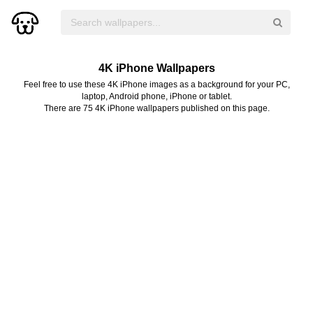
4K iPhone Wallpapers
Feel free to use these 4K iPhone images as a background for your PC,
laptop, Android phone, iPhone or tablet.
There are 75 4K iPhone wallpapers published on this page.