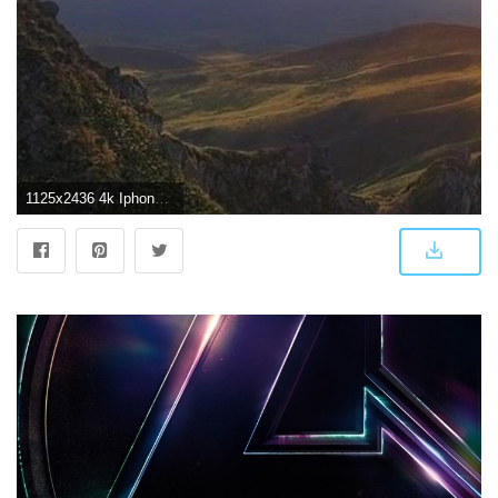
1125x2436 4k Iphone X Wallpaper Nature - 4k Tapete