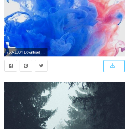
750x1334 Download iPhone 7 wallpaper 4k - Wallpapersly