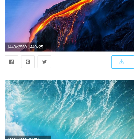
1440x2560 1440x2560 1080p and some 4k wallpaper for phones | wallpapers in