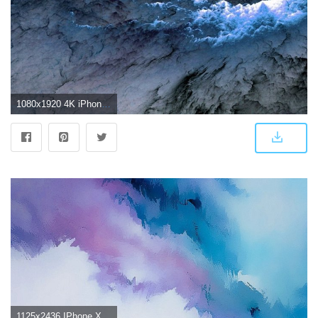
1080x1920 4K iPhone Wallpapers - Top Free 4K iPhone Backgrounds - WallpaperAccess
1125x2436 IPhone X 4K Wallpapers