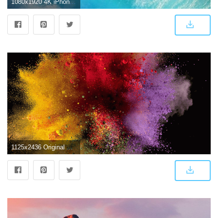
1080x1920 4K iPhone Wallpapers - Top Free 4K iPhone Backgrounds - WallpaperAccess
1125x2436 Original Apple wallpapers optimized for iPhone X