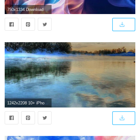
750x1334 Download iPhone 7 wallpaper 4k - Wallpapersly
1242x2208 10+ iPhone 7 Plus 4K Wallpapers - Download at WallpaperBro