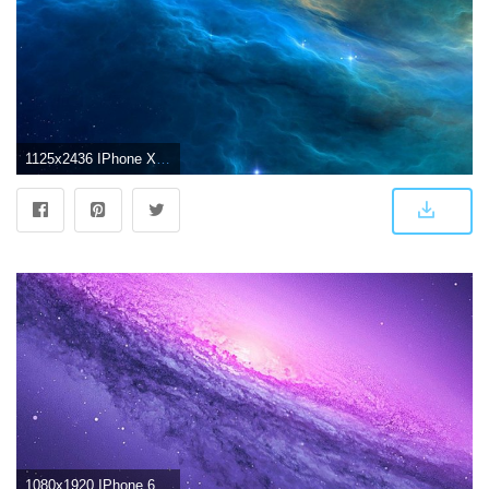
1125x2436 IPhone X 4K Wallpapers
1080x1920 IPhone 6 4K Wallpaper (74+ images)