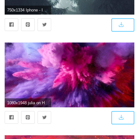
750x1334 Iphone - Iphone 7 Wallpaper 4k (#1440233) - HD Wallpaper Download
1080x1948 julia on HD Wallpapers in 2019 | Smoke wallpaper, Colorful