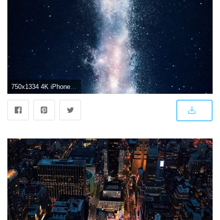
750x1334 4K iPhone 4S Wallpapers - Top Free 4K iPhone 4S Backgrounds