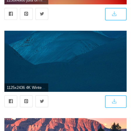
2250x4900 julia on HD Wallpapers in 2019 | Ios wallpapers, Iphone 7
1125x2436 4K Winter wallpapers for iPhone, iPad, or MacBook