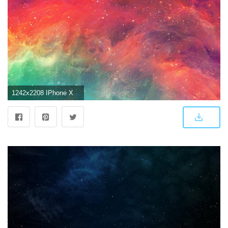
1242x2208 IPhone X 4K Wallpapers