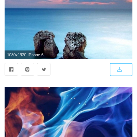
1080x1920 IPhone 6 4K Wallpaper (74+ images)