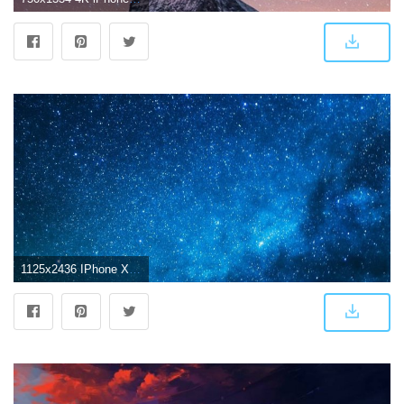
1125x2436 IPhone X 4K Wallpapers