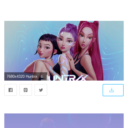
7680x4320 Huntrix Wallpaper 4K, Concept, 5K, 8K, K-pop group