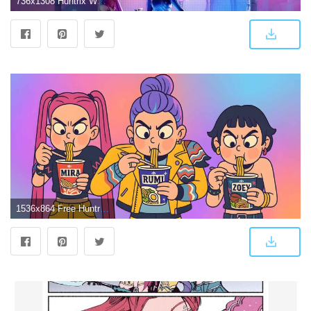
736x1308 Huntrix World Tour: Kpop Demon Hunters Take the Stage! (Wallpaper)
1536x864 Free Huntrix Kpop Demon Hunters Noodles 4K Desktop Wallpaper