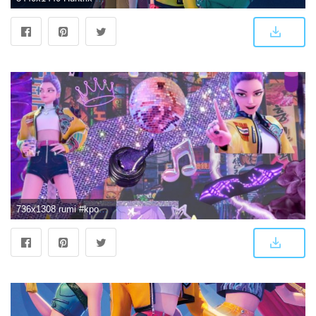
736x1308 rumi #kpopdemonhunters #huntrix