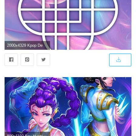
2000x4329 Kpop Demon Hunters HUNTRIx Logo Wallpapers - Free Wallpapers