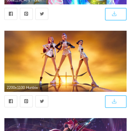
800x1192 Any Huntrix phone wallpapers? : r/KpopDemonhunters
2200x1100 Huntrix Wallpapers