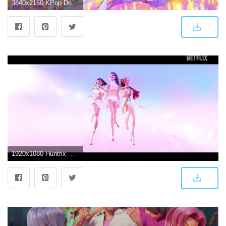
3840x2160 KPop Demon Hunters HUNTR/X Wallpaper 4K HD PC
1920x1080 Huntrix Wallpapers