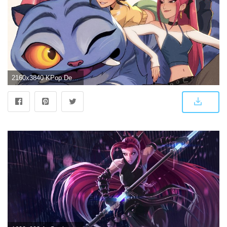
2160x3840 KPop Demon Hunters HUNTR/X Tiger 4K Wallpaper iPhone HD Phone #8635g