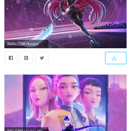
3840x2158 Huntrix Mira K Pop Demon Hunters 4k Wallpaper,HD Artist Wallpapers,4k Wallpapers,Images,Backgrounds,Photos and Pictures