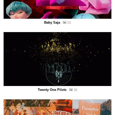
Baby Saja
23
Twenty One Pilots
30