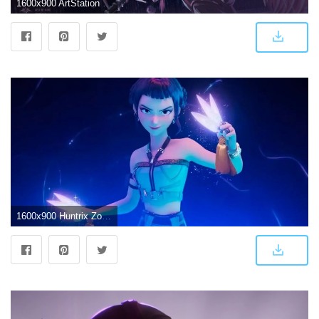
1600x900 ArtStation - Huntrix Mira K-pop Demon Hunters | Aelloy Locke
1600x900 Huntrix Zoey Anime Kpop Demon Hunter Womens Cosplay