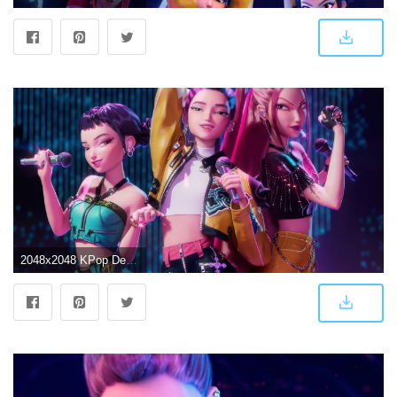
2048x2048 KPop Demon Hunters Wallpaper 4K, Huntrix, Rumi (Huntrix)