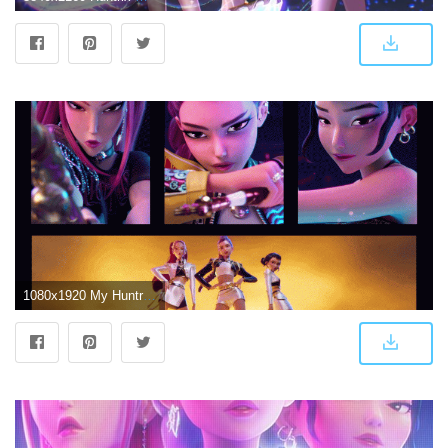
1080x1920 My Huntrix and Saja Boys Wallpapers : r/KpopDemonhunters