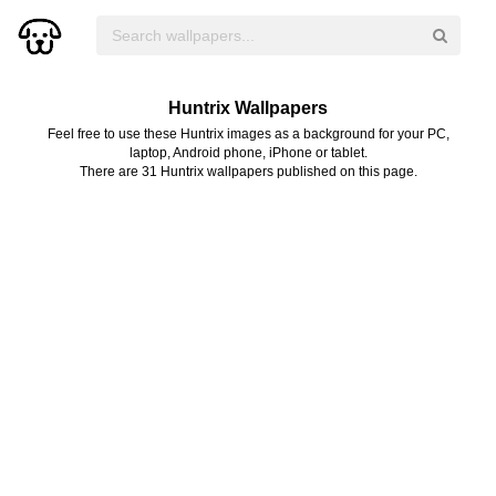
Huntrix Wallpapers
Feel free to use these Huntrix images as a background for your PC,
laptop, Android phone, iPhone or tablet.
There are 31 Huntrix wallpapers published on this page.