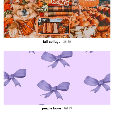
fall collage
39
purple bows
13