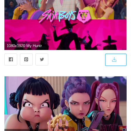
1080x1920 My Huntrix and Saja Boys Wallpapers : r/KpopDemonhunters