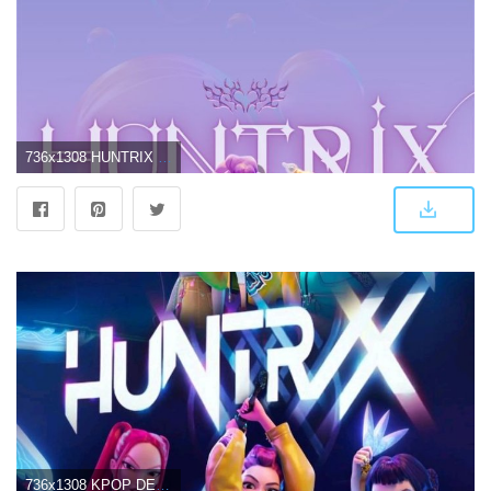
736x1308 HUNTRIX - KPOP DEMON HUNTERS Wallpaper
736x1308 KPOP DEMON HUNTERS HUNTRIX Wallpaper Free Download | High-Quality Idol Photo Collection | CHOEAEDOL