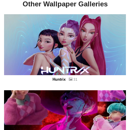
Other Wallpaper Galleries
Huntrix
31