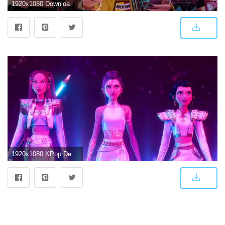
1920x1080 Download Huntrix Animated Characters Wallpaper | Wallpapers.com
1920x1080 KPop Demon Hunters' Huntrix makes live singing debut on SNL