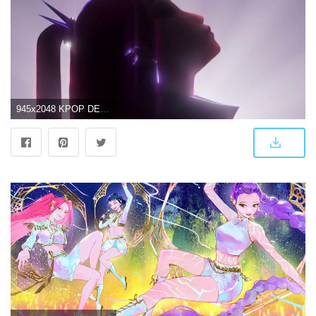
945x2048 KPOP DEMON HUNTERS HUNTRIX Wallpaper Free Download | High-Quality Idol Photo Collection | CHOEAEDOL