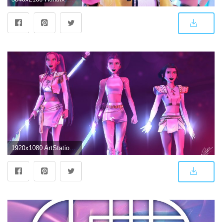
1920x1080 ArtStation - Huntrix Fanart