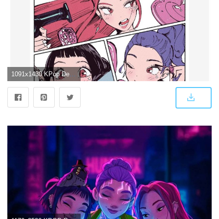
1091x1430 KPop Demon Hunters Huntrix Manga Panel Poster Hot Topic Exclusive | Hot Topic