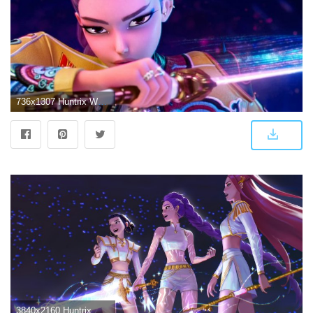
736x1307 Huntrix Wallpaper
3840x2160 Huntrix Wallpaper 4K, KPop Demon Hunters, Rumi ()