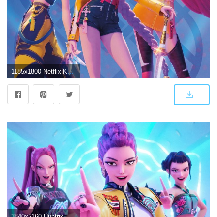
1185x1800 Netflix KPop Demon Hunters (2025) - Huntrix Hero Group Wall Poster, 22.375" x 34"
3840x2160 Huntrix Wallpaper 4K, K-Pop singers, KPop Demon Hunters