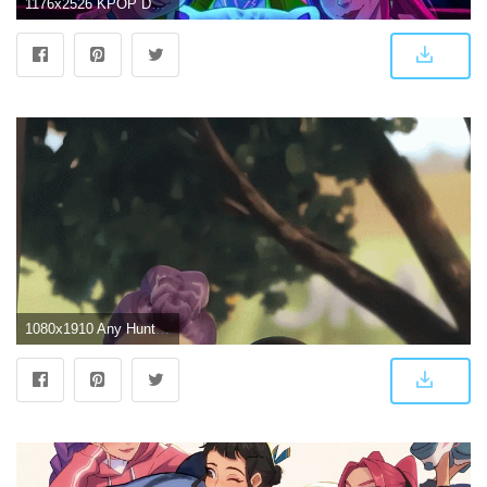
1176x2526 KPOP DEMON HUNTERS HUNTRIX Wallpaper Free Download | High-Quality Idol Photo Collection | CHOEAEDOL
1080x1910 Any Huntrix phone wallpapers? : r/KpopDemonhunters