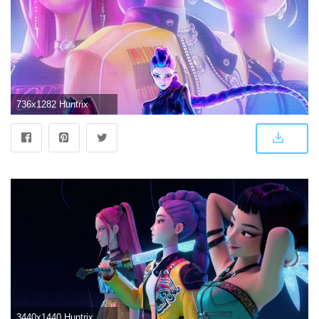
736x1282 Huntrix
3440x1440 Huntrix Wallpaper 4K, Girl group, KPop Demon Hunters