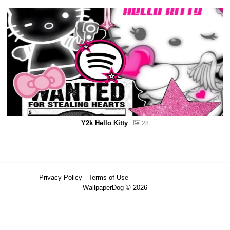
Y2k Hello Kitty
28
Privacy Policy
Terms of Use
WallpaperDog © 2026