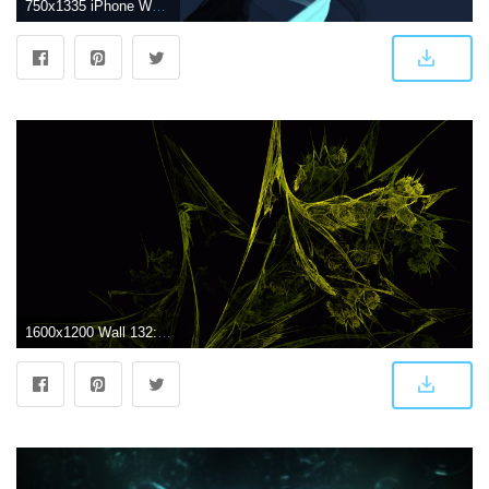
750x1335 iPhone Wallpapers on Abstract iPhone Wallpapers in 2019
1600x1200 Wall 132: Weed | 365 Wallpapers