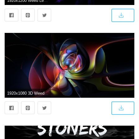
1920x1200 Weed Leaf Wallpapers (56+)
1920x1080 3D Weed Wallpapers ·① WallpaperTag