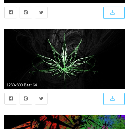
1280x800 Best 64+ Weed Backgrounds on HipWallpaper | Weed Girl Wallpaper