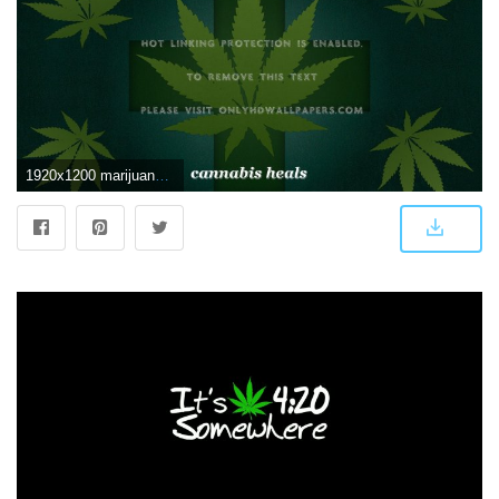
1920x1200 marijuana abstract