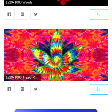
1920x1080 Weeds Wallpapers (52+ images)
1920x1080 Trippy Rasta Weed Wallpapers (62+ background pictures)