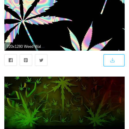
720x1280 Weed Wallpaper discovered by amyjames on We Heart It