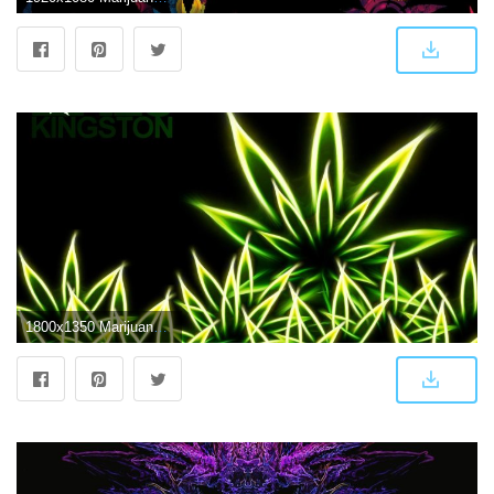
1800x1350 Marijuana, Amazing, Abstract HD Wallpaper, Download, Leaves, Mj, Art