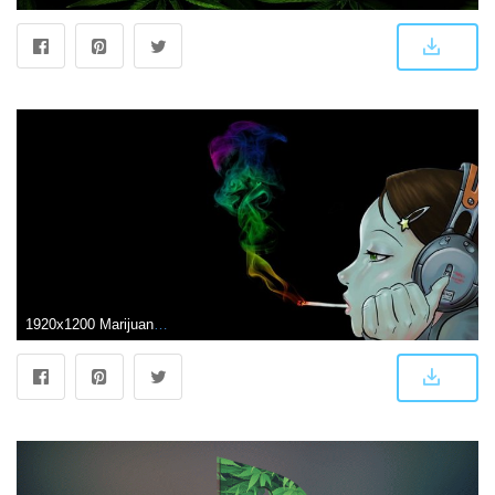
1920x1200 Marijuana Smoke Wallpapers HD