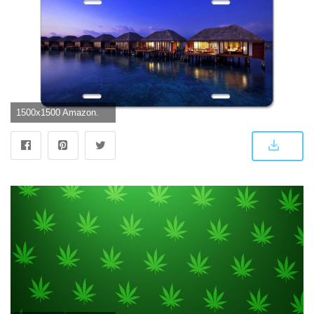
1500x1500 Amazon.com: YEX Abstract Trippy-Weed-Wallpapers-for-iPhone-On