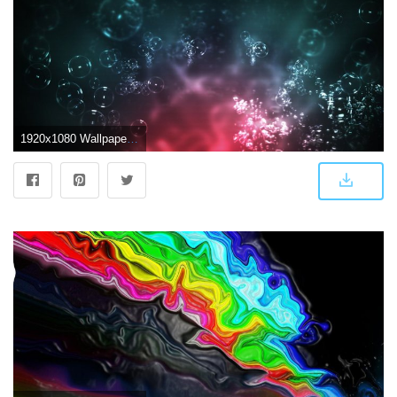
1920x1080 Wallpaper Modern Hd Wallpapers Widescreen 1920x1080 Girls Wall