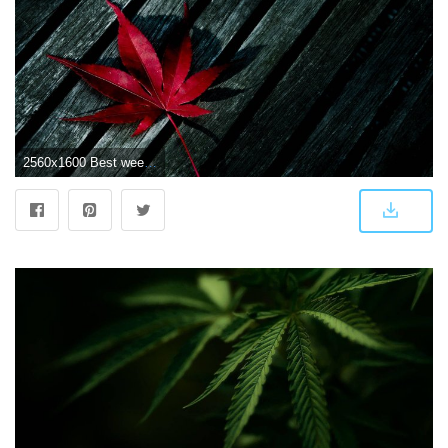
2560x1600 Best weed wallpaper Gallery