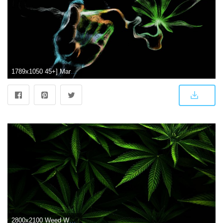
1789x1050 45+] Marijuana Wallpaper Computer on WallpaperSafari
2800x2100 Weed Wallpapers