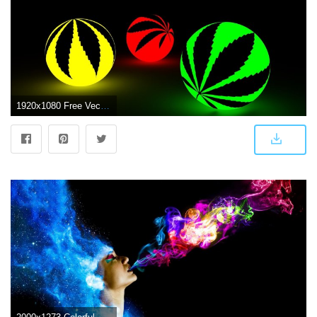
1920x1080 Free Vectors, Ganja, Ew, Abstract Backgrounds,marijuanamobile