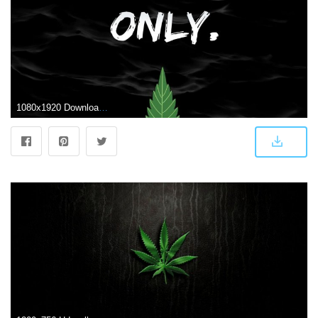
1080x1920 Download Weed Wallpaper High Definition For Iphone Wallpaper » Hupages