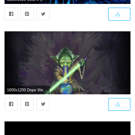
1600x1200 Dope Weed Wallpapers - Top Free Dope Weed Backgrounds - WallpaperAccess