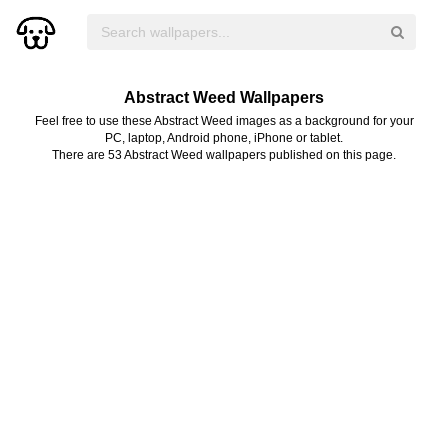
Abstract Weed Wallpapers
Feel free to use these Abstract Weed images as a background for your
PC, laptop, Android phone, iPhone or tablet.
There are 53 Abstract Weed wallpapers published on this page.