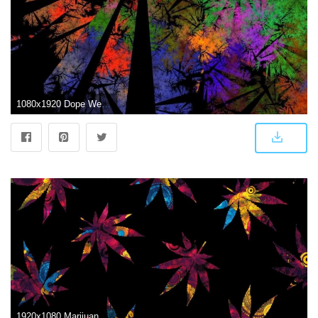
1080x1920 Dope Weed Wallpapers - Top Free Dope Weed Backgrounds - WallpaperAccess
1920x1080 Marijuana Leaf Abstract HD Wallpaper | Background Image | 1920x1080