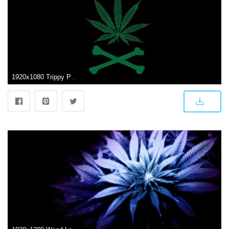
1920x1080 Trippy Pot Leaf Wallpapers (55+ images)