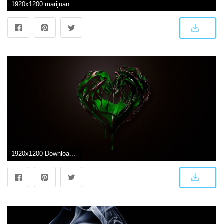
1920x1200 marijuana Wallpapers HD / Desktop and Mobile Backgrounds
1920x1200 Download the Leaking Heart Wallpaper, Leaking Heart iPhone Wallpaper