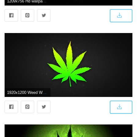
1209x756 Hd wallpapers weed Gallery
1920x1200 Weed Wallpapers