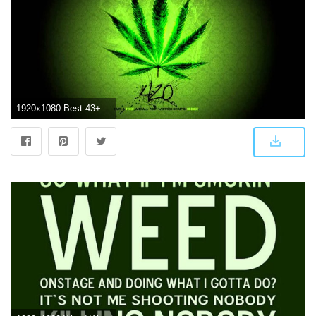
1920x1080 Best 43+ HD Weed Widescreen 1080P Wallpaper on HipWallpaper | Weed