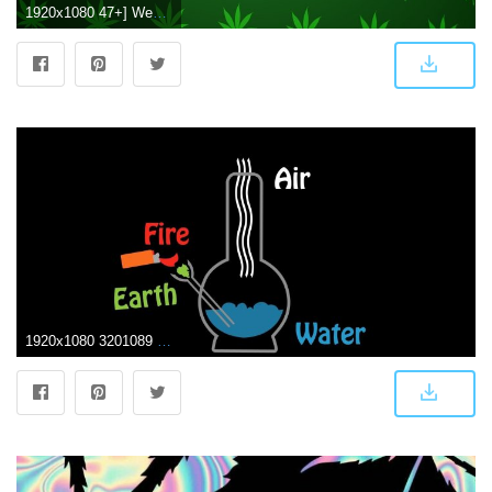
1920x1080 47+] Weed Wallpapers for Windows on WallpaperSafari
1920x1080 3201089 1920x1080 420, bong, drugs, earth, elements, humor