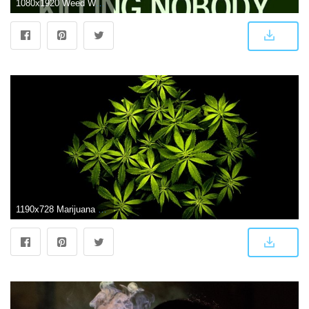
1080x1920 Weed Wallpaper Desktop ·① WallpaperTag
1190x728 Marijuana Wallpaper Hd | Its Wallpapers