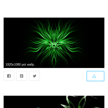
1920x1080 pot wallpaper | ABSTRACT WEED wallpaper background | Trippy | Weed