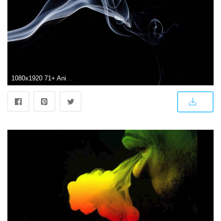
1080x1920 71+ Animated Smoke Wallpapers on WallpaperPlay