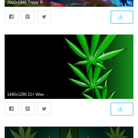
2560x1440 Trippy Rasta Weed Wallpapers (62+ background pictures)
1440x1280 21+ Weed Wallpapers, Backgrounds, Images | FreeCreatives