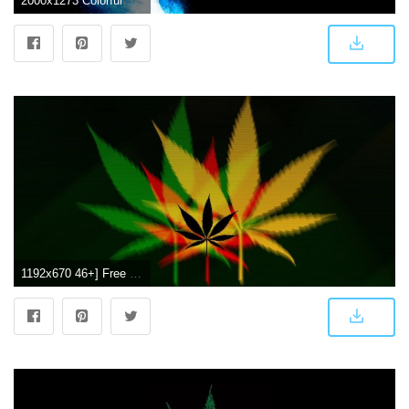
2000x1273 Colorful Weed Smoke Background, Hd Wallpapers & backgrounds Download
1192x670 46+] Free Weed Wallpapers on WallpaperSafari