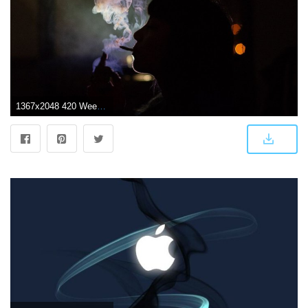
1367x2048 420 Weed Wallpapers Collection - ALL HD WALLPAPERS