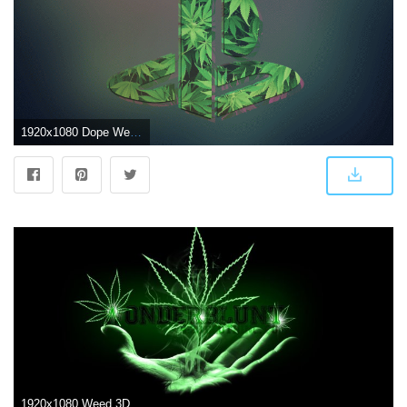
1920x1080 Dope Weed Wallpapers - Top Free Dope Weed Backgrounds - WallpaperAccess
1920x1080 Weed 3D Wallpaper (47+ images)