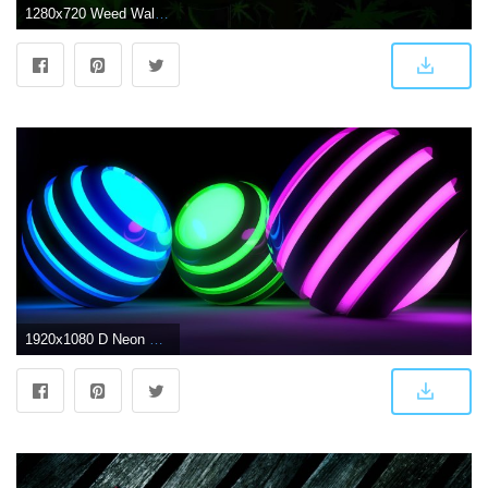
1280x720 Weed Wallpapers
1920x1080 D Neon Weed Balls wallpaper