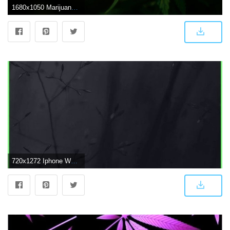
1680x1050 Marijuana Wallpaper (29+ images) on Genchi.info
720x1272 Iphone Wallpapers Dark - Abstract Weed Plant Dark Flower Nature