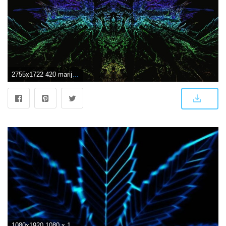
2755x1722 420 marijuana weed drugs psychedelic wallpaper | 2755x1722 | 677004
1080x1920 1080 x 1920 HD Wallpapers Abstract: Find best latest 1080 x 1920 HD