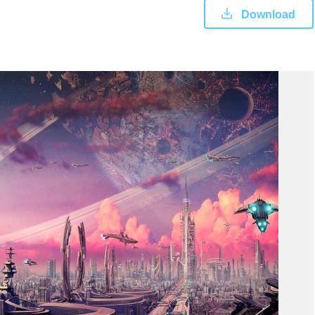
Download