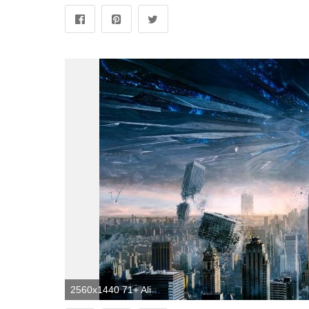
2560x1440 71+ Alien Spaceship Wallpapers on WallpaperPlay