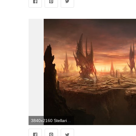
3840x2160 Stellaris Alien City 4K wallpaper