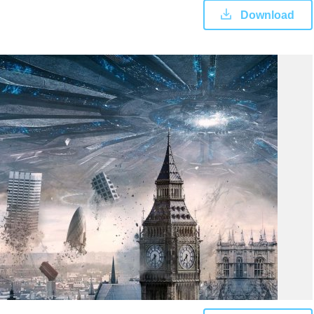
Download