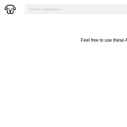
Feel free to use these 