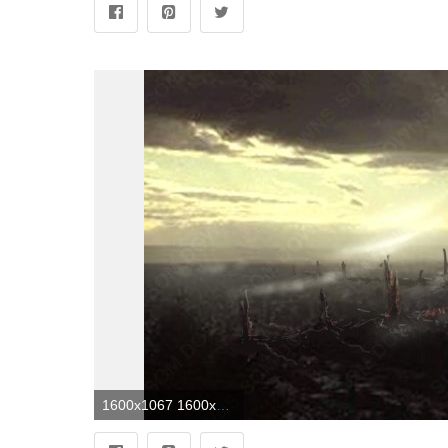
1600x1067 1600x1067 pixel screen | Alien city | store wallpaper