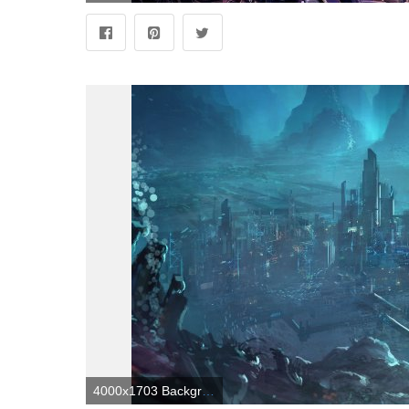
4000x1703 Backgrounds For Alien City : wallpapers