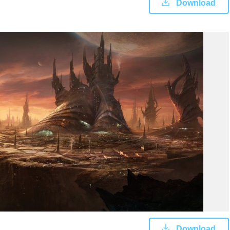
Download
Download