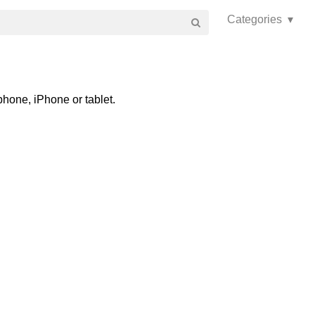
Categories ▾
phone, iPhone or tablet.