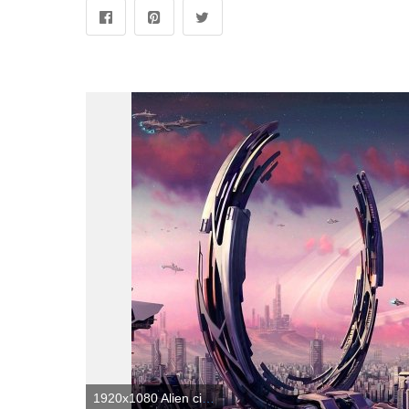
1920x1080 Alien city. 1920 × 1080 : wallpapers