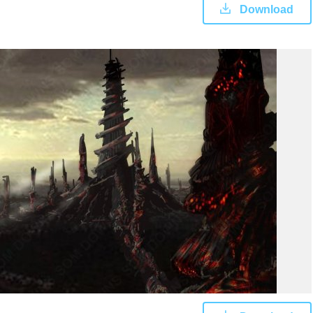
Download