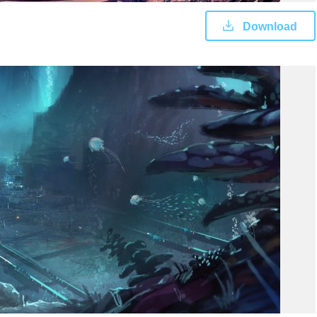
Download