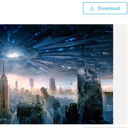
Download