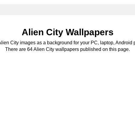
Alien City Wallpapers
Alien City images as a background for your PC, laptop, Android 
There are 64 Alien City wallpapers published on this page.