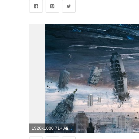
1920x1080 71+ Alien Spaceship Wallpapers on WallpaperPlay