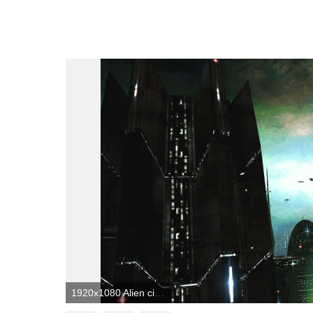
1920x1080 Alien city | Fantastical Landscapes | Dj pro, Fantasy landscape