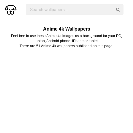
Anime 4k Wallpapers
Feel free to use these Anime 4k images as a background for your PC,
laptop, Android phone, iPhone or tablet.
There are 51 Anime 4k wallpapers published on this page.