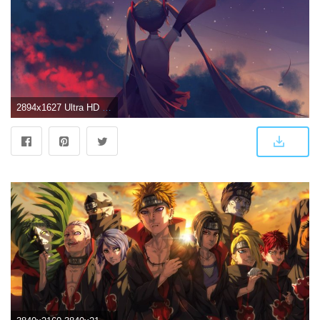
2894x1627 Ultra HD 4K Anime Wallpapers