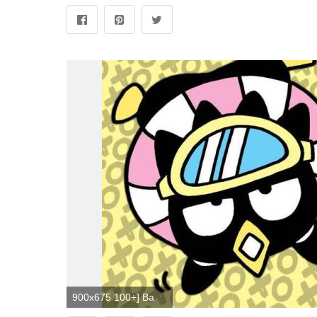
900x675 100+] Badtz Maru Wallpapers