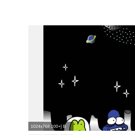
1024x768 100+] Badtz Maru Wallpapers