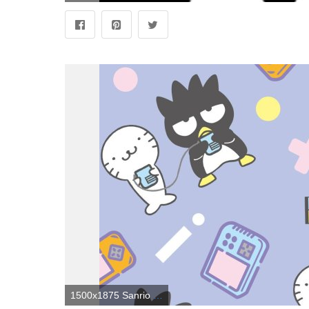
1500x1875 Sanrio on X: "Take Badtz-Maru on the go