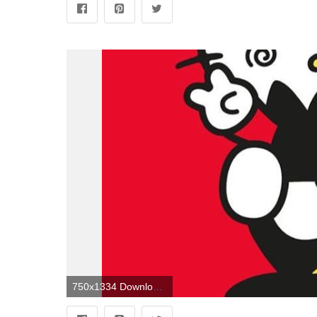
750x1334 Download free Badtz Maru And Hello