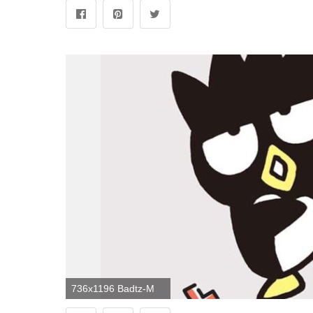
736x1196 Badtz-Maru phone wallpaper | Sanrio