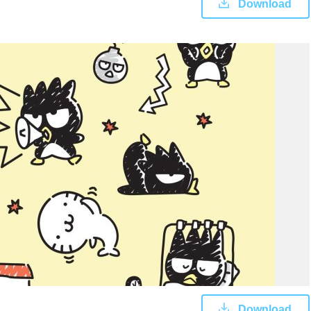
Download
Download