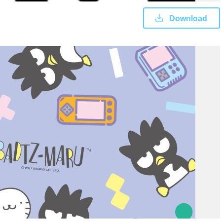
Download