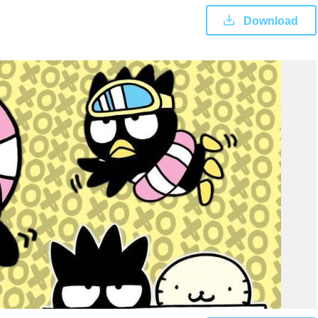
Download