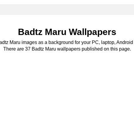
Badtz Maru Wallpapers
Badtz Maru images as a background for your PC, laptop, Android 
There are 37 Badtz Maru wallpapers published on this page.