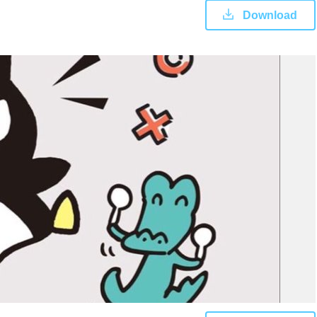
Download