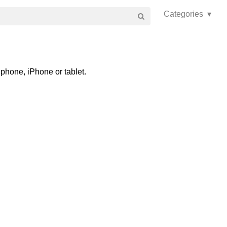
Categories ▾
phone, iPhone or tablet.