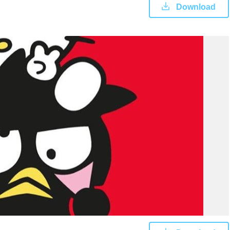
Download