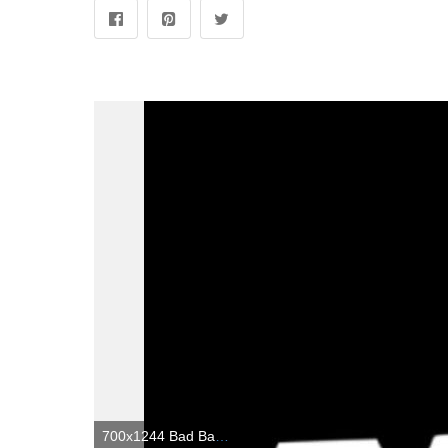
700x1244 Bad Badtz Maru | Badtz maru, Hello