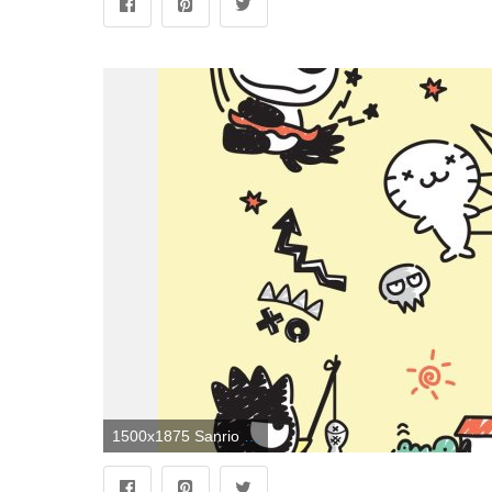
1500x1875 Sanrio on X: "Take Badtz-Maru on the go