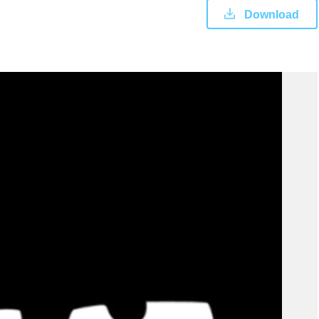
Download