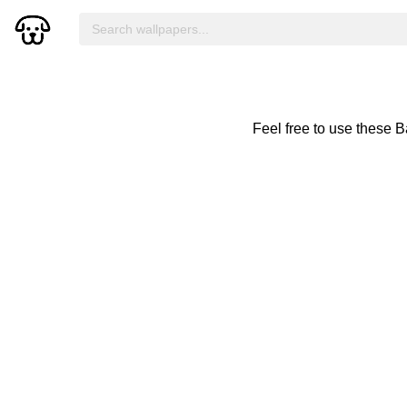
Feel free to use these 