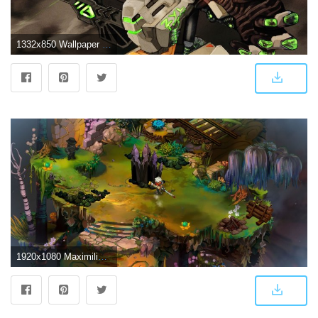
1332x850 Wallpaper fanart, Bastion, Overwatch, zylbrad images for desktop
1920x1080 Maximilian Meyer: Bastion High Quality Wallpaper #398459