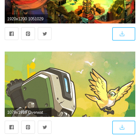
1920x1200 1051029 High Resolution Wallpaper = bastion | Video Game | Tokkoro
1079x1919 Overwatch Bastion cute Wallpaper - Album on Imgur