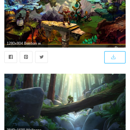
1280x804 Bastion wallpapers | Bastion stock photos