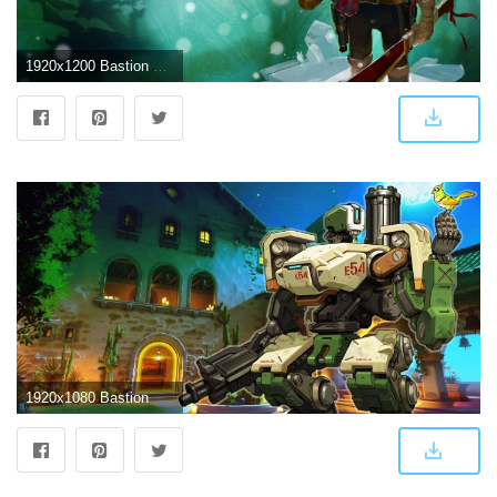
1920x1200 Bastion Wallpaper 1 | Games wallpapers HD
1920x1080 Bastion wallpaper ·① Download free cool full HD backgrounds for