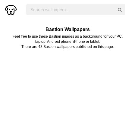
Bastion Wallpapers
Feel free to use these Bastion images as a background for your PC,
laptop, Android phone, iPhone or tablet.
There are 48 Bastion wallpapers published on this page.