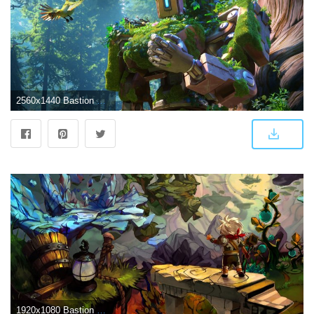
2560x1440 Bastion Overwatch Wallpapers
1920x1080 Bastion Wallpapers - Album on Imgur