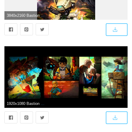
3840x2160 Bastion 4K 8K HD Overwatch Wallpaper
1920x1080 Bastion HD Wallpaper | 1920x1080 | ID:41063