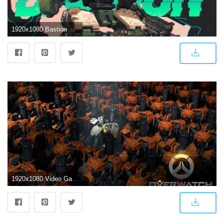
1920x1080 Bastion Overwatch Wallpapers
1920x1080 Video Game Overwatch Bastion (Overwatch) Wallpaper | Bastion in 2019