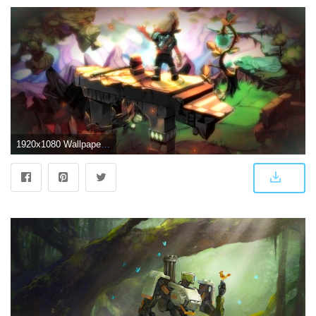
1920x1080 Wallpaper #5 Wallpaper from Bastion | gamepressure.com