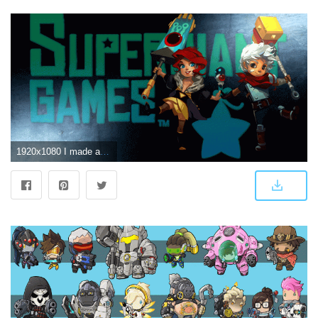
1920x1080 I made an edit of a Bastion/Transistor wallpaper. Thought you guys