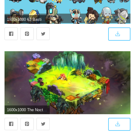
1920x1080 63 Bastion (Overwatch) HD Wallpapers | Background Images - Wallpaper
1600x1000 The Nocturnal Rambler: Bastion Wallpapers