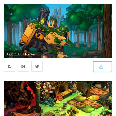
3300x1853 Overwatch Bastion 4k | Overwatch Wallpapers