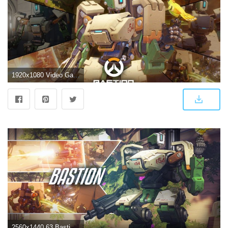
1920x1080 Video Game Overwatch Bastion (Overwatch) Wallpaper | a | Overwatch
2560x1440 63 Bastion (Overwatch) HD Wallpapers | Background Images - Wallpaper