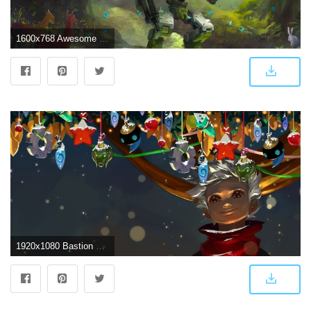
1600x768 Awesome Bastion (Overwatch) free wallpaper ID:169736 for hd 1600x768
1920x1080 Bastion Wallpaper 4 | Games wallpapers HD