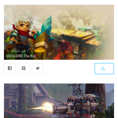
1920x1080 The Kid, Bastion, Oil Painting, Video Games, Colorful 4K HD