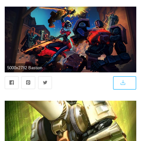
5000x2782 Bastion Overwatch Artwork 5k, HD Games, 4k Wallpapers, Images