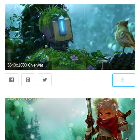
3840x1600 Overwatch: Bastion HD Wallpaper | Background Image | 3840x1600 | ID