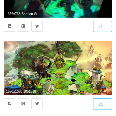
1366x768 Bastion Wallpaper 1366x768 #10938 Wallpaper | Game Wallpapers HD
1920x1080 1051018 1920x1080 high resolution wallpapers widescreen bastion