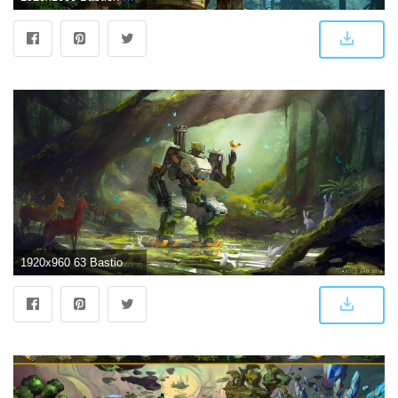
1920x960 63 Bastion (Overwatch) HD Wallpapers | Background Images - Wallpaper