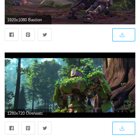
1920x1080 Bastion overwatch wallpaper Gallery
1280x720 Overwatch Bastion Wallpaper (59+), Find HD Wallpapers For Free