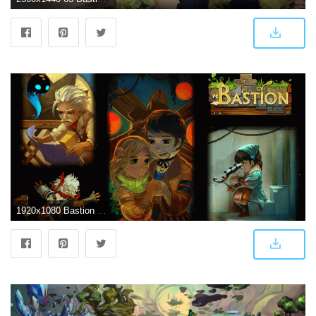
1920x1080 Bastion Wallpapers - Album on Imgur