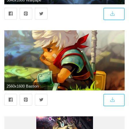
3840x1600 Wallpaper The Last Bastion, Overwatch, Bastion, Animation, 4K, Games
2560x1600 Bastion HD wallpaper