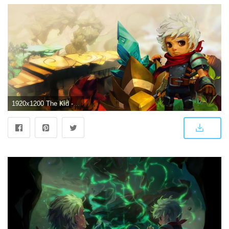
1920x1200 The Kid - Bastion [2] wallpaper - Game wallpapers - #23094