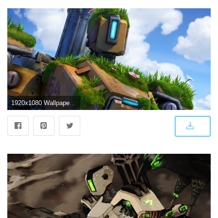
1920x1080 Wallpaper Overwatch Bastion 4k Games 2333 Audi Wallpapers Hd