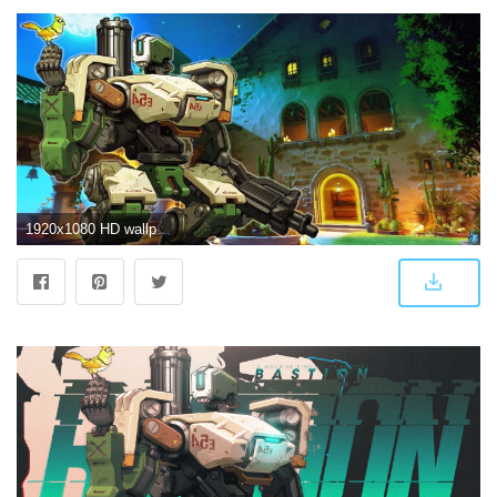
1920x1080 HD wallpaper: Bastion, Blizzard Entertainment, livewirehd (Author