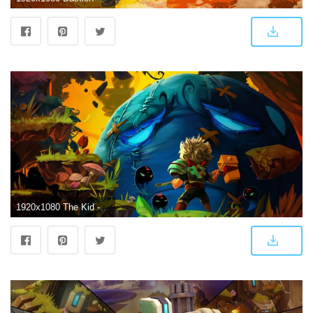
1920x1080 The Kid - Bastion wallpaper - Game wallpapers - #23066