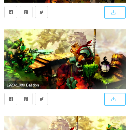
1920x1080 Bastion Wallpaper HD Wallpaper | Background Image | 1920x1080 | ID