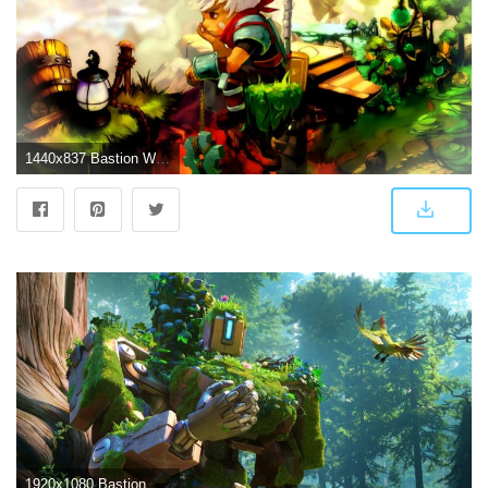
1440x837 Bastion Wallpapers | Wallpapers Base
1920x1080 Bastion HD Wallpaper 13 - 1920 X 1080