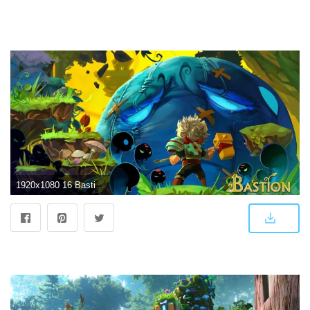
1920x1080 16 Bastion HD Wallpapers | Background Images