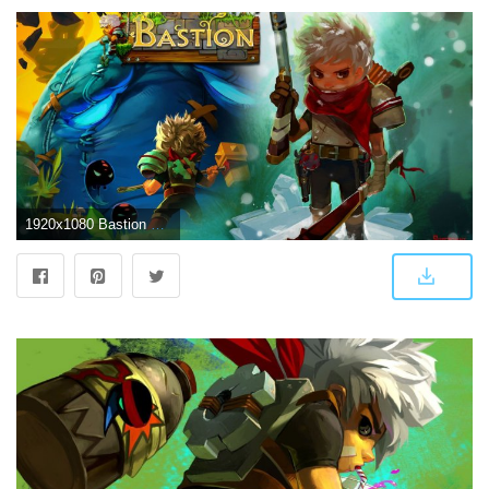
1920x1080 Bastion Wallpapers Full HD #L4672W4 - 4USkY