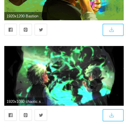
1920x1200 Bastion HD Wallpaper 15 - 1920 X 1200
1920x1080 chaotic.signal // image archive // wallpaper // Bastion // bastion