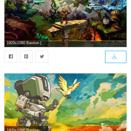
1920x1080 Bastion [2] wallpaper - Game wallpapers - #22679
1920x1080 Bastion Overwatch Wallpapers