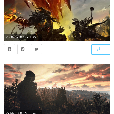
2560x1920 Guild Wars 2 Battleground ❤ 4K HD Desktop Wallpaper for 4K Ultra HD
2714x1600 146 PlayerUnknown's Battlegrounds HD Wallpapers | Background Images