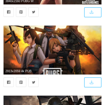
3840x2160 PUBG Wallpaper 4K/HD of 2019 Download
2913x2059 4k PUBG Wallpapers | HD Background Images - Wallpaper Cart