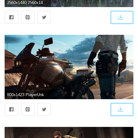
2560x1440 2560x1440 4k PlayerUnknowns Battlegrounds 1440P Resolution HD 4k
800x1423 PlayerUnknown's Battlegrounds (PUBG) New 2018 - hd wallpapers | Hap