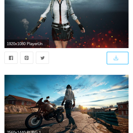
1920x1080 PlayerUnknown's Battlegrounds wallpapers, Pictures, Images
2560x1440 PUBG 1440P Wallpapers - Top Free PUBG 1440P Backgrounds