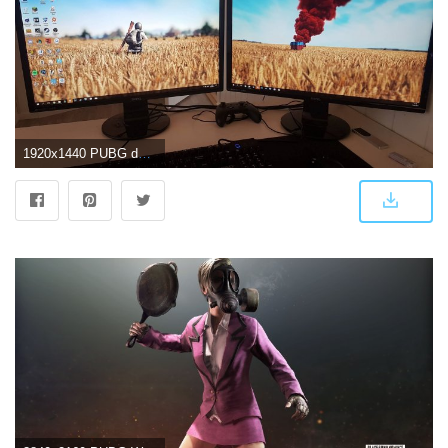
1920x1440 PUBG desktop perfection! Wallpaper by WHISKEY_DELTA_6 : PUBATTLEGROUNDS