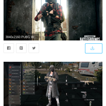
3840x2160 PUBG Wallpaper 4K/HD of 2019 Download