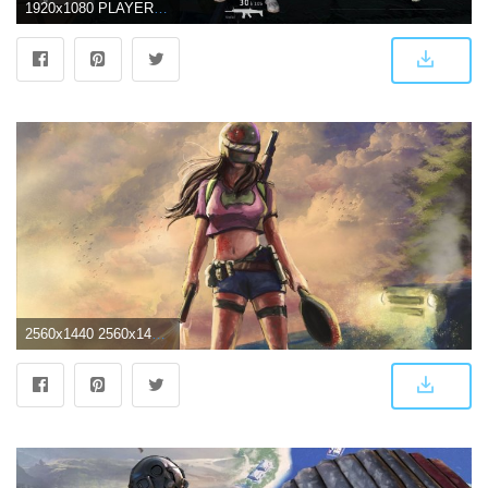
1920x1080 PLAYERUNKNOWN'S Battlegrounds Early Access Preview - INN
2560x1440 2560x1440 Playerunknown's Battlegrounds Woman Warrior Art 1440P