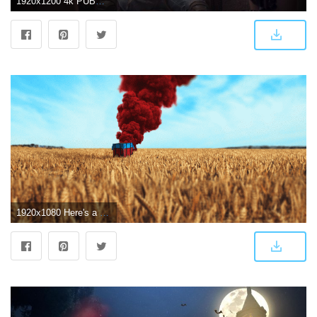
1920x1200 4k PUBG Wallpapers | HD Background Images - Wallpaper Cart
1920x1080 Here's a wallpaper I made. : PUBATTLEGROUNDS