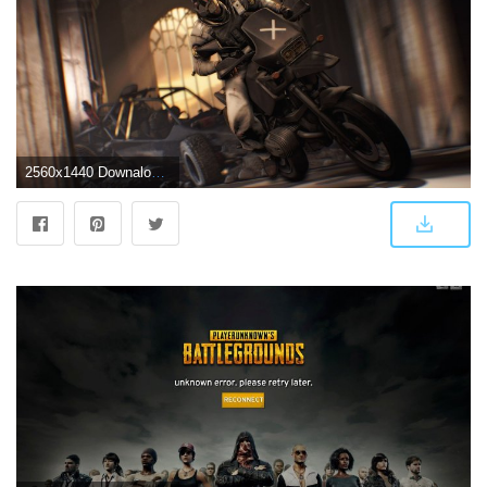
2560x1440 Downaload PUBG, PlayerUnknown's Battlegrounds, bike rider, art