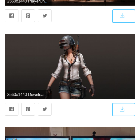
2560x1440 PlayerUnknown's Battlegrounds PUBG ❤ 4K HD Desktop Wallpaper for
2560x1440 Download 2560x1440 wallpaper playerunknown's battlegrounds, woman