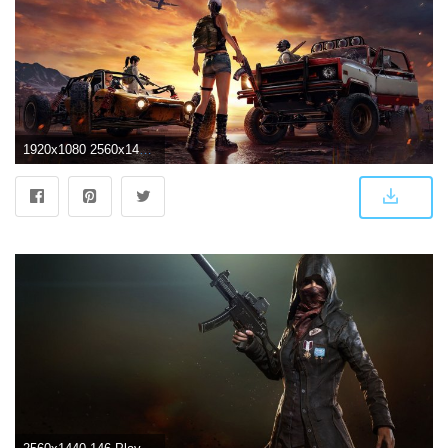
1920x1080 2560x1440 PlayerUnknowns Battlegrounds Art 1440P Resolution HD 4k