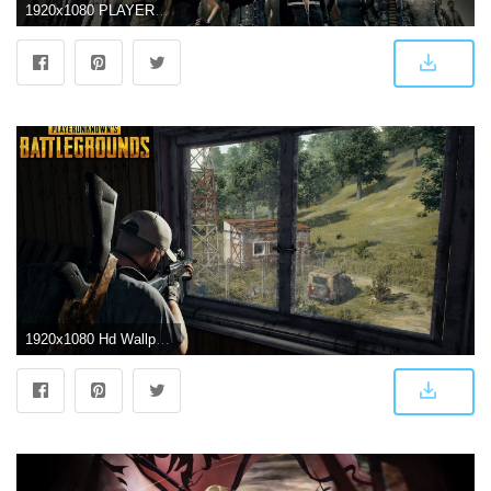
1920x1080 PLAYERUNKNOWN'S BATTLEGROUNDS Wallpapers, Pictures, Images
1920x1080 Hd Wallpaper Of Pubg Game - Free HD Wallpapers and 4K Wallpapers