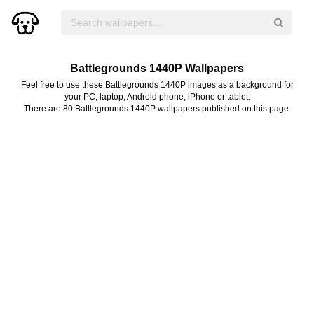
Battlegrounds 1440P Wallpapers
Feel free to use these Battlegrounds 1440P images as a background for
your PC, laptop, Android phone, iPhone or tablet.
There are 80 Battlegrounds 1440P wallpapers published on this page.