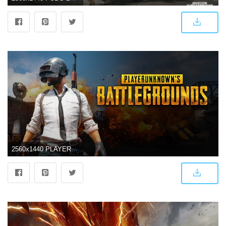
2560x1440 PLAYERUNKNOWN'S BATTLEGROUNDS Wallpapers, Pictures, Images