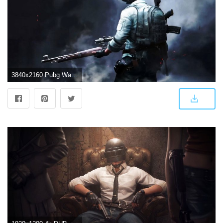
3840x2160 Pubg Wallpapers Widescreen | rt | Macbook wallpaper, Game wallpaper