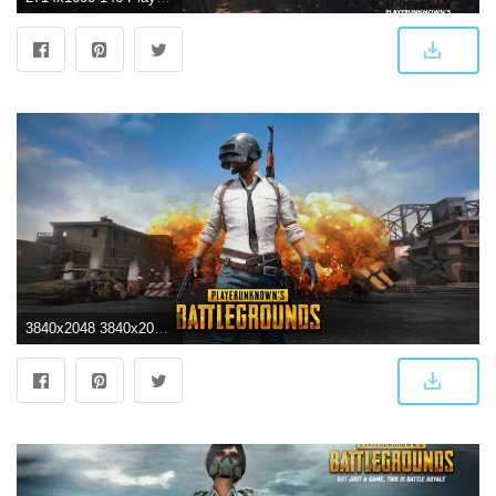
3840x2048 3840x2048 playerunknowns battlegrounds 4k wallpaper amazing