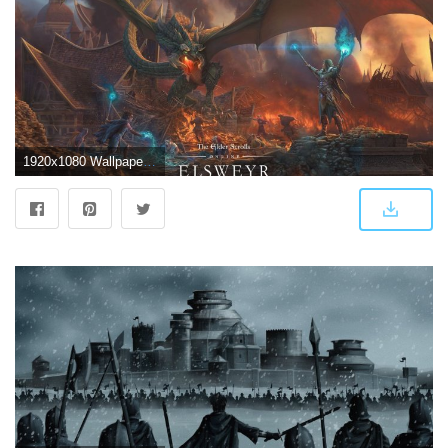
1920x1080 Wallpapers - The Elder Scrolls Online