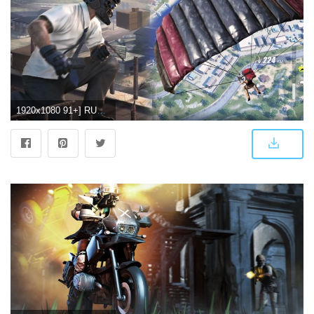
1920x1080 91+] RULES OF SURVIVAL Wallpapers on WallpaperSafari