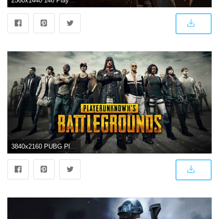
2560x1440 146 PlayerUnknown's Battlegrounds HD Wallpapers | Background Images
3840x2160 PUBG Player Unknown Battlegrounds Characters UHD 4K Wallpaper | Pixelz