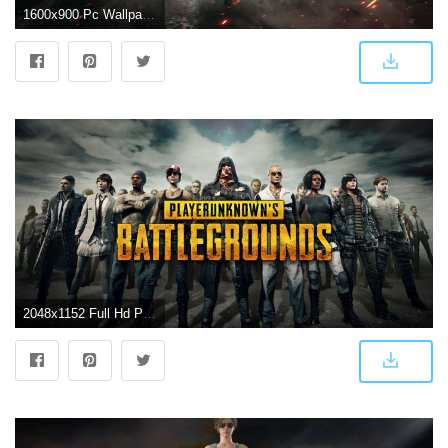
1600x900 Pc Wallpaper PLAYERUNKNOWN39S BATTLEGROUNDS
2048x1152 Full Hd Playerunknowns Battlegrou Playerunkno | Asdela