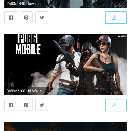
2560x1440 Download 2560x1440 Wallpaper Game Of Thrones, Fan Art, Battleground
3480x2160 Hd Wallpaper Of Pubg Game - Free HD Wallpapers and 4K Wallpapers