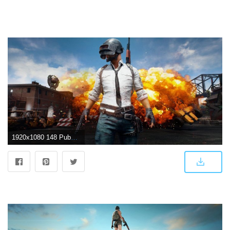
1920x1080 148 Pubg HD Wallpapers | Background Images