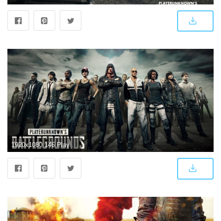
1920x1080 146 PlayerUnknown's Battlegrounds HD Wallpapers | Background Images