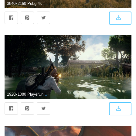
3840x2160 Pubg 4k wallpaper Gallery
1920x1080 PlayerUnknown's Battlegrounds (PUBG) CPU Test - TechSpot