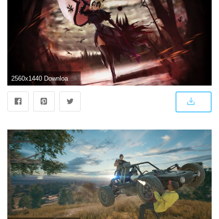
2560x1440 Download 2560x1440 Wallpaper Battleground, Anime Girl, Saber, Alter