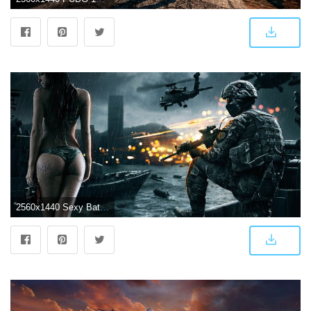
2560x1440 Sexy Battlefield 4 Wallpaper by das-joe ❤ 4K HD Desktop Wallpaper