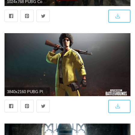
1024x768 PUBG Cool Wallpapers
3840x2160 PUBG Player Unknown Battlegrounds Yellow Tracksuit Set UHD 4K