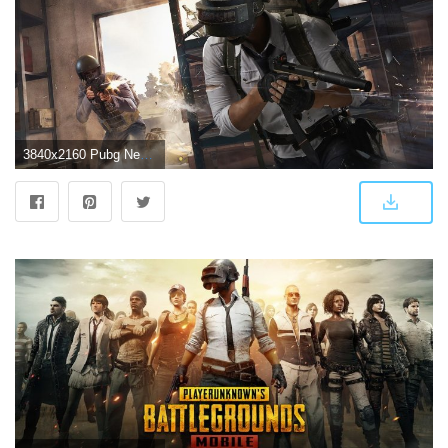
3840x2160 Pubg New Update 4k Wallpaper | Pubg 0.9 Free Download