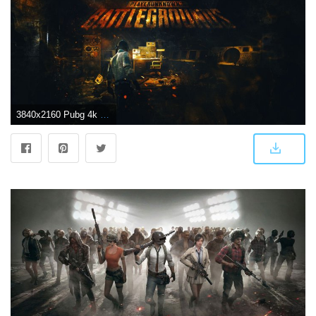
3840x2160 Pubg 4k wallpaper Gallery