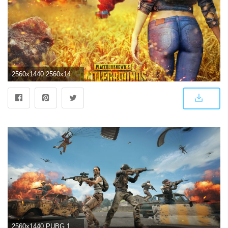
2560x1440 2560x1440 Playerunknowns Battlegrounds 1080P 1440P Resolution HD 4k
2560x1440 PUBG 1440P Wallpapers - Top Free PUBG 1440P Backgrounds