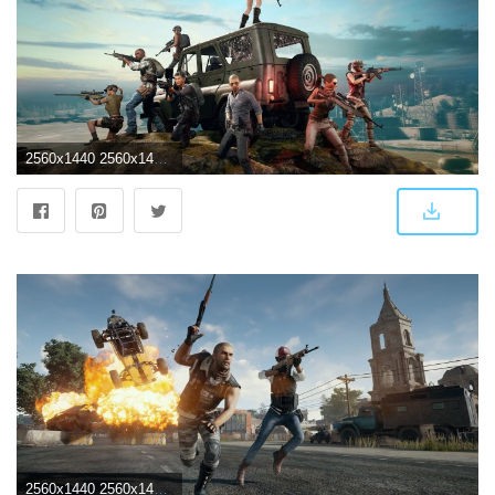
2560x1440 2560x1440 2018 4k PlayerUnknowns Battlegrounds 1440P Resolution HD
2560x1440 2560x1440 PlayerUnknowns Battlegrounds 4k 1440P Resolution HD 4k