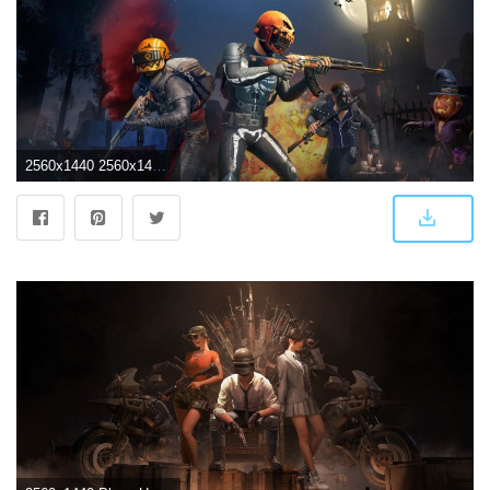
2560x1440 2560x1440 PlayerUnknown's Battlegrounds Halloween 1440P Resolution