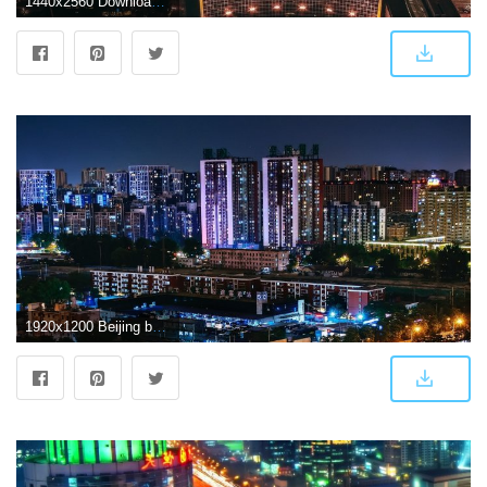
1440x2560 Download wallpaper 1440x2560 beijing, skyscrapers, night city, top
1920x1200 Beijing buildings HD wallpaper | HD Latest Wallpapers | Hd wallpaper