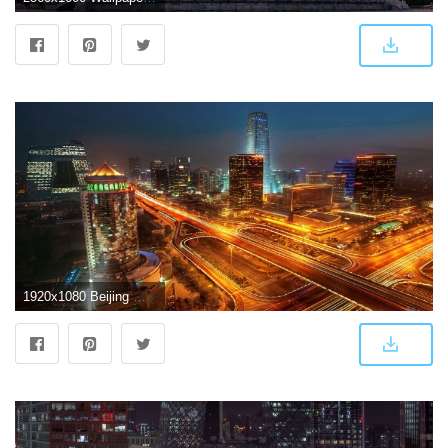
1920x1080 Beijing Wallpaper 20 - 1920 X 1080