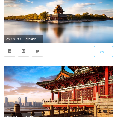
2880x1800 Forbidden City Beijing, HD World, 4k Wallpapers, Images, Backgrounds