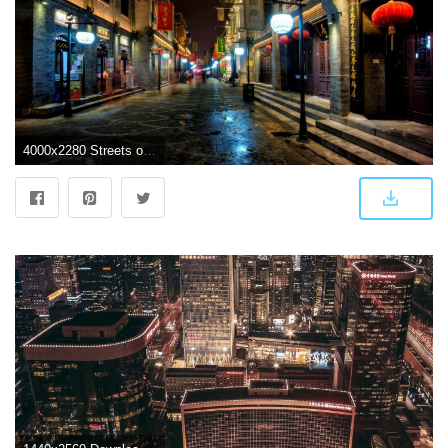
4000x2280 Streets of Beijing 4k Ultra HD Wallpaper | Background Image