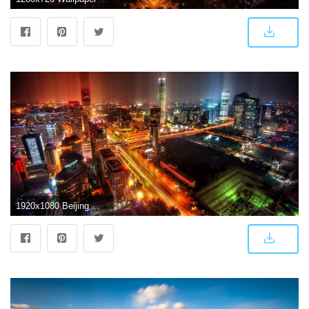
1920x1080 Beijing Wallpapers - Top Free Beijing Backgrounds - WallpaperAccess