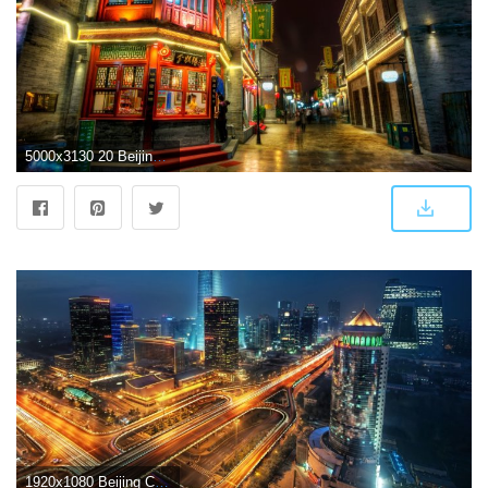
5000x3130 20 Beijing HD Wallpapers | Background Images
1920x1080 Beijing China Wallpapers