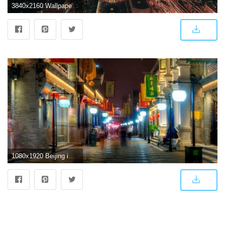
3840x2160 Wallpaper 4k beijing, skyscrapers, night city, top view 4k Beijing
1080x1920 Beijing iPhone Wallpapers - Top Free Beijing iPhone Backgrounds