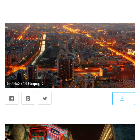
5544x3744 Beijing China Wallpapers