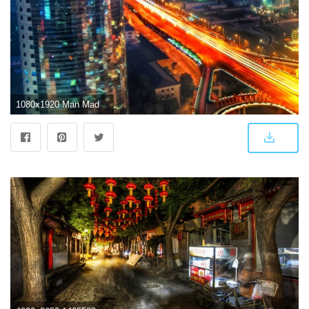
1080x1920 Man Made/Beijing (1080x1920) Wallpaper ID: 581811