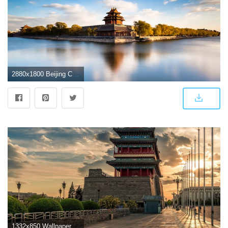
2880x1800 Beijing China Wallpapers
1332x850 Wallpaper street, China, the evening, China, Beijing images for