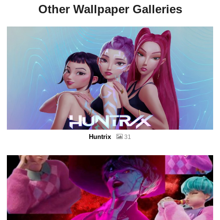
Other Wallpaper Galleries
Huntrix
31