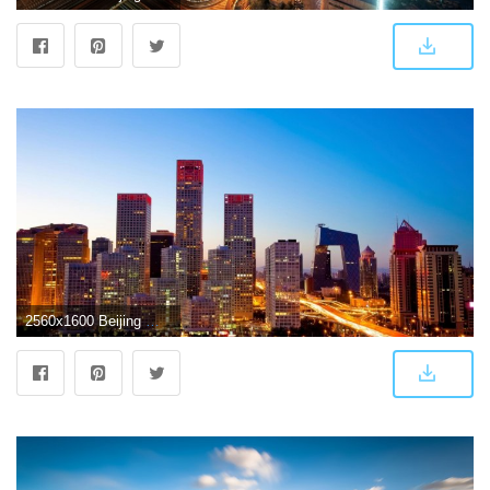
2560x1600 Beijing Wallpaper for Android - APK Download