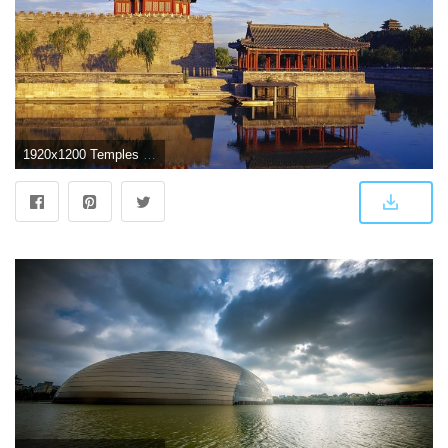
1920x1200 Temples in Beijing wallpaper - World wallpapers - #54350