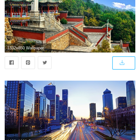
1332x850 Wallpaper China, China, Beijing, Beijing, Summer Palace, Summer