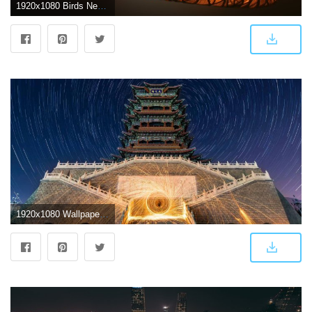
1920x1080 Birds Nest Stadium Beijing China 23291 HD wallpaper
1920x1080 Wallpaper Yongding floor, night, fireworks, China, Beijing 1920x1080