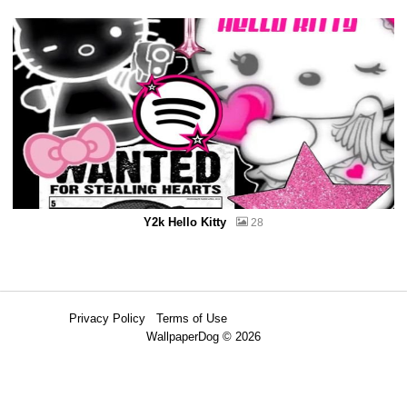
Y2k Hello Kitty
28
Privacy Policy
Terms of Use
WallpaperDog © 2026