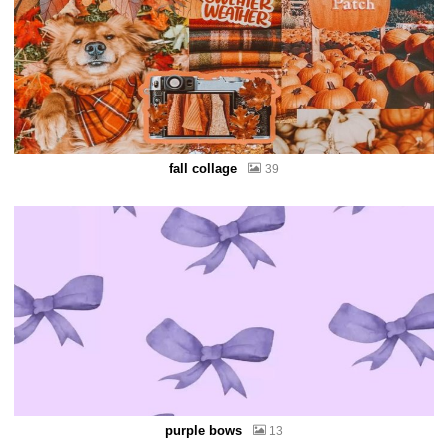
fall collage
39
purple bows
13