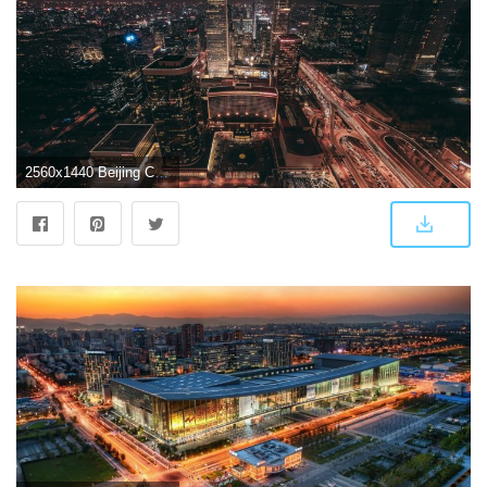
2560x1440 Beijing China night city skyline buildings lights wallpaper