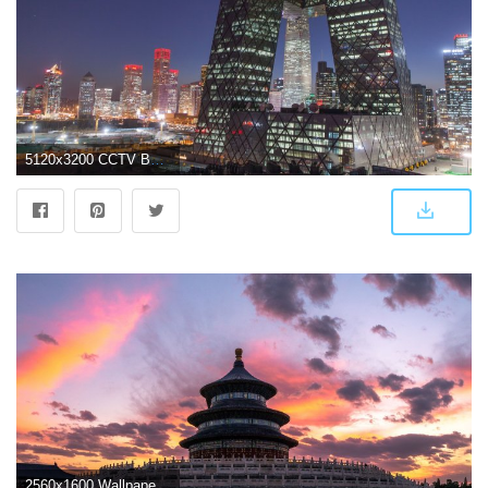
5120x3200 CCTV Building, Beijing, China ❤ 4K HD Desktop Wallpaper for 4K
2560x1600 Wallpaper Temple of Heaven, Beijing, China 2560x1600 HD Picture, Image