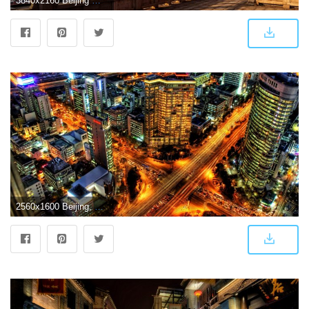
3840x2160 Beijing Wallpaper 13 - 3840 X 2160
2560x1600 Beijing, China widescreen wallpaper