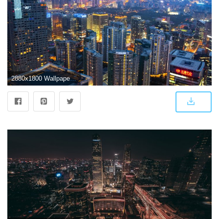
2880x1800 Wallpapers for Beijing ⇔ Resolution 2880x1800px