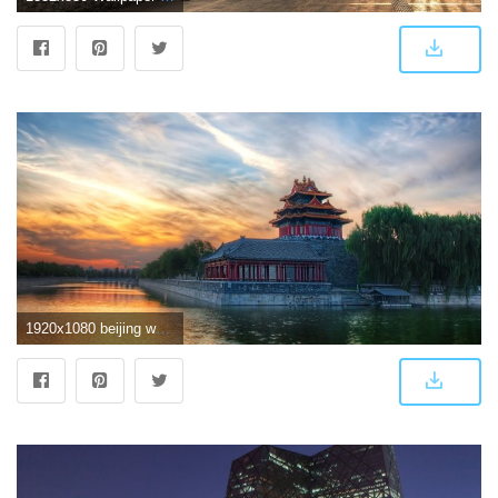
1920x1080 beijing wallpaper | ololoshenka | Beijing china, Beijing, China travel