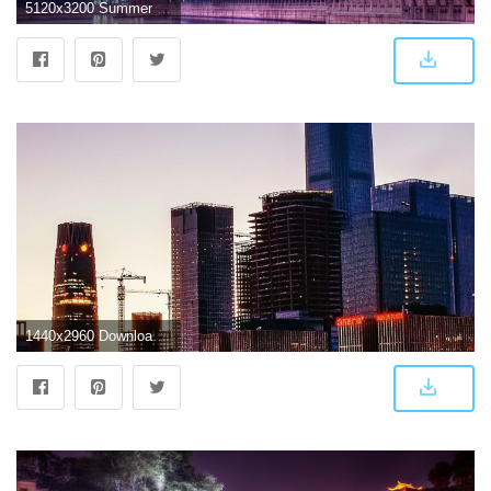
5120x3200 Summer Palace,Beijing 5k Retina Ultra HD Wallpaper | Background
1440x2960 Download 1440x2960 wallpaper buildings of beijing, cityscape, sunset