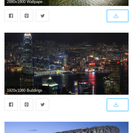
2880x1800 Wallpaper National Centre for the Performing Arts, lake, clouds
1920x1080 Buildings & City: Beijing, China, desktop wallpaper nr. 50805 by gadkoij