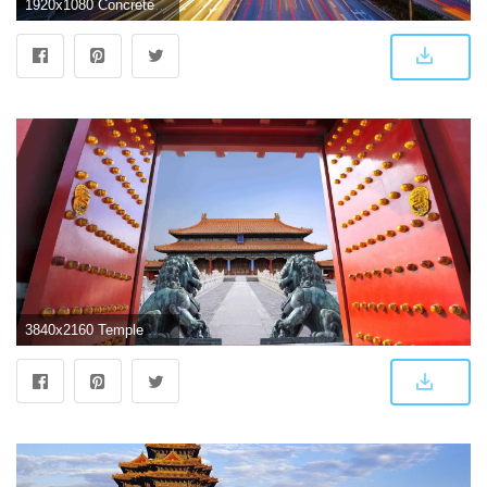
1920x1080 Concrete buildings, Asia, Beijing, highway, street HD wallpaper
3840x2160 Temple Of Heaven Beijing China UHD 4K Wallpaper | Pixelz