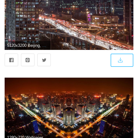
5120x3200 Beijing, China ❤ 4K HD Desktop Wallpaper for 4K Ultra HD TV • Wide
1280x720 Wallpaper Skyline, Night lights, Beijing, China, 4K, World, #8504