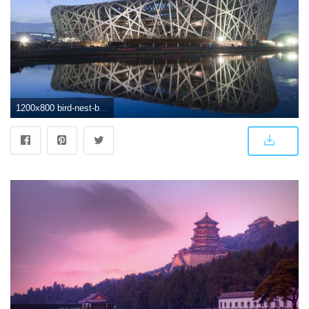
1200x800 bird-nest-beijing-wallpaper | A/E Firms + Profiles