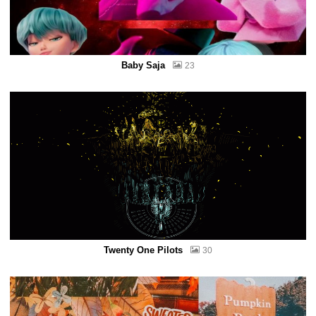
Baby Saja
23
Twenty One Pilots
30