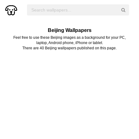
Beijing Wallpapers
Feel free to use these Beijing images as a background for your PC,
laptop, Android phone, iPhone or tablet.
There are 40 Beijing wallpapers published on this page.