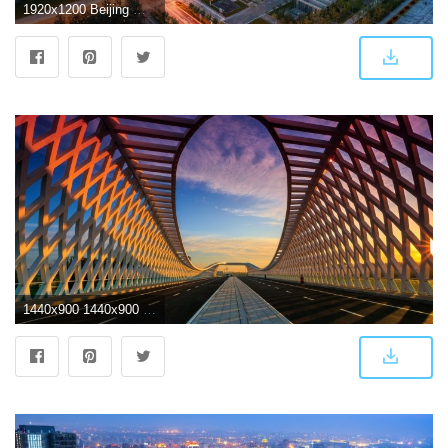
1920x1200 Beijing Wallpaper 11 - 1920 X 1200
1440x900 1440x900 China Bridge Beijing 1440x900 Resolution HD 4k Wallpapers