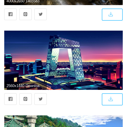
4000x2650 1465583 beijing : Wallpaper Collection 4000x2650 | Man made
2560x1440 Download 2560x1440 China Beijing, Modern Architecture, Flat Design