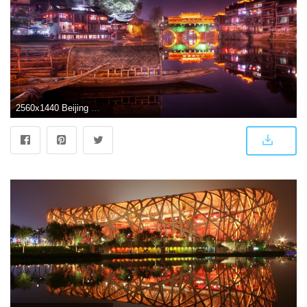
2560x1440 Beijing Wallpaper - 52DazheW Gallery