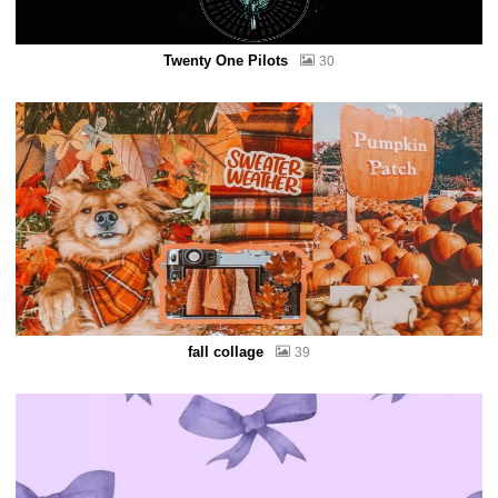
Twenty One Pilots
30
fall collage
39