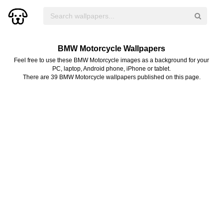
BMW Motorcycle Wallpapers
Feel free to use these BMW Motorcycle images as a background for your
PC, laptop, Android phone, iPhone or tablet.
There are 39 BMW Motorcycle wallpapers published on this page.