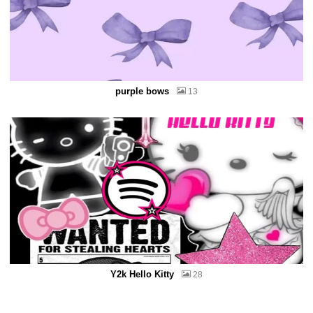
purple bows
13
Y2k Hello Kitty
28