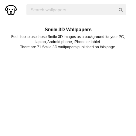
Smile 3D Wallpapers
Feel free to use these Smile 3D images as a background for your PC,
laptop, Android phone, iPhone or tablet.
There are 71 Smile 3D wallpapers published on this page.