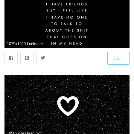
1079x1920 Lockscreen Aesthetic Black Wallpapers
1050x2098 Iyan Sofyan on Random Art | Cute black wallpaper, Heart wallpaper, Black wallpaper