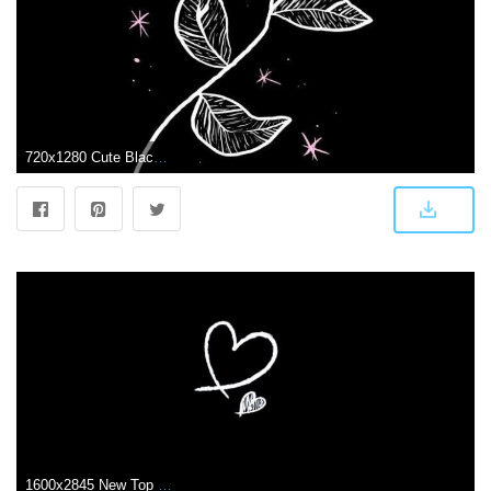
720x1280 Cute Black and White Aesthetic Wallpapers - Top Free Cute Black and
1600x2845 New Top 10 Beautiful Black Lock Screen for iPhone XS in 2020 | Black phone wallpaper, Black wallpaper, Black aesthetic wallpaper