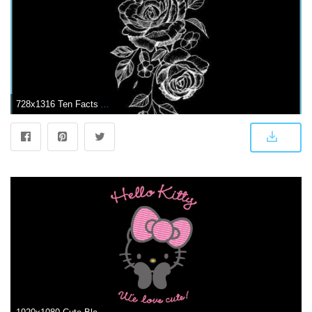
728x1316 Ten Facts About Cute Black Wallpaper That Will Blow Your