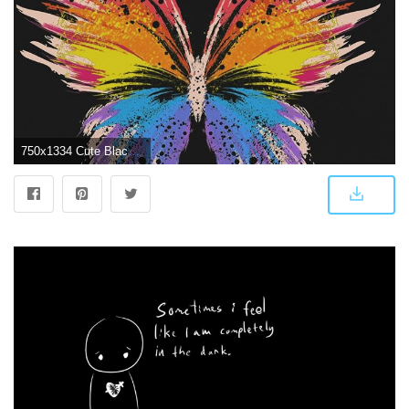
750x1334 Cute Black Wallpaper Hd - 750x1334 - Download HD Wallpaper - WallpaperTip