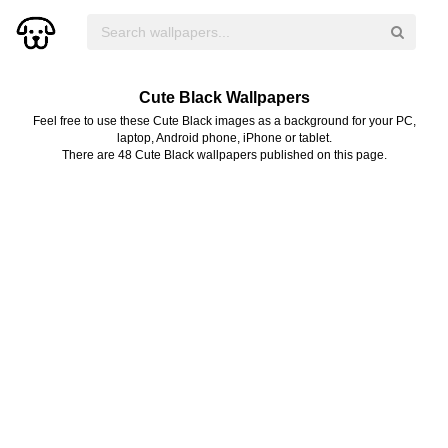
Cute Black Wallpapers
Feel free to use these Cute Black images as a background for your PC,
laptop, Android phone, iPhone or tablet.
There are 48 Cute Black wallpapers published on this page.