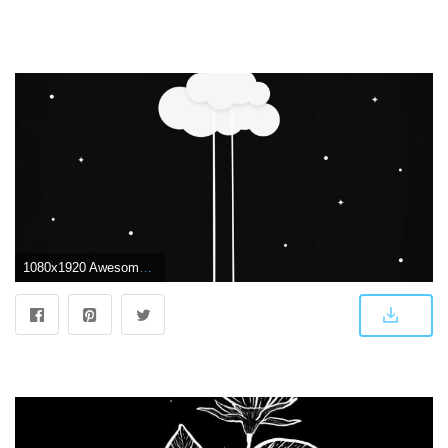
1080x1920 Awesome Cute Black Wallpaper for iPhone Hd | WWW.PANTRY-MAGIC.COM | Lukisan galaksi, Fotografi abstrak, Seni abstrak