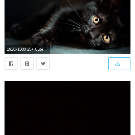
1920x1080 25+ Cute Black Wallpapers - WallpaperBoat