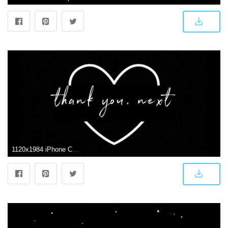
1120x1984 iPhone Cute Black Wallpapers