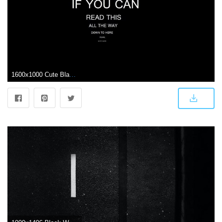
1600x1000 Cute Black Wallpaper With Quotes - black wallpaper