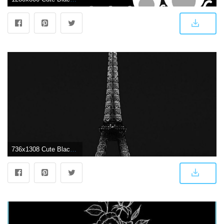
736x1308 Cute Black Wallpapers #75MJIW8 Picserio - Picserio.com