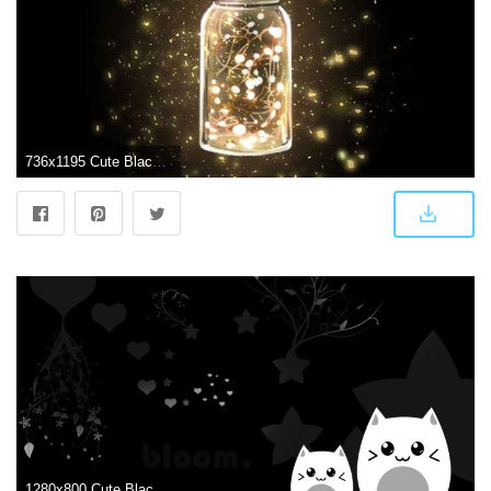
736x1195 Cute Black Wallpaper 130815564163381399 - iPhone X Wallpapers HD
1280x800 Cute Black wallpaper | 1280x800 | #83887