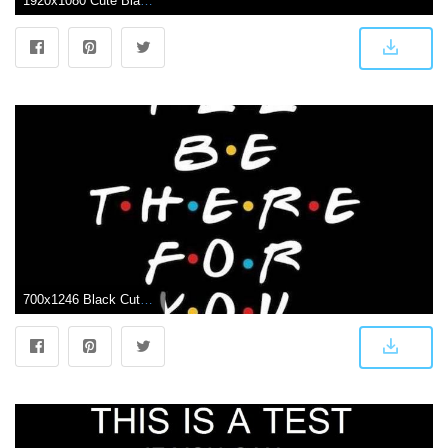
1920x1080 Cute Black Wallpapers Group (72+)
700x1246 Black Cute Girly Wallpapers - Top Free Black Cute Girly Backgrounds - WallpaperAccess