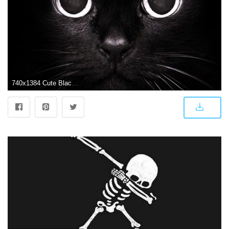
740x1384 Cute Black Cat Wallpaper iPhone | 2019 3D iPhone Wallpaper