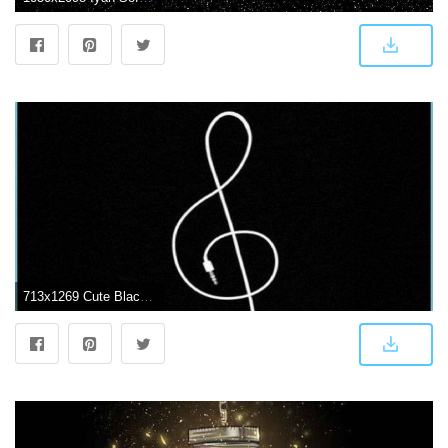
713x1269 Cute Black Wallpapers - cute dark wallpapers | Neat