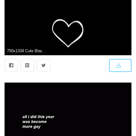
750x1334 Cute Black Heart Wallpapers - Top Free Cute Black Heart Backgrounds - WallpaperAccess