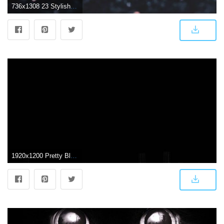
736x1308 23 Stylish Wallpapers for your iPhone Xs Max | Preppy Wallpapers
1920x1200 Pretty Black Backgrounds posted by Sarah Mercado