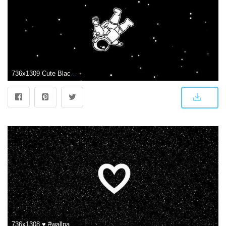
736x1309 Cute Black Wallpaper 106256872445686670 - iPhone X Wallpapers HD
736x1308 ♥ #wallpapers | Cute black wallpaper, Black wallpaper, Heart wallpaper