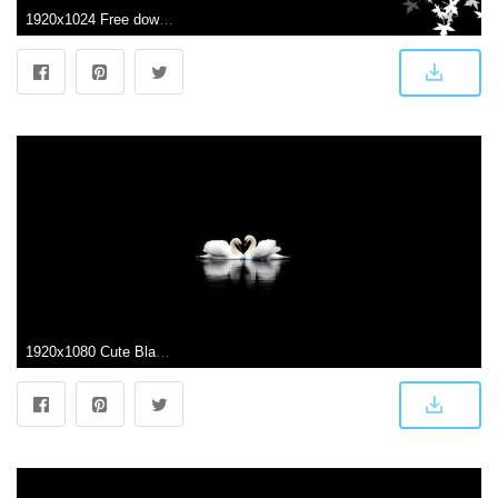
1920x1024 Free download Dark Abstract Backgrounds Download HD Wallpapers [1920x1024] for your Desktop, Mobile & Tablet | Explore 75+ Dark Background | Black And White Desktop Wallpaper, Dark Wallpaper, Dark Wallpapers for Desktop
1920x1080 Cute Black Wallpapers (1920x1080, 150.24 Kb) - Picserio.com