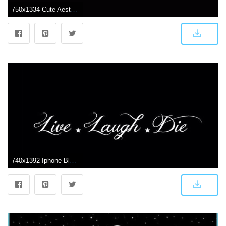
750x1334 Cute Aesthetic Black Wallpapers
740x1392 Iphone Black Aesthetic Lockscreen