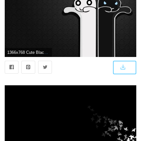
1366x768 Cute Black Wallpapers Wallpapers Cave Desktop Background