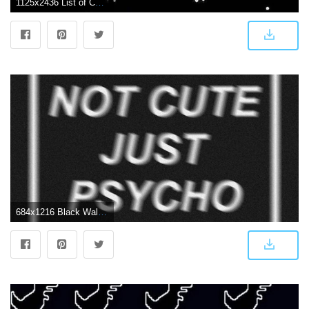
1125x2436 List of Cool Black Wallpaper for Smartphones 2019 #blackwallpaperiphone #BlackWallpaperiPhone in 2020 | Cool black wallpaper, Star wallpaper, Black wallpaper
684x1216 Black Wallpapers Tumblr