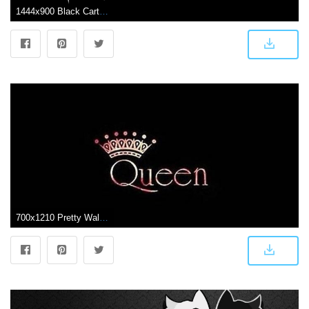
1444x900 Black Cartoon Wallpapers Group (65+)
700x1210 Pretty Wallpapers Black