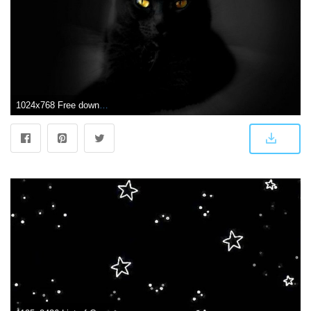
1024x768 Free download Cute Black Cat Wallpaper [1024x768] for your Desktop, Mobile & Tablet | Explore 72+ Cute Black Wallpapers | Black Cat Wallpaper, Black Cat Wallpapers Free, Cute Photos for Wallpaper