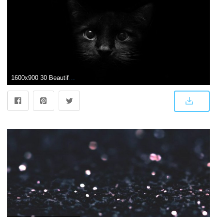
1600x900 30 Beautiful Black Wallpapers for your Desktop Mobile and Tablet - HD