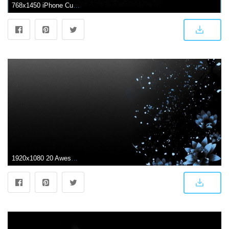
768x1450 iPhone Cute Black Wallpapers - cute dark wallpapers | Neat
1920x1080 20 Awesome Dark Wallpapers & Backgrounds - Blogenium - Free Wallpapers