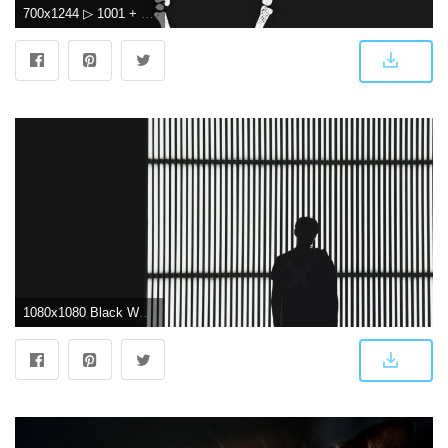
700x1244 ▷ 1001 + amazingly cute backgrounds to grace your screen
1080x1080 Black Wallpapers: Free HD Download [500+ HQ] | Unsplash