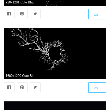
720x1281 Cute Black Wallpaper 799037158867645317 - iPhone X Wallpapers HD
1600x1200 Cute Black Backgrounds Wallpapers Uwalls Desktop Background