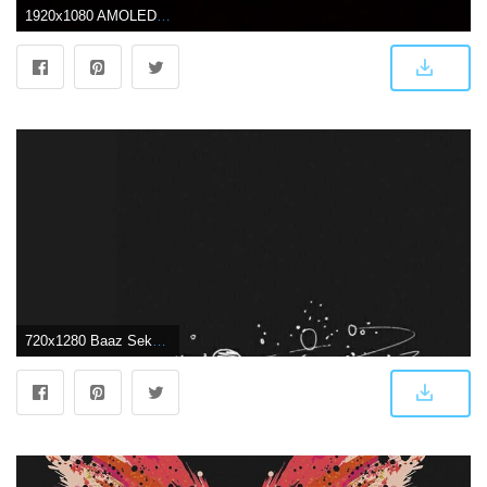
1920x1080 AMOLED wallpaper - OnePlus Community
720x1280 Baaz Sekhon on Home Inspiration | Dark wallpaper iphone, Minimalist wallpaper, Aesthetic wallpapers