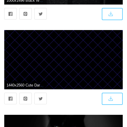
1000x1496 Black Wallpapers: Free HD Download [500+ HQ] | Unsplash
1440x2560 Cute Dark Wallpapers posted by Michelle Sellers