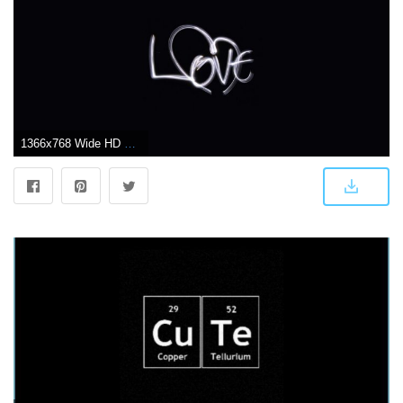
1366x768 Wide HD Cute Black Wallpaper | FLGX HD | 57.65 KB