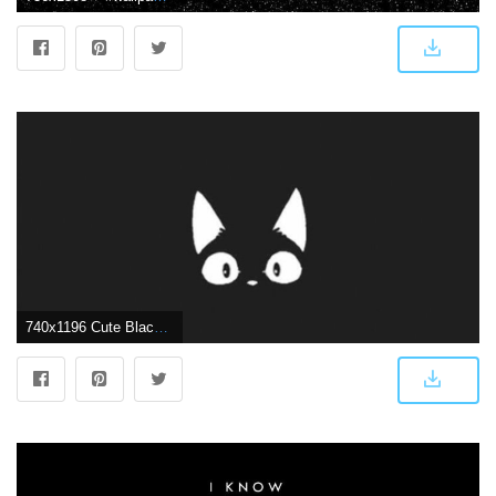
740x1196 Cute Black Wallpapers - Top Free Cute Black Backgrounds