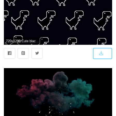
720x1280 Cute black Wallpaper by wallflowerlife_ - a6 - Free on ZEDGE™