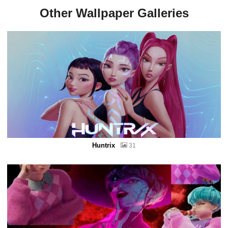
Other Wallpaper Galleries
Huntrix
31