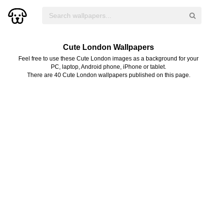
Cute London Wallpapers
Feel free to use these Cute London images as a background for your
PC, laptop, Android phone, iPhone or tablet.
There are 40 Cute London wallpapers published on this page.