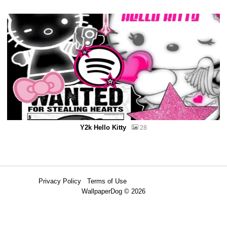
Y2k Hello Kitty
28
Privacy Policy
Terms of Use
WallpaperDog © 2026