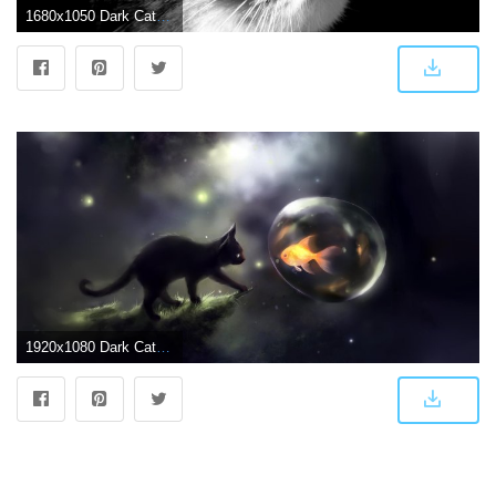
1680x1050 Dark Cat View wallpaper 2018 in Cats
1920x1080 Dark Cat Wallpaper (44+), Find HD Wallpapers For Free