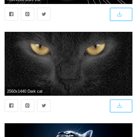
2560x1440 Dark cat wallpaper [2560x1440] : deepdream