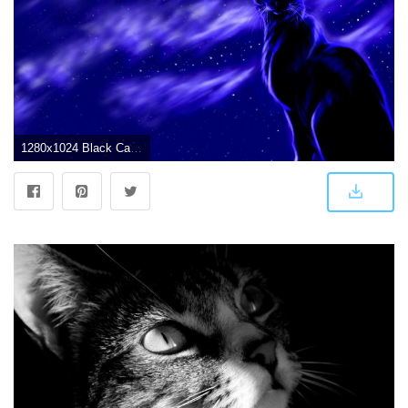
1280x1024 Black Cat Wallpaper (39+) - Free Download | Techpresentations