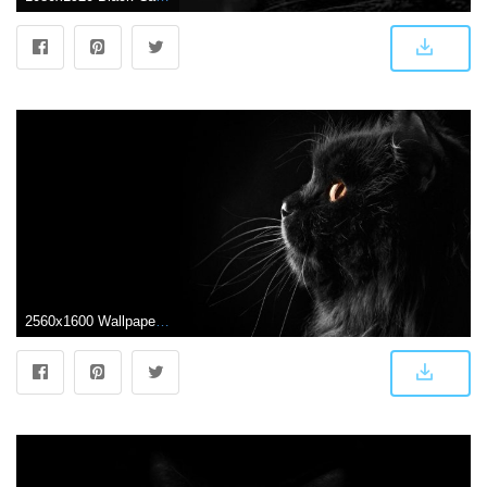
2560x1600 Wallpapers Black Cat