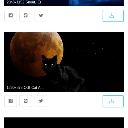
2048x1152 Snout, Erin Hunter, Firestar, Dark, Black Cat Image for Youtube
1280x875 CGI Cat Animal Eye Dark Moon Black Wallpaper | sim so dep phong thuy