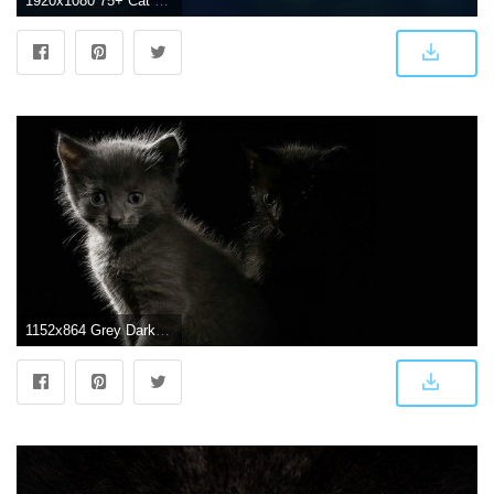
1920x1080 75+ Cat Background Wallpapers on WallpaperPlay
1152x864 Grey Darkness Kittens Dark Cats Black Cat Wallpaper - Funny