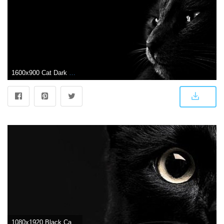
1600x900 Cat Dark Wallpaper | Wallpaper | Dark wallpaper, Dark desktop
1080x1920 Black Cat Wallpapers - Top Free Black Cat Backgrounds - WallpaperAccess