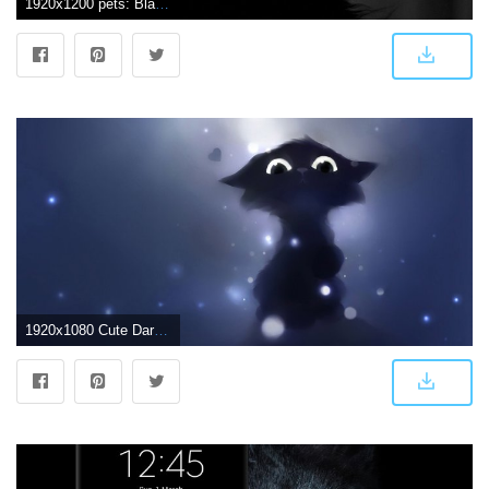
1920x1200 pets: Black Cat Wallpaper 24144 1920x1200 px ~ HDWallSource.com
1920x1080 Cute Dark Wallpaper - Black Cat Halloween Background (#109385) - HD