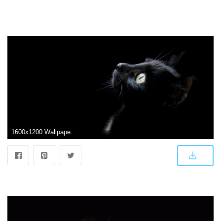
1600x1200 Wallpapers Black Cat