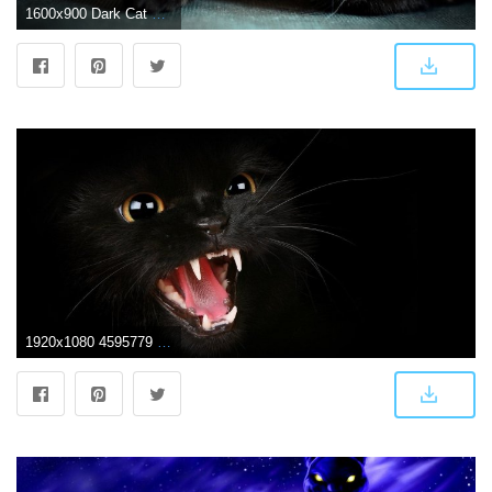
1600x900 Dark Cat Wallpaper Group (44+)
1920x1080 4595779 #dark, #animals, #cat, wallpaper | General wallpapers and