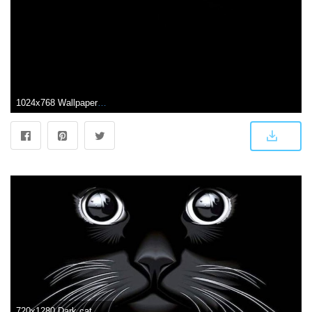
1024x768 Wallpapers Black Cat
720x1280 Dark cat Wallpaper by Sunnotaysaad - e2 - Free on ZEDGE™