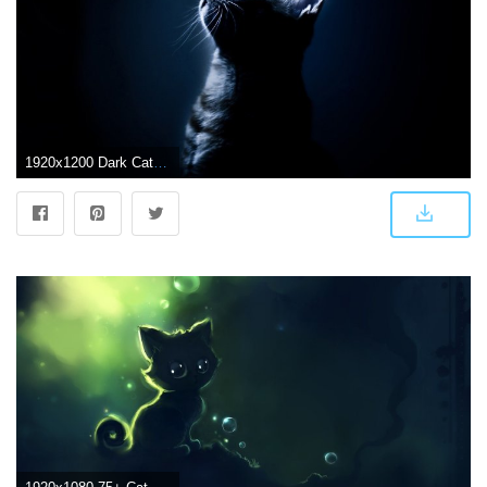
1920x1200 Dark Cat Wallpaper #7000736