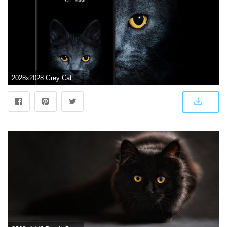
2028x2028 Grey Cat wallpaper # wallpaper, #android, #phone, #smartphone