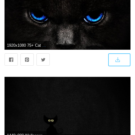
1920x1080 75+ Cat Background Wallpapers on WallpaperPlay