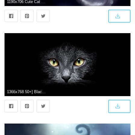
1190x706 Cute Cat Wallpaper Dark | Wallpapers Arena
1366x768 50+] Black Cat Wallpaper for Computer on WallpaperSafari