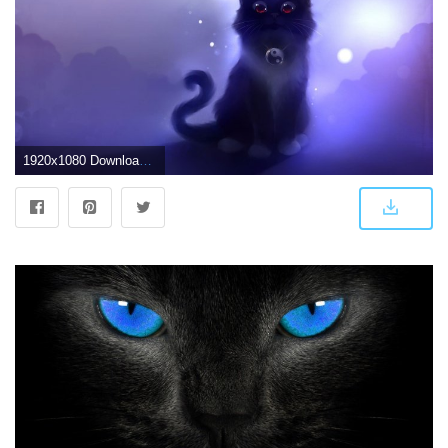
1920x1080 Download Black Cat Wallpaper (39+) - Free Wallpaper For your screen.