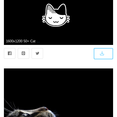
1600x1200 50+ Cat Cartoon Phone Wallpapers - Download at WallpaperBro