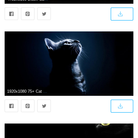
1920x1080 75+ Cat Background Wallpapers on WallpaperPlay