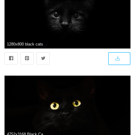
1280x800 black cats - | Paintings /Art | Cat wallpaper, Black cat images
4752x3168 Black Cat Eyes Dark 5k, HD Animals, 4k Wallpapers, Images