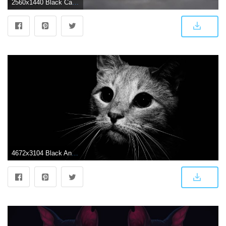
2560x1440 Black Cat Wallpapers - Top Free Black Cat Backgrounds - WallpaperAccess
4672x3104 Black And White Cat Wallpapers