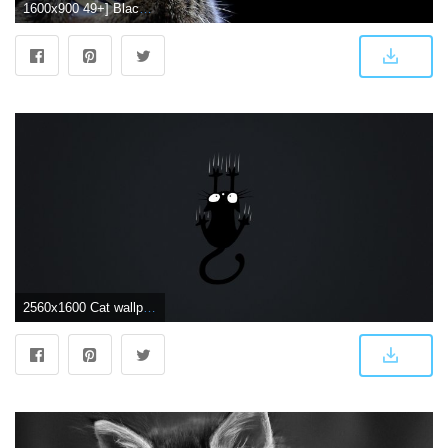
1600x900 49+] Black Cat Wallpaper for Android on WallpaperSafari
2560x1600 Cat wallpaper – armin pfaeffle