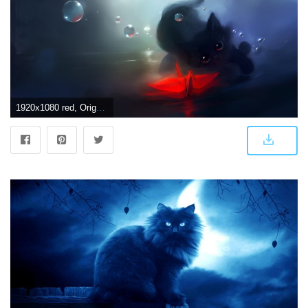
1920x1080 red, Origami dark, Cat, Bokeh, Water, Painting, Art Wallpapers HD