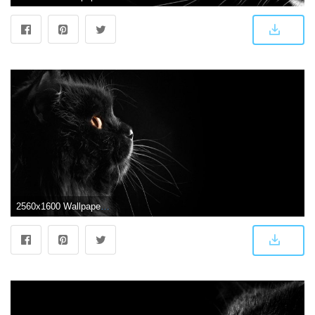
2560x1600 Wallpapers Black Cat