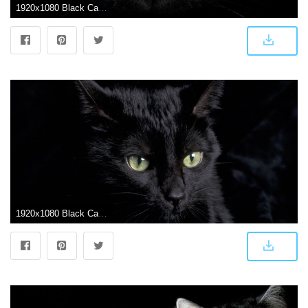
1920x1080 Black Cat Wallpapers 1920x1080 px, #6IR4K1Y | WallpapersExpert.com
1920x1080 Black Cat Wallpapers - Top Free Black Cat Backgrounds - WallpaperAccess