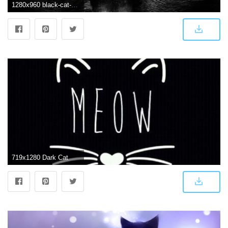
1280x960 black-cat-blue-eyes-cat-wallpaper. - Animals Wallpaper (36524899
719x1280 Dark Cat Wallpaper 44 Download 4k Wallpapers For Free Wall Paper Of