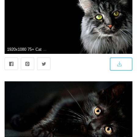
1920x1080 75+ Cat Background Wallpapers on WallpaperPlay