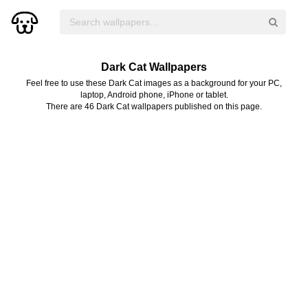
Dark Cat Wallpapers
Feel free to use these Dark Cat images as a background for your PC,
laptop, Android phone, iPhone or tablet.
There are 46 Dark Cat wallpapers published on this page.