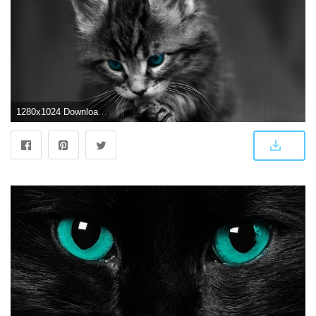
1280x1024 Download Dark Cat Wallpaper (44+) - Free Wallpaper For your screen.