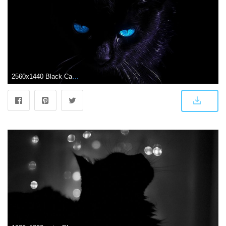
2560x1440 Black Cat Wallpapers - Top Free Black Cat Backgrounds - WallpaperAccess