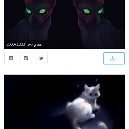
2000x1333 Two green eyed black cats illustration, artwork, green eyes, dark