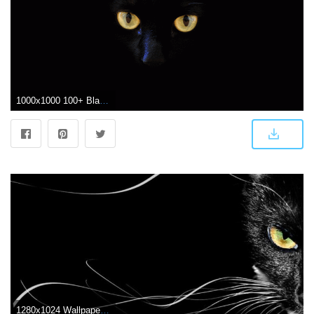
1000x1000 100+ Black Cat Pictures | Download Free Images on Unsplash
1280x1024 Wallpapers Black Cat