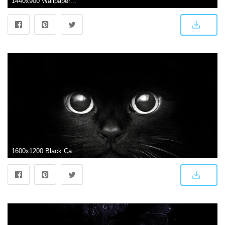
1440x900 Wallpapers Black Cat
1600x1200 Black Cat wallpaper | 1600x1200 | #74496