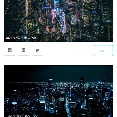
4480x2520 New York Dark City Night Lights Buildings View From Top 5k, HD World
1920x1080 Dark City Live Wallpaper for Android - APK Download