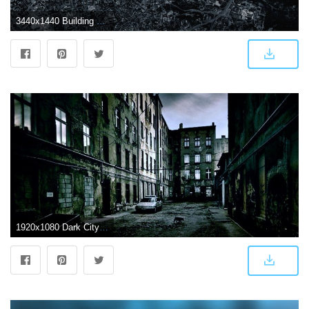
3440x1440 Building photo, dark, city, blue, Vilnius HD wallpaper | Wallpaper Flare
1920x1080 Dark City Wallpaper (68+ pictures)