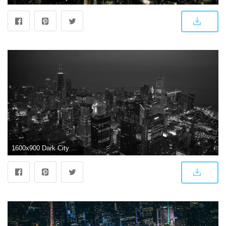
1600x900 Dark City Wallpapers - Top Free Dark City Backgrounds - WallpaperAccess