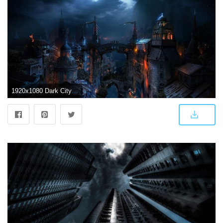
1920x1080 Dark City - Wallpaper #44869