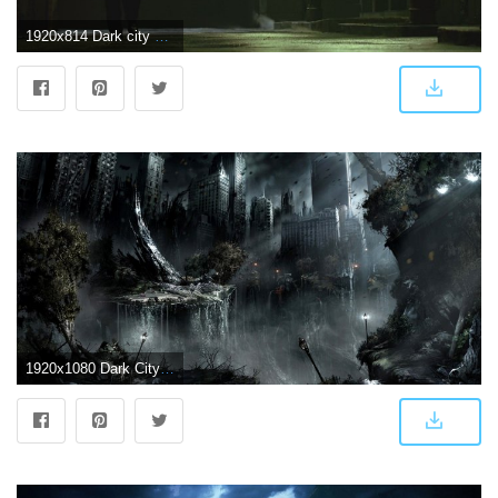
1920x814 Dark city background Gallery
1920x1080 Dark City Wallpaper | 2019 Live Wallpaper HD