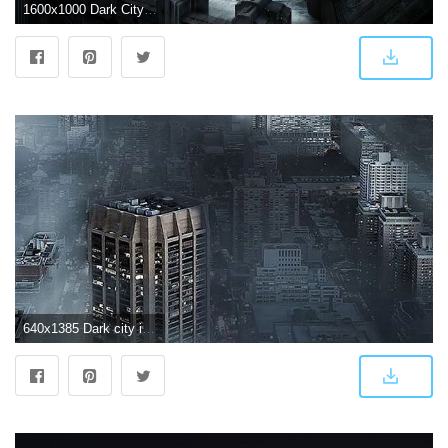
1600x1000 Dark City - 28 Bright Desktop Background Wallpapers Collection
640x1385 Dark city in fog iPhone X Wallpapers Free Download