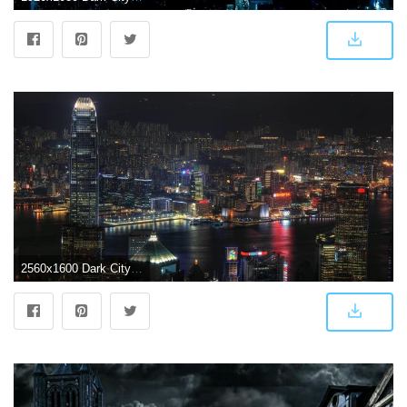
2560x1600 Dark City Background (69+ images)