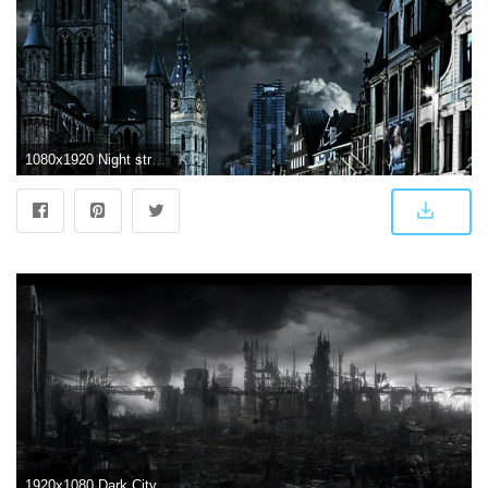
1080x1920 Night street | ART photography | City wallpaper, Dark wallpaper
1920x1080 Dark City Wallpaper 17950 - Baltana