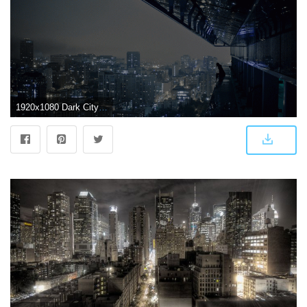
1920x1080 Dark City Wallpaper (69+) - HD Nice Wallpapers