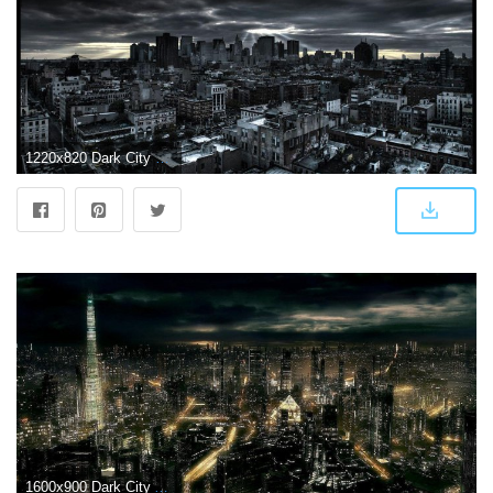
1220x820 Dark City Backgrounds
1600x900 Dark City All Night HD pictures Dark City 3D HD Wallpapers | Prajwal