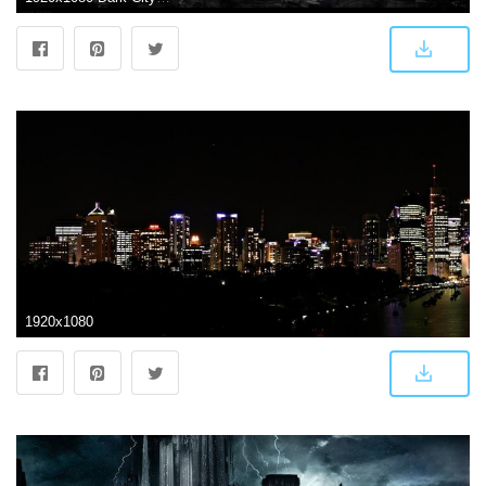
1920x1080