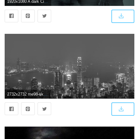
1920x1080 A dark City 1920 × 1080 : wallpapers
2732x2732 me98-skyline-hongkong-dark-city-night-live - Papers.co