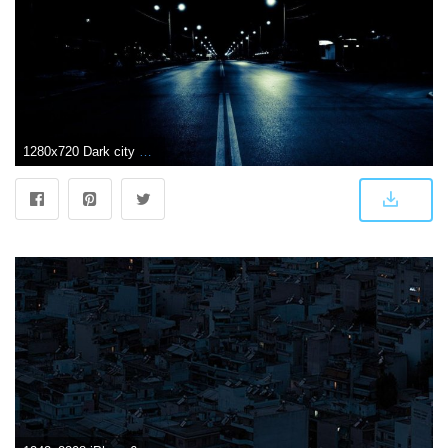
1280x720 Dark city street, night, photography wallpapers | Dark city street