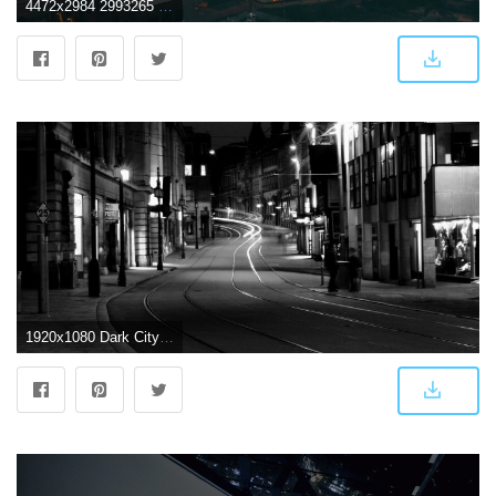
4472x2984 2993265 city dark montreal wallpaper and background | Other
1920x1080 Dark City Live Wallpaper for Android - APK Download