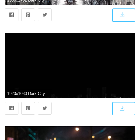
1536x2732 Dark City (1998) Phone Wallpaper | Moviemania
1920x1080 Dark City ❤ 4K HD Desktop Wallpaper for 4K Ultra HD TV • Tablet