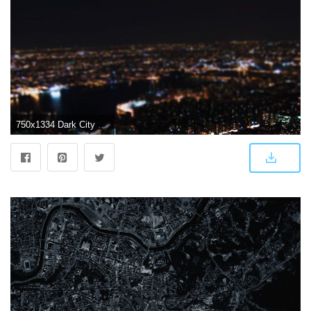
750x1334 Dark City Wallpaper Group (69+), HD Wallpapers