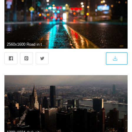
2560x1600 Road in the dark city Wallpaper #2542