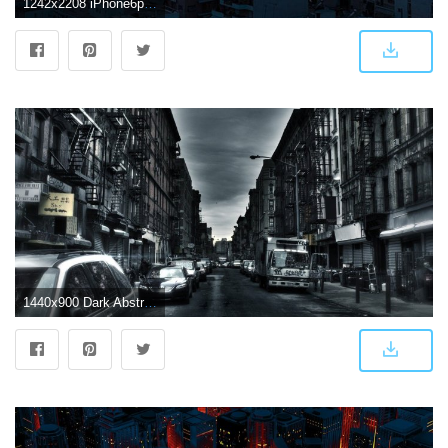
1242x2208 iPhone6papers.com | iPhone 6 wallpaper | be37-dark-city-night-art
1440x900 Dark Abstract City - Dark City Background Hd (#149934) - HD