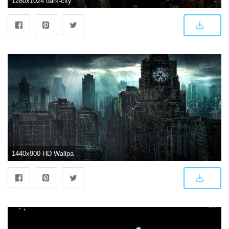
1280x1024 dark-city
1440x900 HD Wallpapers 1080p Widescreen Dark City | City Pictures in 2019