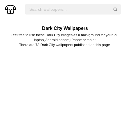
Dark City Wallpapers
Feel free to use these Dark City images as a background for your PC,
laptop, Android phone, iPhone or tablet.
There are 78 Dark City wallpapers published on this page.