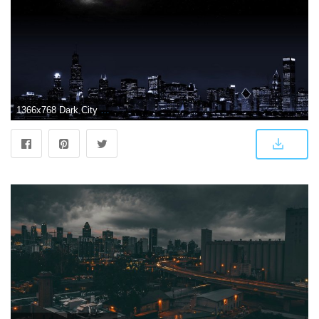
1366x768 Dark City Wallpapers Desktop Background