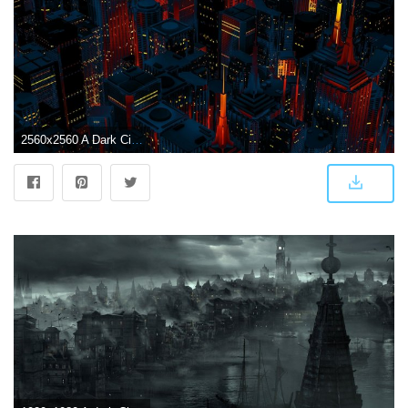
2560x2560 A Dark City Vector QHD Wallpaper - Wallpaper - Vactual Papers