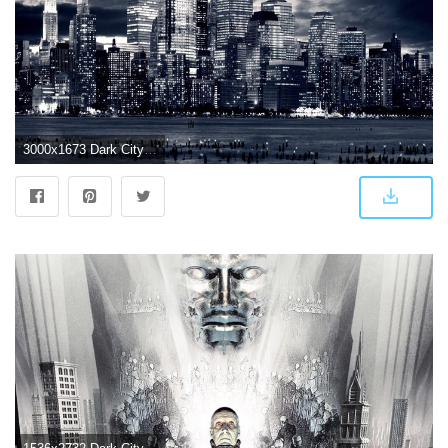
3000x1673 Dark City Wallpapers