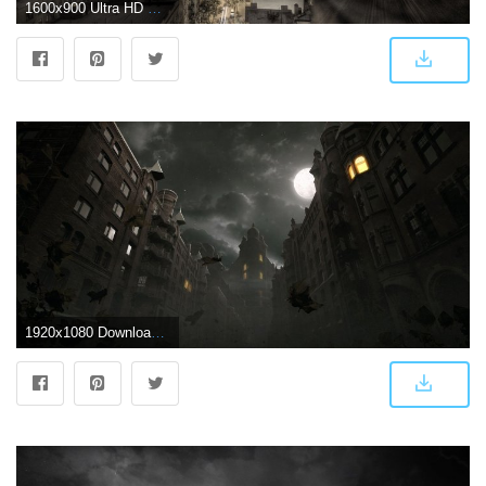
1600x900 Ultra HD Dark City Wallpapers #GBGY1DG - 4USkY
1920x1080 Download Dark City Autumn Scene HD Wallpaper - Wallpapers Printed