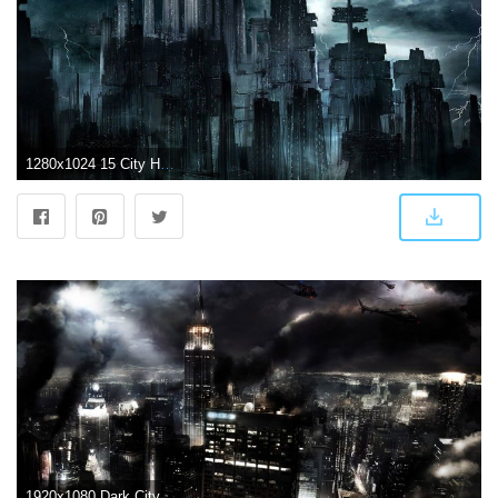
1280x1024 15 City HD Wallpapers | Background Images
1920x1080 Dark City Wallpapers 867.38 Kb | WallpapersExpert.com