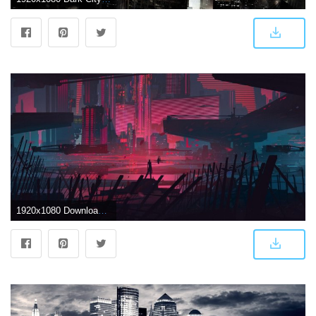
1920x1080 Download 1920x1080 Sci-fi, Artwork, Dark City, Futuristic, Painting