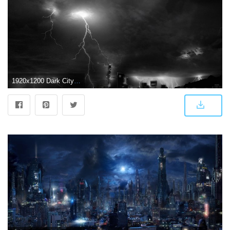
1920x1200 Dark City Background ·① WallpaperTag