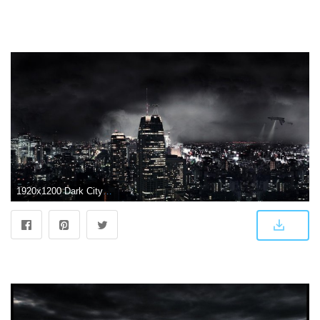
1920x1200 Dark City Wallpapers