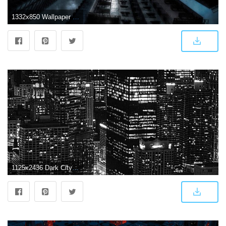
1332x850 Wallpaper night, art, Gotham, dark city images for desktop, section
1125x2436 Dark City HD iPhone Wallpaper_hd wallpaper_download free wallpaper