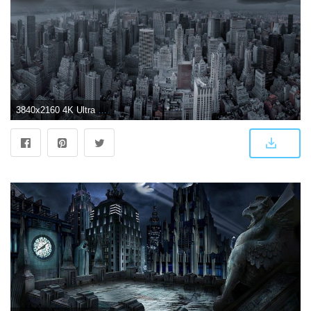
3840x2160 4K Ultra HD Dark Wallpapers - Top Free 4K Ultra HD Dark Backgrounds