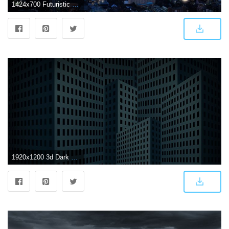
1424x700 Futuristic City Sci-fi Skyscrapers Night Dark City Flying Vehicles
1920x1200 3d Dark City Skyscrapers Wallpaper | 1920x1200 | ID:49388