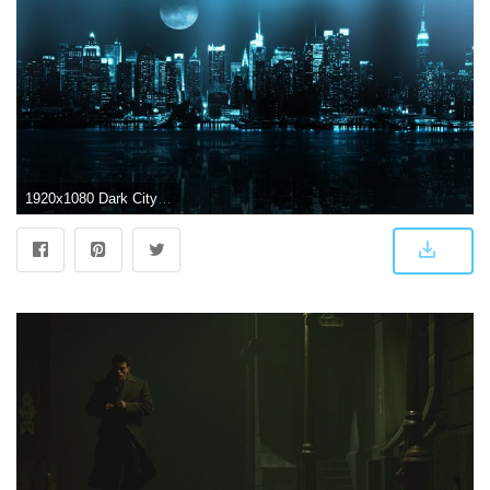
1920x1080 Dark City Desktop Backgrounds #4237140, 1920x1080 | All For Desktop