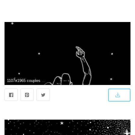
1107x1965 couples #black #wallpaper #iPhone #android | iPhone wallpapers