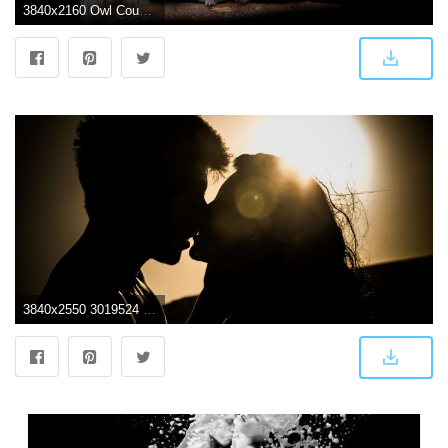
3840x2160 Owl Couple Dark Background Predators Wallpapers 3840x2160 Desktop
3840x2550 3019524 affection, attachment, couple, dark, dawn, dusk, hug, kiss