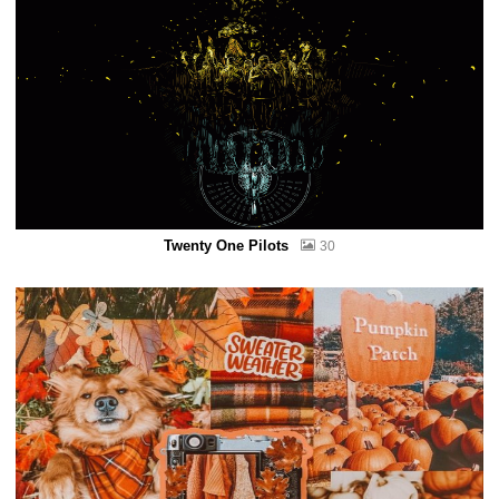
Twenty One Pilots
30