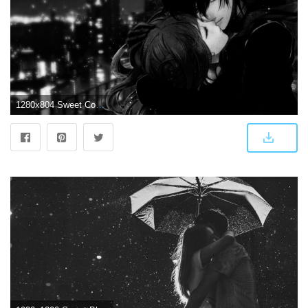
1280x804 Sweet Couple Dark Art wallpapers | Sweet Couple Dark Art stock photos