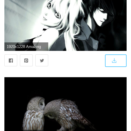
1920x1228 Amazing love couple wallpaper HD wallpapers 2018 2019