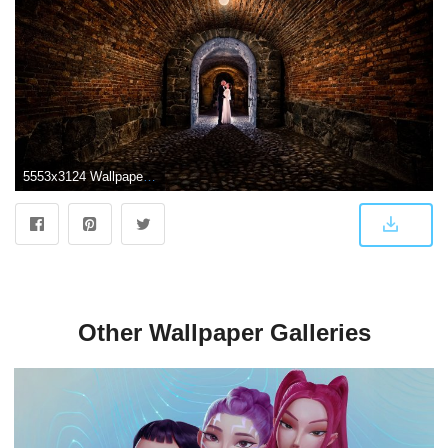
5553x3124 Wallpaper : portrait, dark, night, couple, stone, arch, tunnel
Other Wallpaper Galleries