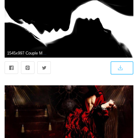
1545x997 Couple Mood Love Kiss Hd Wallpaper | One plus Wallpapers