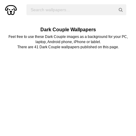
Dark Couple Wallpapers
Feel free to use these Dark Couple images as a background for your PC,
laptop, Android phone, iPhone or tablet.
There are 41 Dark Couple wallpapers published on this page.