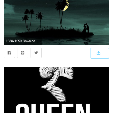
1680x1050 Download wallpaper 1680x1050 couple, love, kiss, island, dark