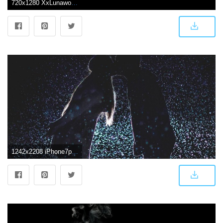
720x1280 XxLunawolf on My aesthetic in 2019 | Black wallpaper, Screen
1242x2208 iPhone7papers.com | iPhone7 wallpaper | nf32-kiss-love-dark-couple