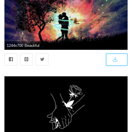
1244x700 Beautiful Love Couple at-Dark-Night-Pic wallpaper | 1920x1080