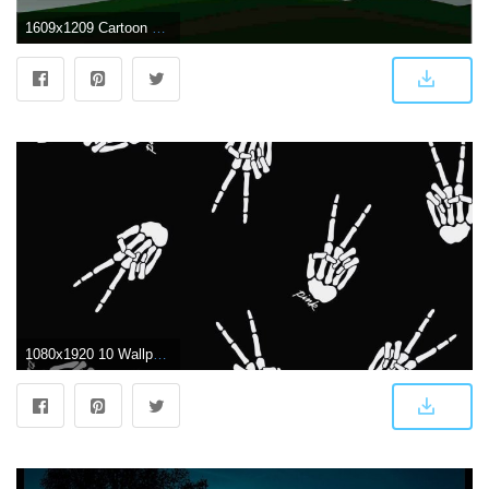
1609x1209 Cartoon Couple Wallpaper For Mobile - Dark Hd Wallpaper For Android
1080x1920 10 Wallpaper Couple Dark - Download Wallpaper HD For PC Computer