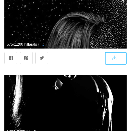
675x1200 hillarals | Durga maa | Cute couple wallpaper, Couple wallpaper