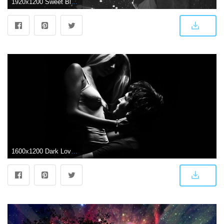
1920x1200 Sweet Black and White Romance Wallpaper of Love Couples
1600x1200 Dark Love Pair wallpaper Gallery