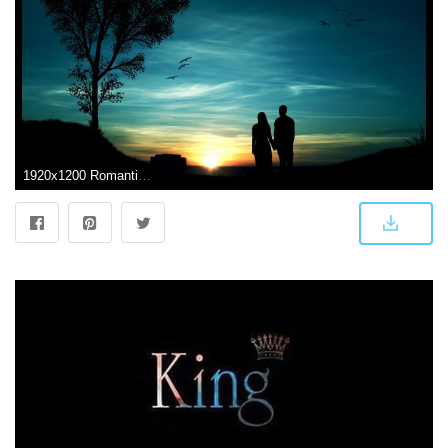
1920x1200 Romantic Couple At Dark Sunset Time Hd Wallpapers Rocks Cute Baby