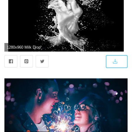
1280x960 Milk Drops Creative Couple Love With Dark Background HD Love Wallpaper