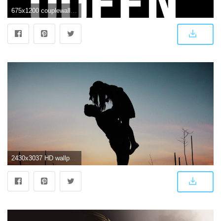
675x1200 couplewallpapers hashtag on Twitter
2430x3037 HD wallpaper: dawn, man, couple, love, affection, afterglow, backlit