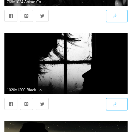
768x1024 Anime Couple In Darkness (#442787) - HD Wallpaper Download
1920x1200 Black Love Wallpaper (61+ images)