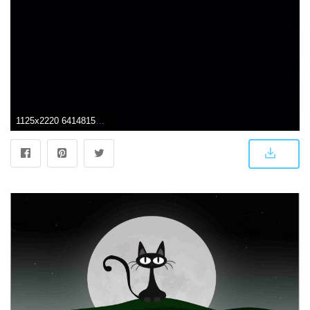
1125x2220 64148154 Wallpaper iphone 14 | Wallpaper in 2019 | Hypebeast