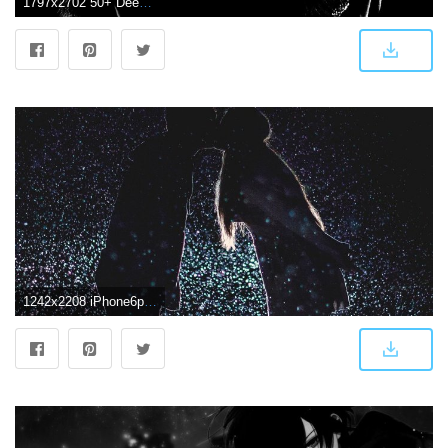
1797x2702 50+ Deep Dark Love Wallpapers - Download at WallpaperBro
1242x2208 iPhone6papers.com | iPhone 6 wallpaper | nf33-kiss-love-dark-couple