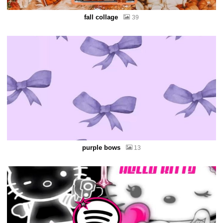
fall collage
39
purple bows
13