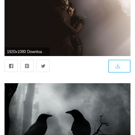
1920x1080 Download 1920x1080 HD Wallpaper mass effect couple embrace dark