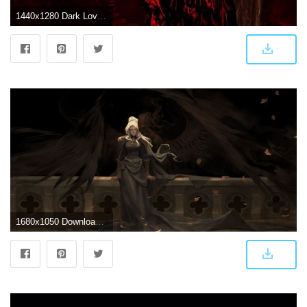
1440x1280 Dark Love Couple Wallpaper by _Savanna_ - a6 - Free on ZEDGE™
1680x1050 Download 1680x1050 Wallpaper Couple, Fantasy, Dark, Vampire, Love