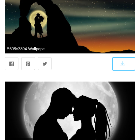
5508x3894 Wallpaper Couple, Romantic kiss, Moon, Silhouette, Lovers, 5K, Black