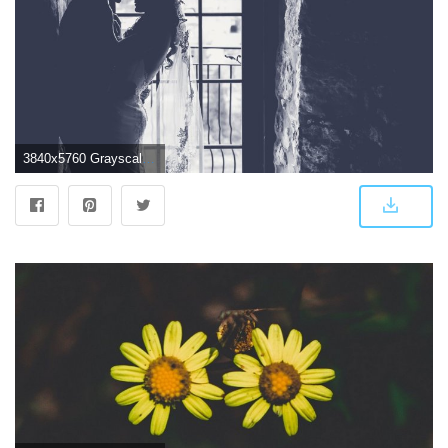
3840x5760 Grayscale photography of newly-wed couple standing near grey wall HD