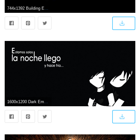
744x1392 Building Efficiency: Dark Color Wallpaper Free Download with Regard
1600x1200 Dark Emo Wallpapers Group (77+)