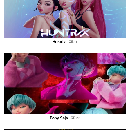
Huntrix
31
Baby Saja
23