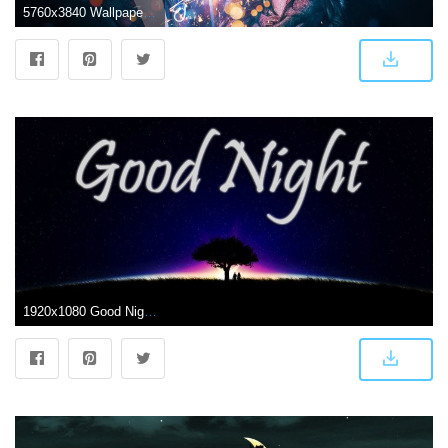
5760x3840 Wallpaper Couple, Sparkles, Love hearts, Happy, Bokeh, 5K, Black
1920x1080 Good Night Dark Couple Tree