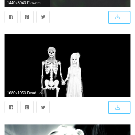
1440x3040 Flowers Couple Stem Dark Wallpaper - [1440x3040]
1680x1050 Dead Love Wallpaper and Background Image | 1680x1050 | ID:656332