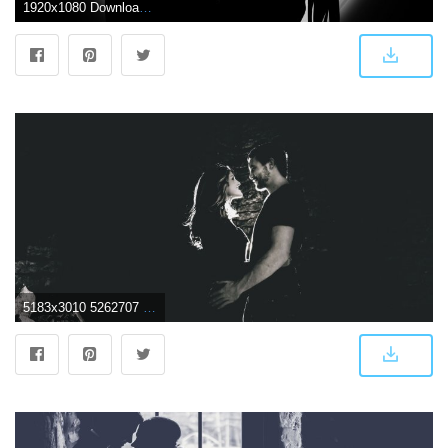
1920x1080 Download wallpaper 1920x1080 couple, silhouettes, moon, love full hd
5183x3010 5262707 5183x3010 #young man, #light, #female, #holding, #man