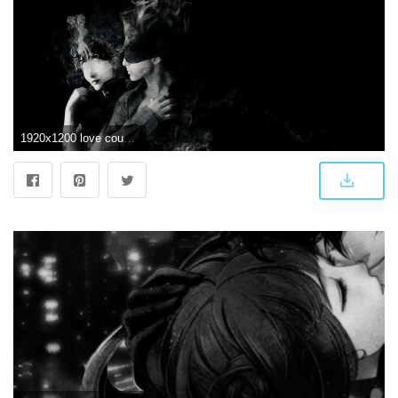
1920x1200 love couple abstract people black white forever together hd