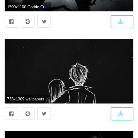
1500x1100 Gothic Crow Wallpapers - Top Free Gothic Crow Backgrounds
736x1309 wallpapers #love - #love #wallpapers | Phone wallpaper in 2019