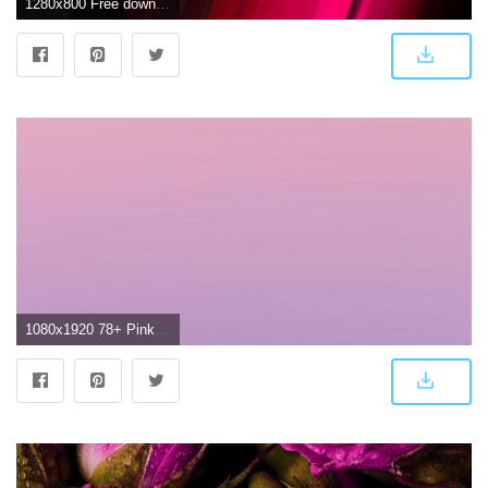
1280x800 Free download Download Dark Pink Light Pink [1280x800] for your
1080x1920 78+ Pink Ombre Wallpapers on WallpaperPlay