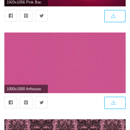
1920x1056 Pink Backgrounds
1000x1000 Arthouse Glitterati Plain Fuchsia Pink Wallpaper - Dark Pink