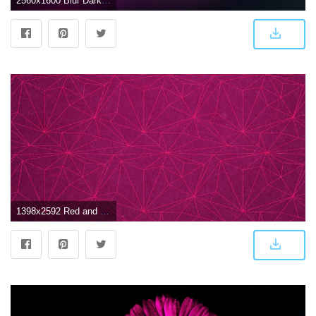
2560x1600 Blur Dark Pink, HD Abstract, 4k Wallpapers, Images, Backgrounds
1398x2592 Red and Pink Wallpaper (75+ images)