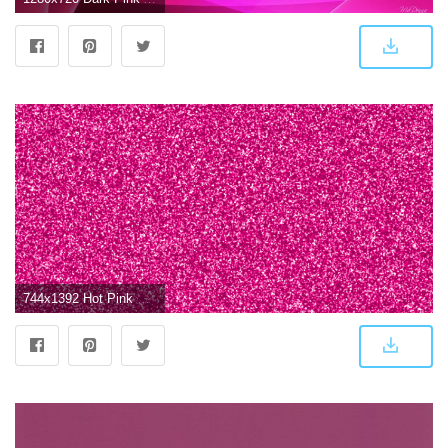
744x1392 Hot Pink Glitter, Sparkle, Glow Phone Wallpaper - Background | Color