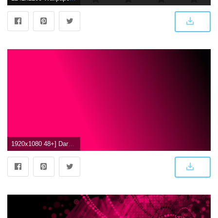
1920x1080 48+] Dark Pink Wallpapers on WallpaperSafari