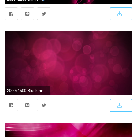
2000x1500 Black and Pink Wallpapers - Top Free Black and Pink Backgrounds