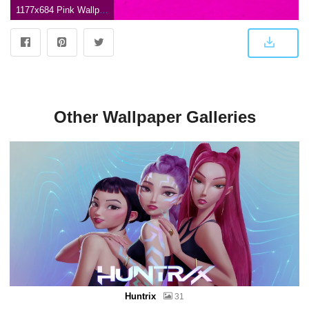
1177x684 Pink Wallpaper High Resolution | Nice Wallpapers
Other Wallpaper Galleries
Huntrix
31