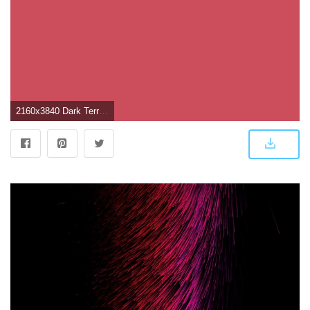
2160x3840 Dark Terra Cotta Solid Color Background Wallpaper for Mobile Phone