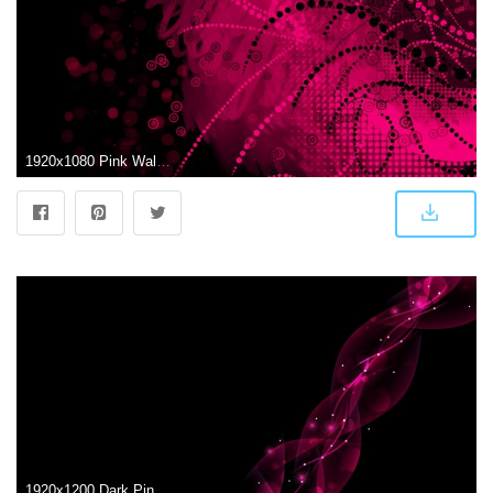
1920x1080 Pink Wallpaper HD (67+ images)
1920x1200 Dark Pink Wallpapers HD