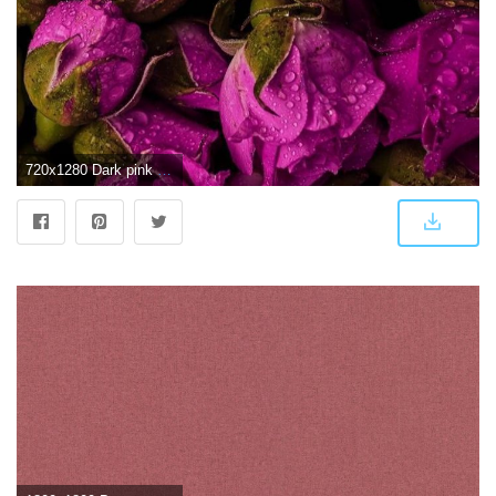
720x1280 Dark pink roses | Think Pink | Flowers, Rose wallpaper, Purple roses