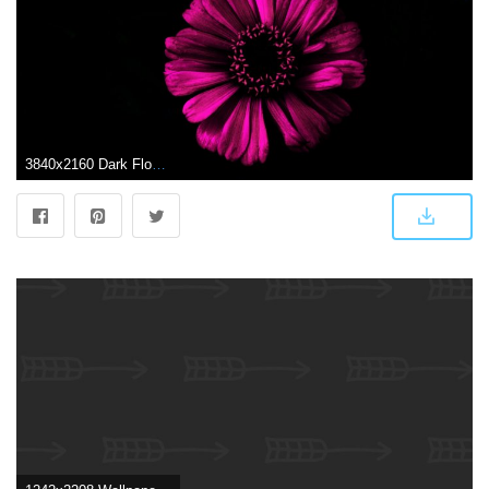
3840x2160 Dark Flower ❤ 4K HD Desktop Wallpaper for 4K Ultra HD TV • Wide