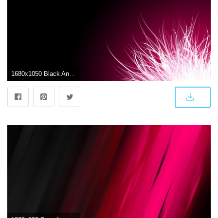
1680x1050 Black And Pink Wallpapers