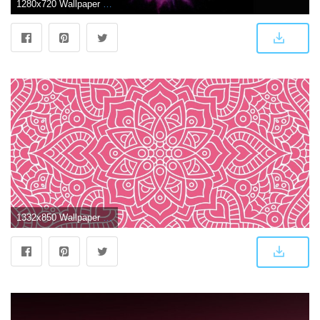
1280x720 Wallpaper Pink, Red, Colors, Dark background, MacBook Pro, Stock
1332x850 Wallpaper texture, ornament, pattern, floral, seamless, dark pink