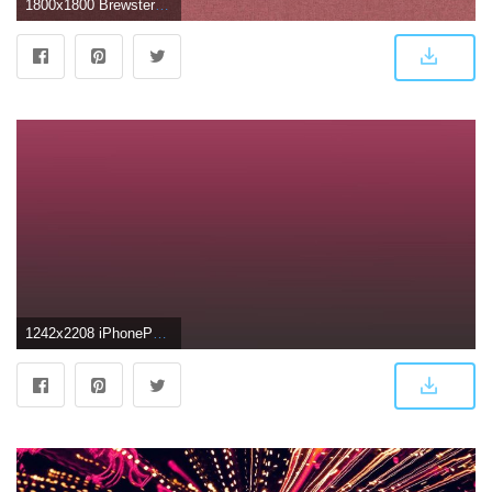
1800x1800 Brewster Dark Pink Texture Wallpaper
1242x2208 iPhonePapers - sh28-dark-pink-gremany-2016-gradation-blur