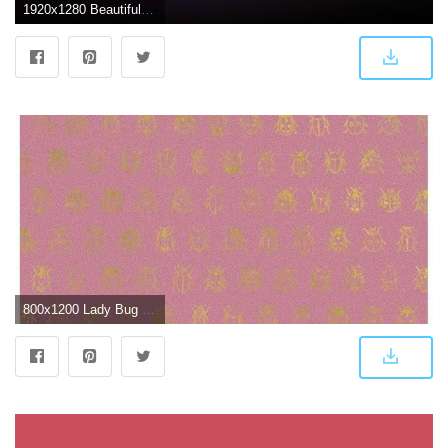
1920x1280 Beautiful Pink Sky Wallpaper Download HD Images for Free
800x1200 Lady Bug wallpaper dark pink