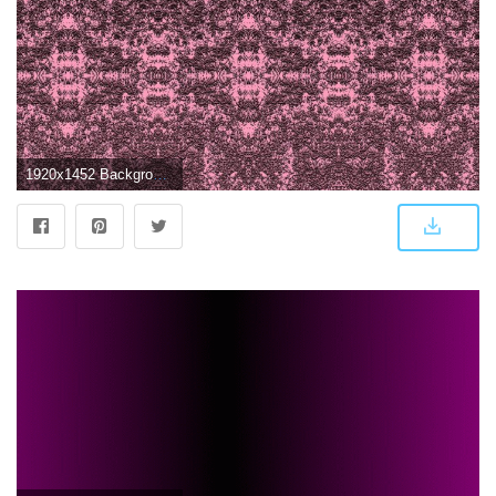
1920x1452 Background,pink,wallpaper,diffused,dark to light - free photo from