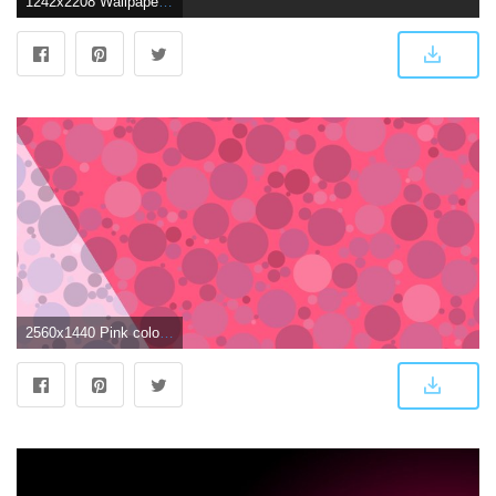
1242x2208 Wallpaper, background, iPhone, Android, HD, black, dark, pink
2560x1440 Pink color - Barbaras HD Wallpapers