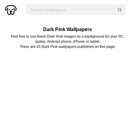
Dark Pink Wallpapers
Feel free to use these Dark Pink images as a background for your PC,
laptop, Android phone, iPhone or tablet.
There are 45 Dark Pink wallpapers published on this page.