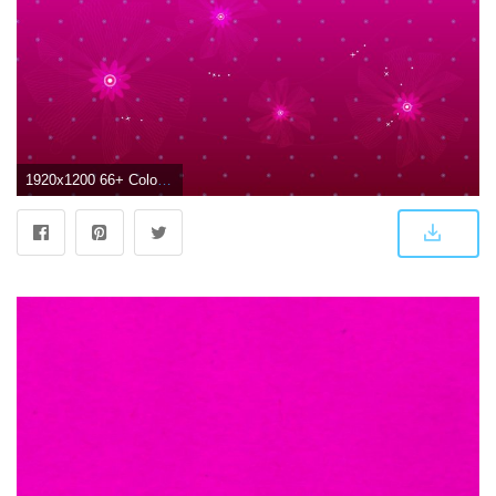
1920x1200 66+ Color Pink Wallpapers on WallpaperPlay