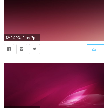
1242x2208 iPhone7papers.com | iPhone7 wallpaper | sj76-dark-red-bokeh