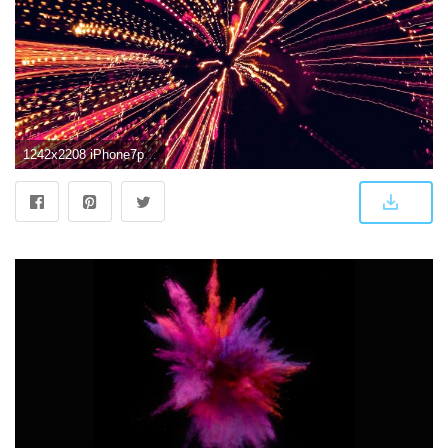
1242x2208 iPhone7papers.com | iPhone7 wallpaper | vl98-into-tunnel-lights-art