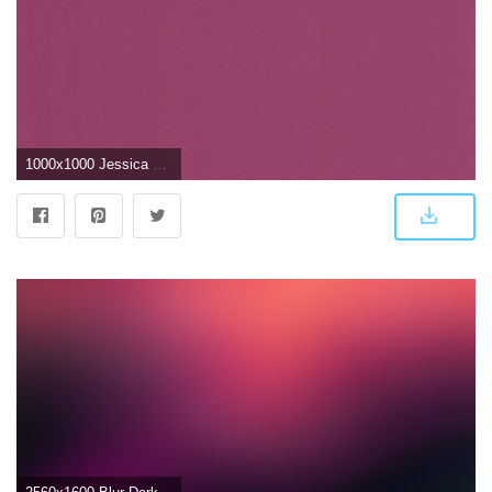
1000x1000 Jessica Plain Wallpaper Dark Pink - Lavender (#407500) - HD