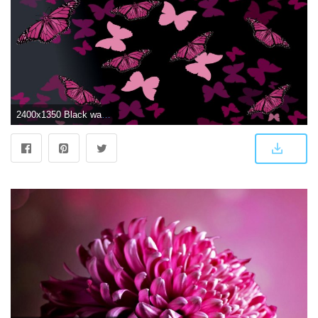
2400x1350 Black wallpaper with pink butterflies - Barbaras HD Wallpapers