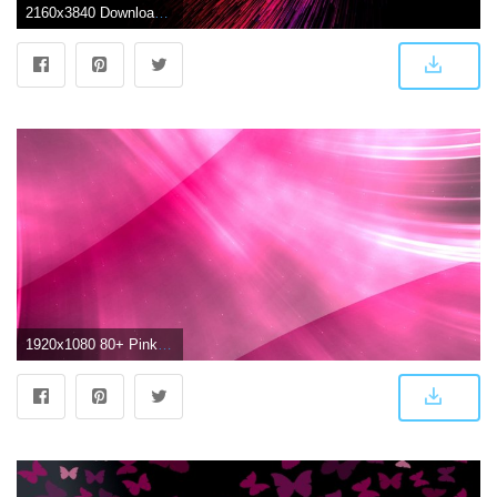
2160x3840 Download wallpaper 2160x3840 lines, threads, glow, red, pink, dark
1920x1080 80+ Pink Abstract Wallpapers on WallpaperPlay