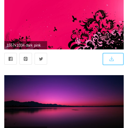
1557x1034 dark pink wallpaper