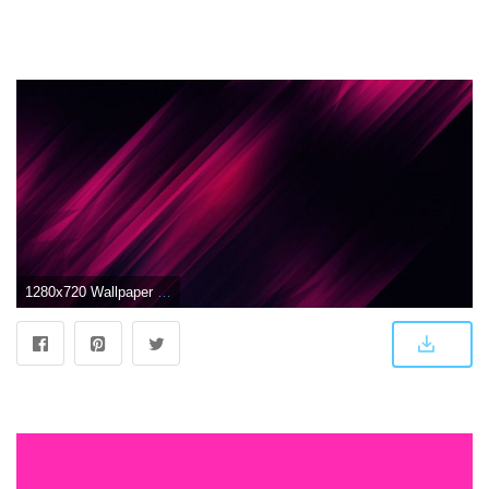
1280x720 Wallpaper Pink, Light, Dark, HD, Abstract, #9902