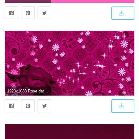
1920x1080 Rose dark Pink HD pattern desktop wallpaper | 3D-HD Wallpaper | Rose