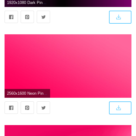
1920x1080 Dark Pink Gradient HD Wallpaper, Background Images
2560x1600 Neon Pink Wallpapers (59+ images)