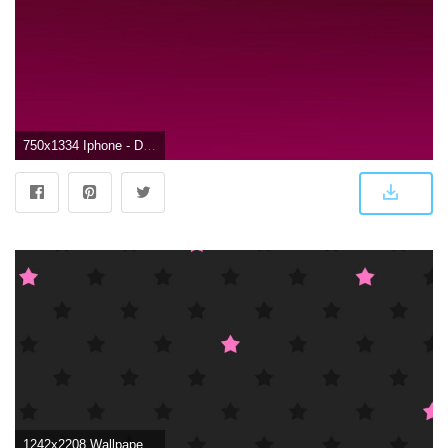
750x1334 Iphone - Dark Pink Wallpaper Hd (#73168) - HD Wallpaper Download
1242x2208 Wallpaper, background, iPhone, Android, HD, black, dark, pink