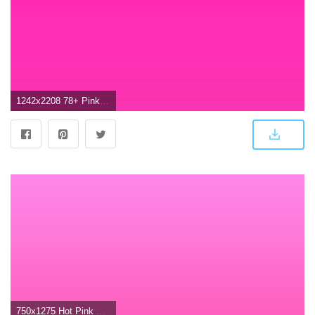
1242x2208 78+ Pink Ombre Wallpapers on WallpaperPlay
750x1275 Hot Pink Wallpapers