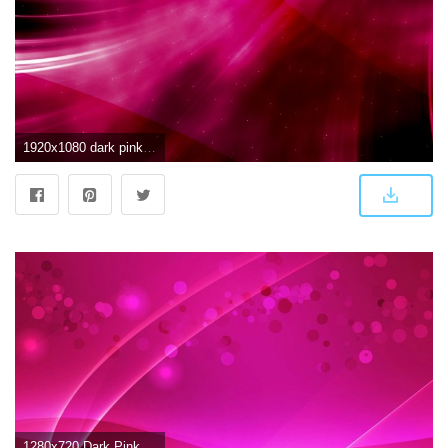
1920x1080 dark pink wallpaper Gallery (63+ images)
1280x720 Dark Pink Abstract Glare Wallpaper 28397 - Baltana