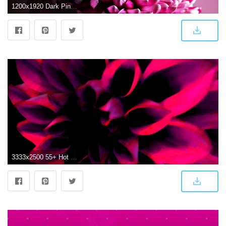
1200x1920 Dark Pink Chrysanthemum Wallpaper iPhone | 2019 3D iPhone Wallpaper
3333x2500 55+ Hot Pink Flower Wallpapers - Download at WallpaperBro