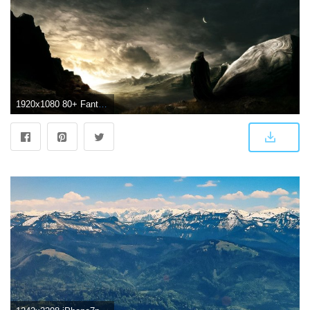
1920x1080 80+ Fantasy Landscape Wallpapers on WallpaperPlay