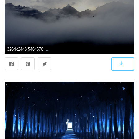
3264x2448 5404570 3264x2448 #ocean, #ridge, #mountain, #reflection, #idyllic