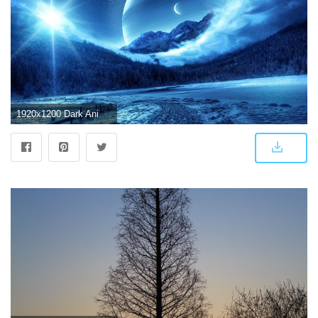
1920x1200 Dark Anime background Scenery ·① Download free stunning wallpapers