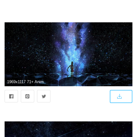
1969x1117 71+ Anime Scenery Wallpapers on WallpaperPlay