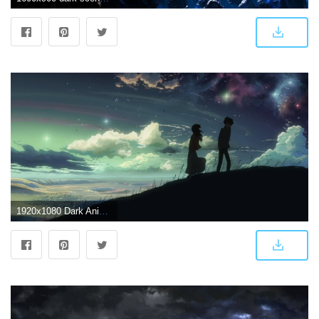
1920x1080 Dark Anime Scenery Wallpapers For Iphone - Sotoak