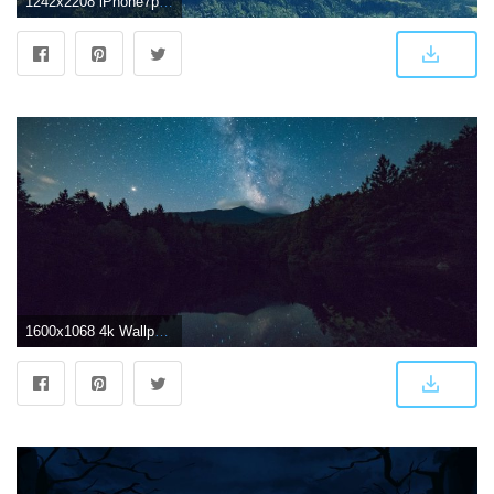
1242x2208 iPhone7papers.com | iPhone7 wallpaper | nh94-mountain-sky-river
1600x1068 4k Wallpaper Calm Waters Dark Scenic View of Forest During Night Time