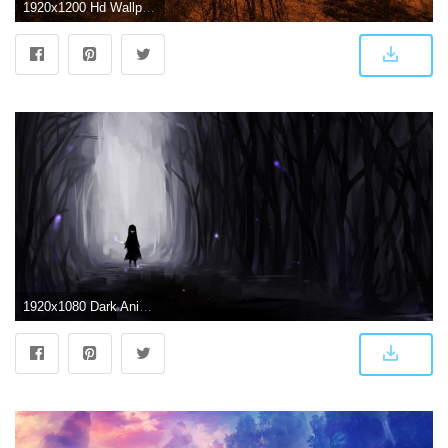
1920x1200 Hd Wallpaper - Dark Scenery Anime Backgrounds (#1097324) - HD
1920x1080 Dark Anime Scenery Wallpapers - Top Free Dark Anime Scenery