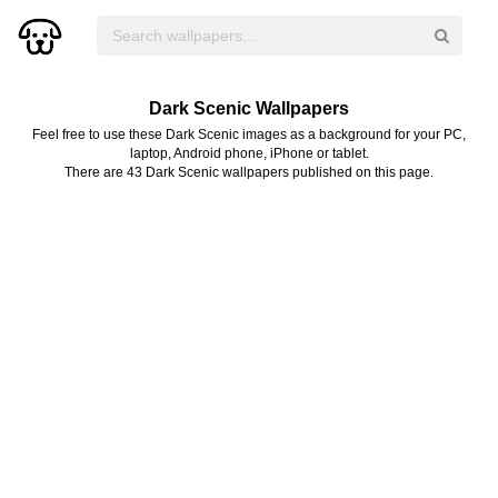
Dark Scenic Wallpapers
Feel free to use these Dark Scenic images as a background for your PC,
laptop, Android phone, iPhone or tablet.
There are 43 Dark Scenic wallpapers published on this page.