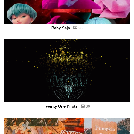
Baby Saja
23
Twenty One Pilots
30