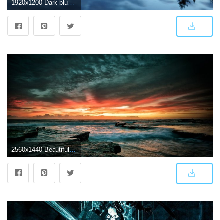
1920x1200 Dark blue sky clouds lake water reflection forest mountains morning
2560x1440 Beautiful Dark Sunset Wallpaper - Hd Wallpapers Dark Nature Free