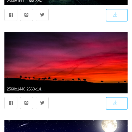
2560x1600 Free download Dark Railroad Landscape Wallpaper HD 1962 Wallpaper
2560x1440 2560x1440 Early Morning Dark Red Scenery 4k 1440P Resolution HD 4k