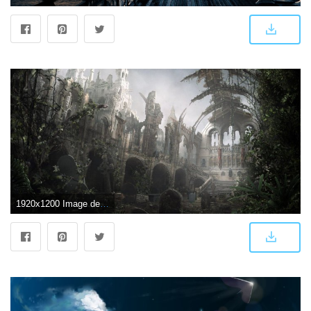
1920x1200 Image detail for -Church ruins wallpaper - Fantasy wallpapers