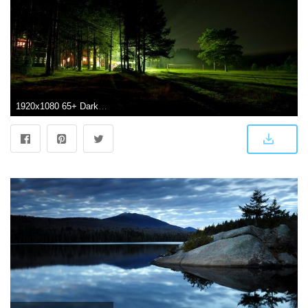
1920x1080 65+ Dark Forest with River Wallpapers - Download at WallpaperBro