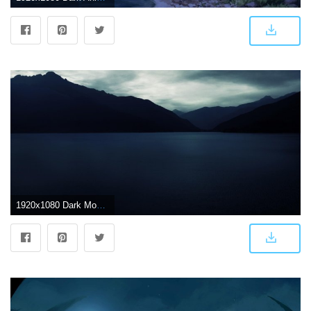
1920x1080 Dark Mountain Sea Scenery HD Wallpaper | 1920x1080 | ID:59694