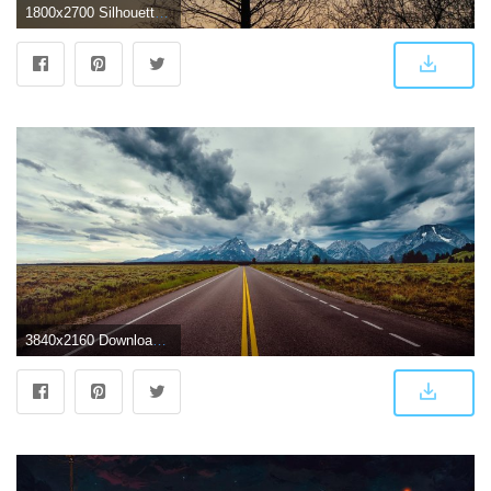
1800x2700 Silhouette at dusk near the dark trees 51991 - Wallpapers landscape
3840x2160 Download 3840x2160 Long Road, Mountains, Dark Clouds, Scenic