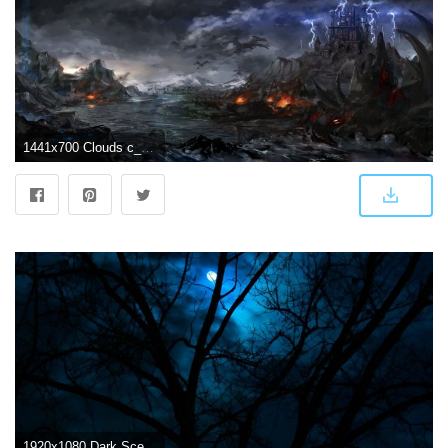
1441x700 Clouds c_z_ dark landscape pixiv fantasia scenic sky water wallpaper
1920x1080 Dark Scenery HD desktop wallpaper : Widescreen : High Definition