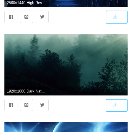
2560x1440 High Resolution Wallpaper 560272 - Dark Anime Scenery (#147494) - HD
1920x1080 Dark Nature Wallpapers Photo with HD Wallpaper Resolution 1920x1080