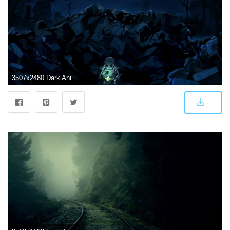
3507x2480 Dark Anime Scenery Wallpaper Desktop Background - Sotoak