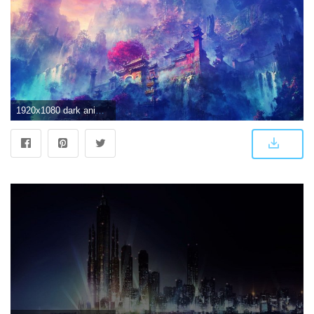
1920x1080 dark anime scenery wallpaper [1920x1080] : wallpaper