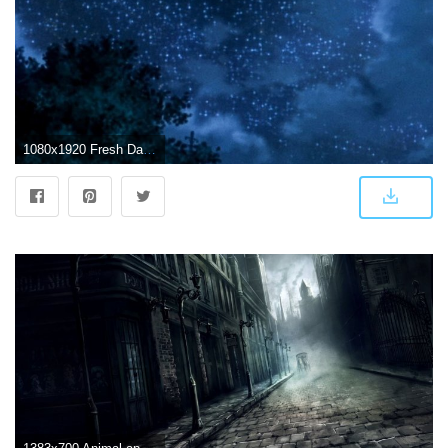
1080x1920 Fresh Dark Anime Scenery Wallpaper Iphone Design - Phone Wallpaper