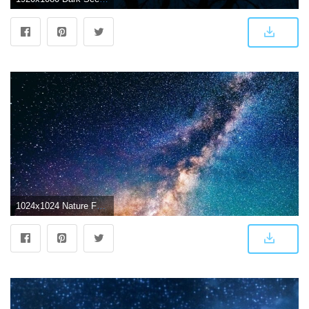
1024x1024 Nature Fantasy Shiny Starry Dark Scenery iPad Air Wallpaper Download