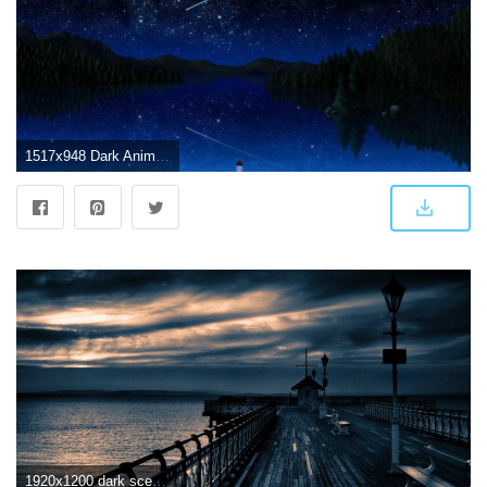
1517x948 Dark Anime Scenery Wallpapers - Top Free Dark Anime Scenery
1920x1200 dark scenery wallpaper Gallery (68+ images)