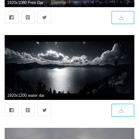
1920x1080 Free Dark Anime Scenery Picture at Cool » Monodomo
1920x1200 water dark nature wallpaper