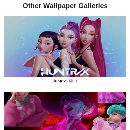
Other Wallpaper Galleries
Huntrix
31