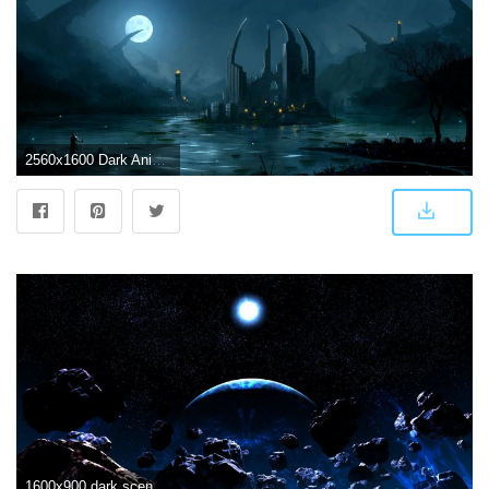
2560x1600 Dark Anime Scenery Wallpapers - Top Free Dark Anime Scenery
1600x900 dark scenery - Bing images | S&W in 2019 | Scenic wallpaper