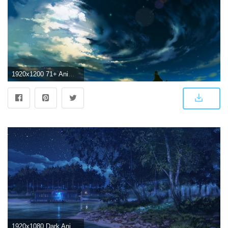
1920x1200 71+ Anime Scenery Wallpapers on WallpaperPlay
1920x1080 Dark Anime Scenery Wallpapers High Definition - Sotoak