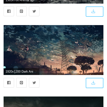
1383x700 Animal apple228 building city dark gothic horse original scenic
1920x1200 Dark Anime Scenery Wallpapers Desktop Background As Wallpaper HD