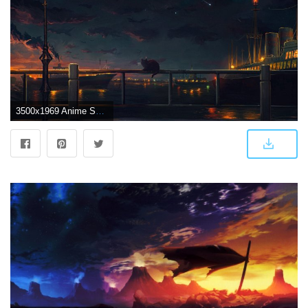
3500x1969 Anime Scenery Wallpaper (39+) - HD Nice Wallpapers