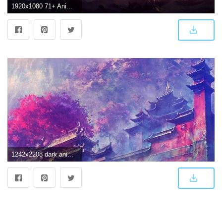
1920x1080 71+ Anime Scenery Wallpapers on WallpaperPlay
1242x2208 dark anime scenery wallpaper | Download Wallpapers