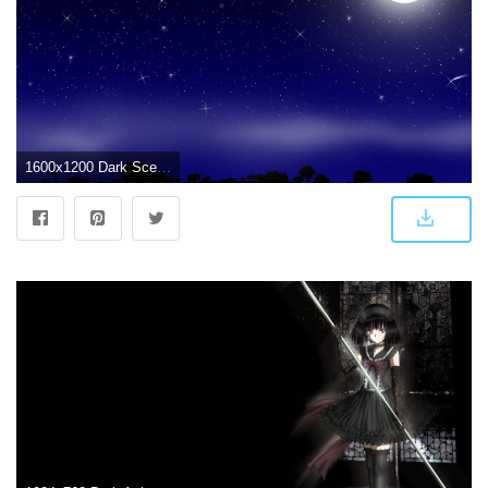
1600x1200 Dark Scenery wallpapers | Dark Scenery stock photos