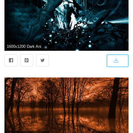
1600x1200 Dark Anime Wallpapers