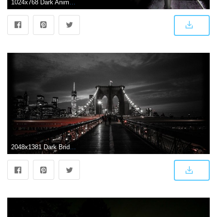
1024x768 Dark Anime Scenery Wallpaper Hd Free 2015 | Dark Anime Scene…
2048x1381 Dark Bridge HD Desktop Wallpaper 17918 - Baltana