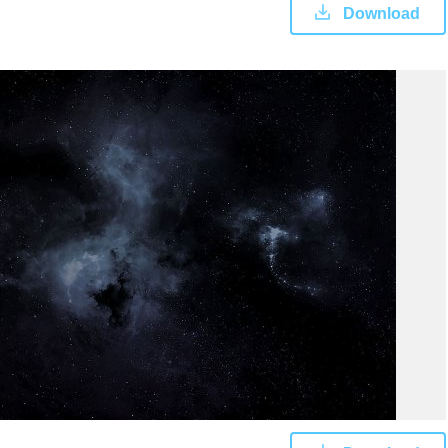
Download