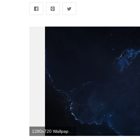
1280x720 Wallpaper Dark space, Stars, 4K, 8K, Space, #7935