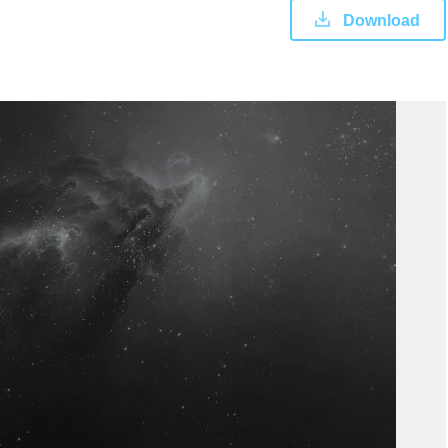
Download