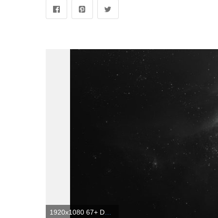
1920x1080 67+ Dark Space Wallpapers on WallpaperPlay