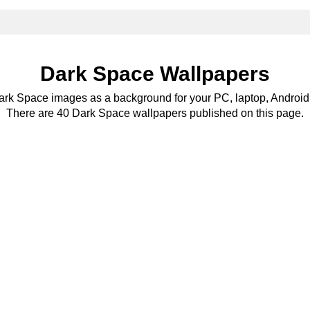
Dark Space Wallpapers
Dark Space images as a background for your PC, laptop, Android 
There are 40 Dark Space wallpapers published on this page.