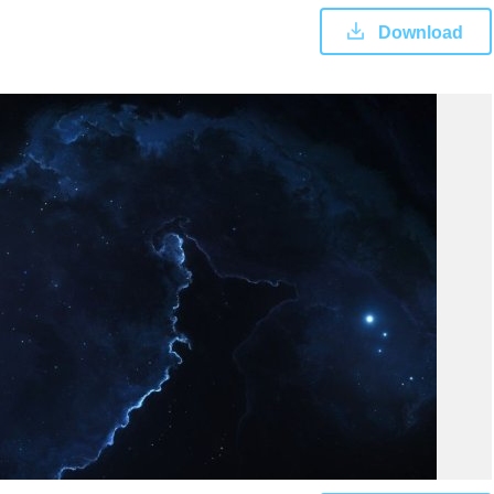
Download