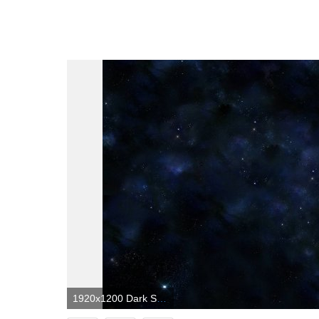
1920x1200 Dark Space Wallpapers