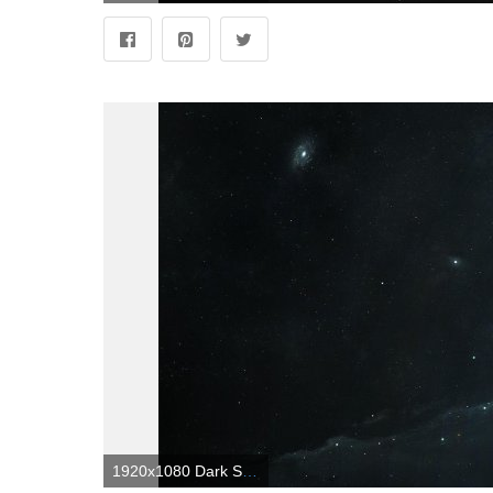
1920x1080 Dark Space Wallpapers