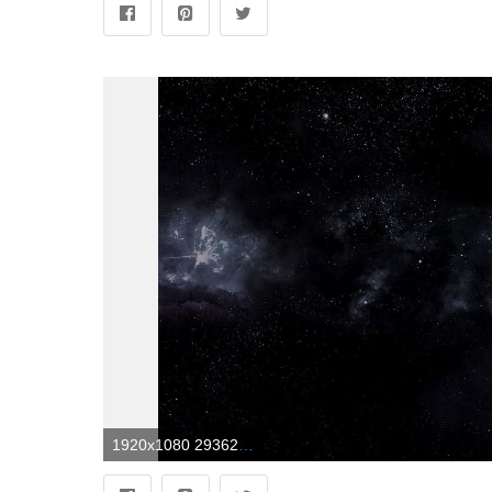
1920x1080 2936260 1920x1080 space dark wallpaper and background JPG 523 kB