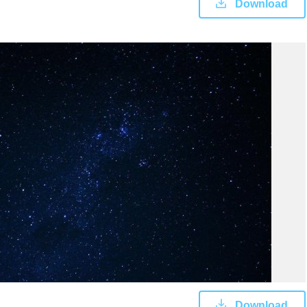
Download
Download