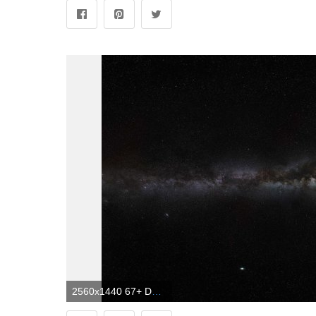
2560x1440 67+ Dark Space Wallpapers on WallpaperPlay