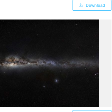
Download