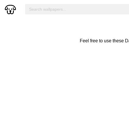
Feel free to use these 