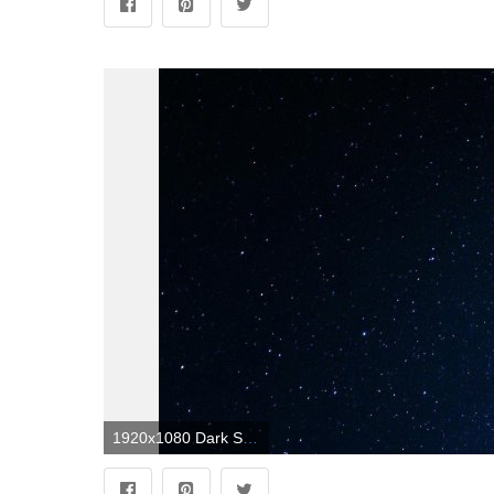
1920x1080 Dark Space Wallpapers