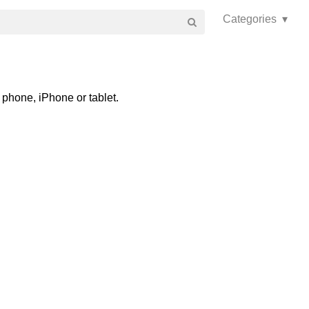
Categories ▾
phone, iPhone or tablet.