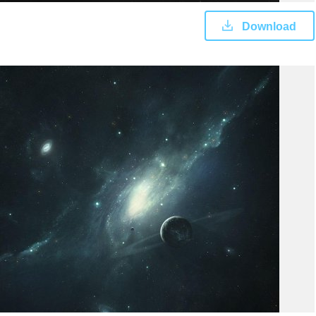
Download