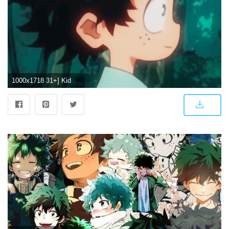
1000x1718 31+] Kid Deku Wallpapers on WallpaperSafari