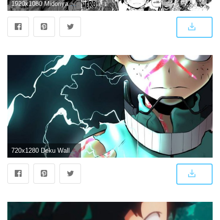
1920x1080 Midoriya Manga Wallpaper - Album on Imgur
720x1280 Deku Wallpaper by silverbull735 - 8e - Free on ZEDGE™