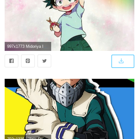
997x1773 Midoriya Izuku - Deku - Wallpaper Midoriya midoriya dek...