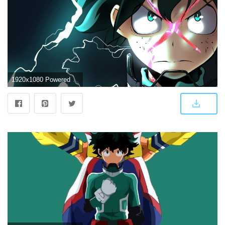
1920x1080 Powered up Deku. Wallpaper from My Hero One's Justice | gamepressure.com