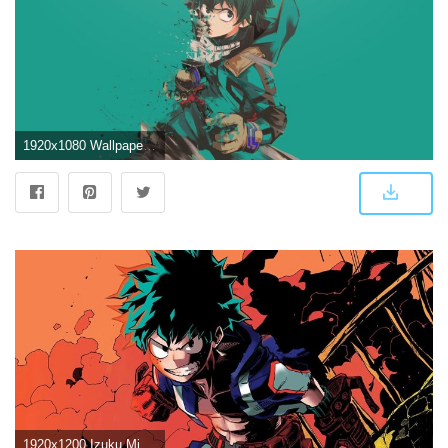
1920x1080 Wallpaper Deku HD Wallpaper | Background Image | 1920x1080 | ID
1920x1200 Izuku Midoriya Wallpapers