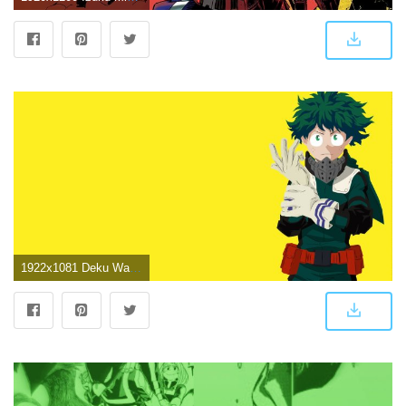
1922x1081 Deku Wallpaper. I made it in illustrator in about 12 hs, still