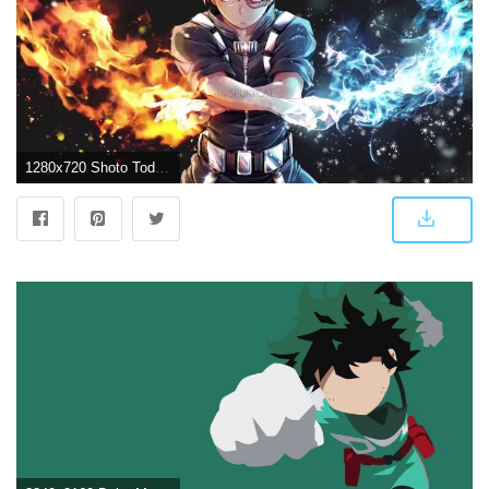
1280x720 Shoto Todoroki - Boku no Hero Academia (Wallpaper engine)