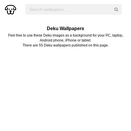
Deku Wallpapers
Feel free to use these Deku images as a background for your PC, laptop,
Android phone, iPhone or tablet.
There are 55 Deku wallpapers published on this page.