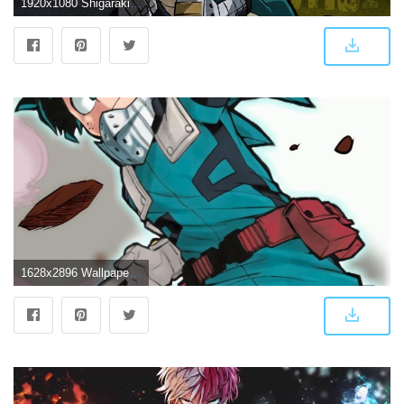
1920x1080 Shigaraki and Deku. Wallpaper from My Hero One's Justice
1628x2896 Wallpaper Edit using Deku from Vol 12. : BokuNoHeroAcademia