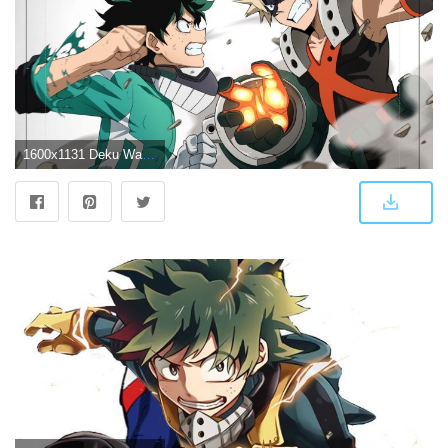
1600x1131 Deku Wallpapers