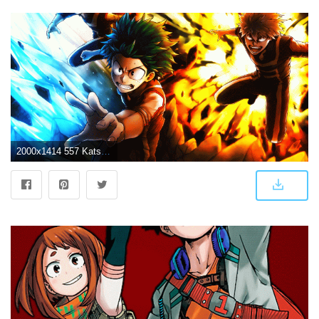
2000x1414 557 Katsuki Bakugou HD Wallpapers | Background Images