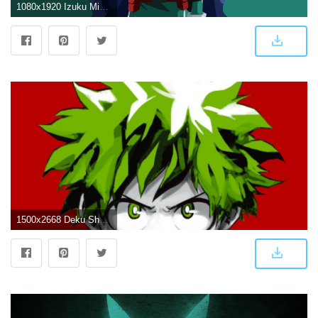
1080x1920 Izuku Midoriya Wallpapers
1500x2668 Deku Shounen Jump Wallpaper Edit : BokuNoHeroAcademia