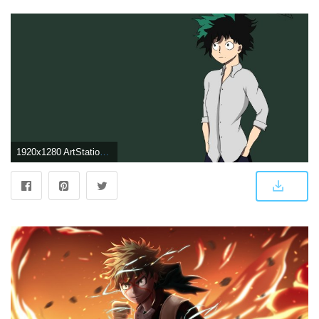
1920x1280 ArtStation - Deku wallpaper, Wael Mahrouseh