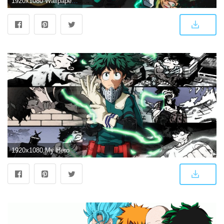
1920x1080 Wallpaper Do Personagem Deku De Boku No Hero - Deku (#203931) - HD
1920x1080 My Hero Academia 4K Wallpapers - Top Free My Hero Academia 4K