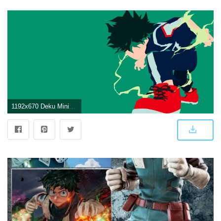
1192x670 Deku Minimalist wallpaper by Samuelzadames