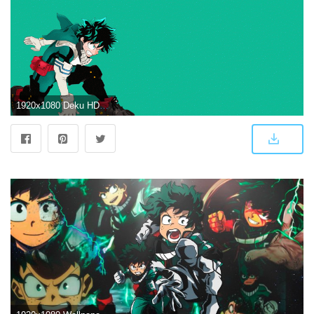
1920x1080 Deku HD Wallpaper | Background Image | 1920x1080 | ID:919701