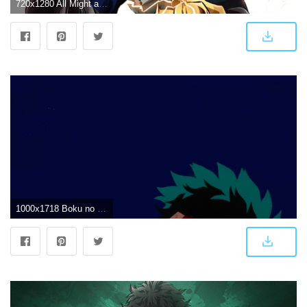
720x1280 All Might and Deku Wallpaper by DMenTx - 07 - Free on ZEDGE™
1000x1718 Boku no Hero Academia season 3 | Deku | Wallpaper | F | Hero