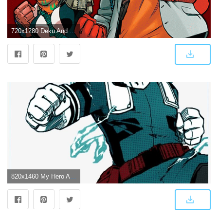
720x1280 Deku And Uraraka Wallpapers
820x1460 My Hero Academia Deku Wallpaper Black And White - Izuku Midoriya