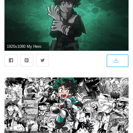
1920x1080 My Hero Academia][1920x1080] Deku wallpaper my friend made