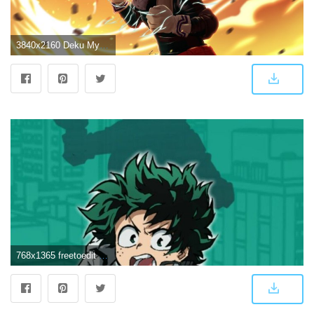
3840x2160 Deku My Hero Academia 4K Wallpapers - Top Free Deku My Hero Academia
768x1365 freetoedit Wallpaper Boku no Hero Academy | Wallpaper...