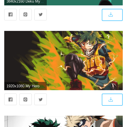
3840x2160 Deku My Hero Academia 4K Wallpapers - Top Free Deku My Hero Academia
1920x1080 My Hero Academia digital wallpaper, Boku no Hero Academia, Katsuki