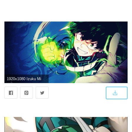
1920x1080 Izuku Midoriya Wallpapers