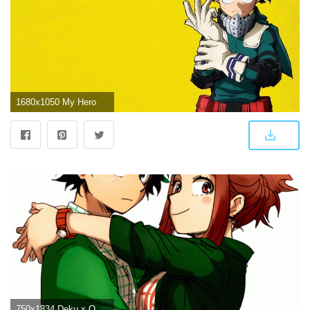
1680x1050 My Hero Academia Deku Wallpapers - Top Free My Hero Academia Deku
750x1334 Deku x Ochako HD Wallpaper From Gallsource.com | BNHA | My hero