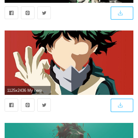
1125x2436 My hero Academia, IPhone X. | Beautiful Wallpaper | Hero wallpaper