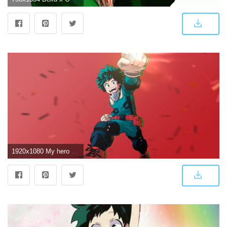
1920x1080 My hero academia DEKU – PS4Wallpapers.com