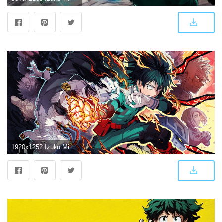
1920x1252 Izuku Midoriya Wallpapers