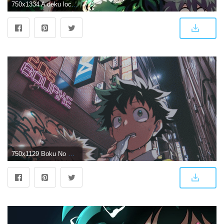
750x1334 A deku lockscreen/wallpaper deku mha bnha anime...
750x1129 Boku No Hero Academia aesthetic wallpapers Design by ラヤン