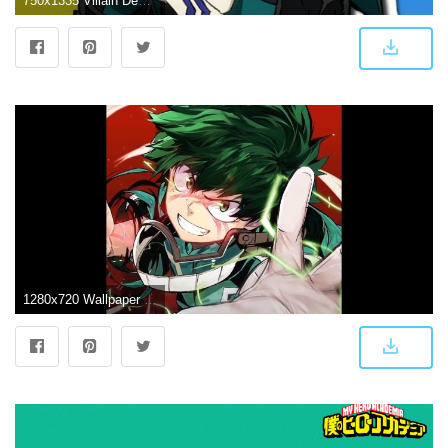
750x1335 Villain Deku Wallpapers
1280x720 Wallpaper Engine - Boku no Hero Academia