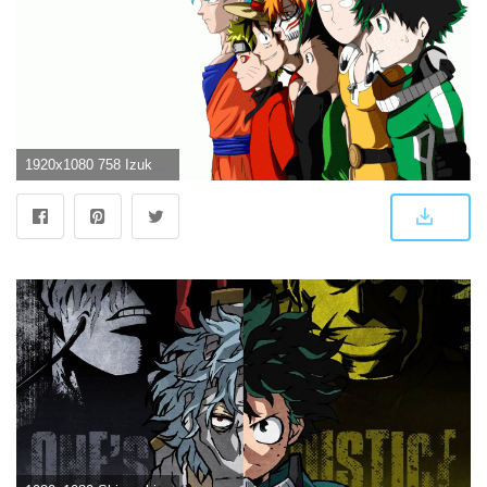
1920x1080 758 Izuku Midoriya HD Wallpapers | Background Images