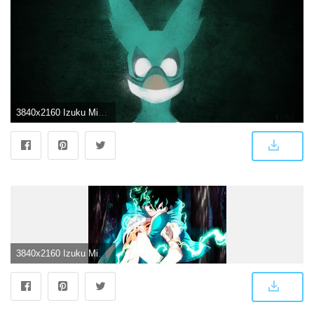
3840x2160 Izuku Midoriya (Deku) My Hero Academy Wallpaper 4k Ultra HD ID:3094
3840x2160 Izuku Midoriya 4K 8K HD My Hero Academia (Boku no Hero Academia