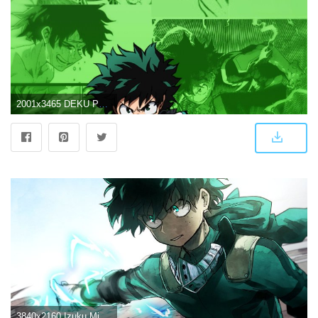
2001x3465 DEKU PHONE WALLPAPER ⚡️ : BokuNoHeroAcademia
3840x2160 Izuku Midoriya, My Hero Academia, Boku no Hero Academia, Anime