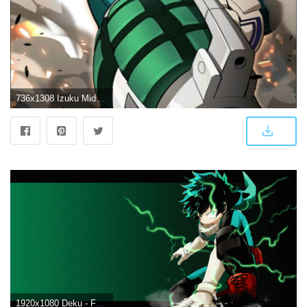
736x1308 Izuku Midoriya Wallpapers
1920x1080 Deku - Full Cowl HD Wallpaper | Background Image | 1920x1080 | ID