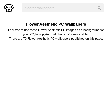
Flower Aesthetic PC Wallpapers
Feel free to use these Flower Aesthetic PC images as a background for
your PC, laptop, Android phone, iPhone or tablet.
There are 70 Flower Aesthetic PC wallpapers published on this page.