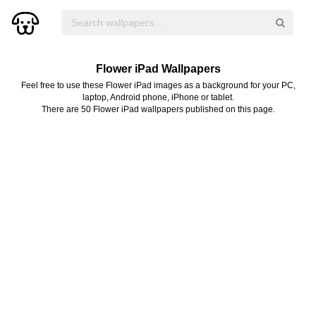
Flower iPad Wallpapers
Feel free to use these Flower iPad images as a background for your PC,
laptop, Android phone, iPhone or tablet.
There are 50 Flower iPad wallpapers published on this page.