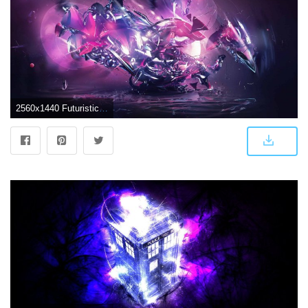
2560x1440 Futuristic Abstract Purple 1440p Wallpaper | Pixelz