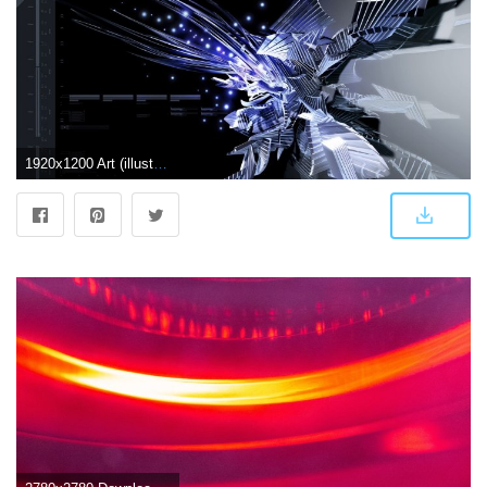
1920x1200 Art (illustrative) Wallpapers - Windows Help