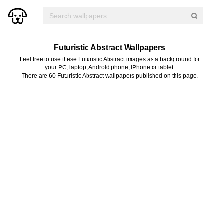
Futuristic Abstract Wallpapers
Feel free to use these Futuristic Abstract images as a background for
your PC, laptop, Android phone, iPhone or tablet.
There are 60 Futuristic Abstract wallpapers published on this page.