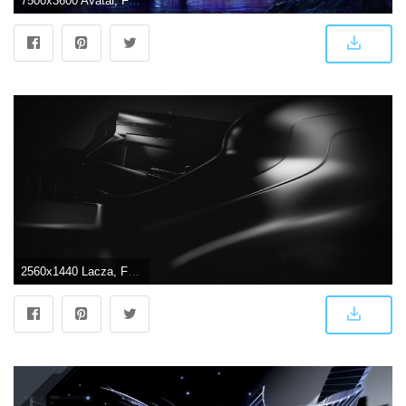
7500x3600 Avatar, Futuristic,abstract Backgrounds, Alien, Warrior, Pictures
2560x1440 Lacza, Futuristic, Abstract Wallpapers HD / Desktop and Mobile