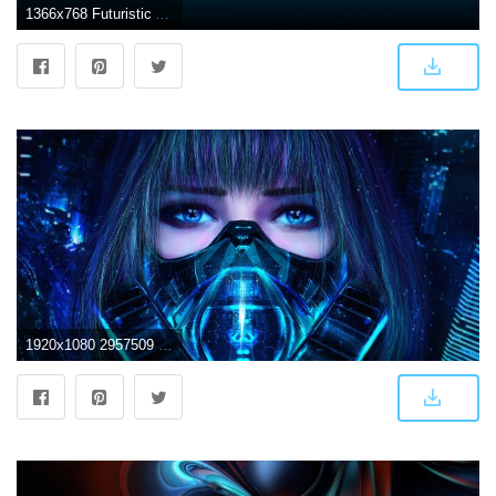
1366x768 Futuristic Abstract Wallpaper HD HD Pictures Images Photos Backgrounds
1920x1080 2957509 1920x1080 artwork futuristic wallpaper and background JPG