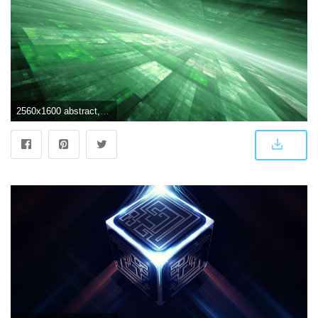
2560x1600 abstract, horizon, futuristic, digital art, graphics :: Wallpapers