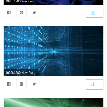
1920x1200 Windows Desktop Images, Wallpaper, Futuristic,abstract HD Free
1920x1200 New Futuristic Abstract Wallpapers - Top Free New Futuristic