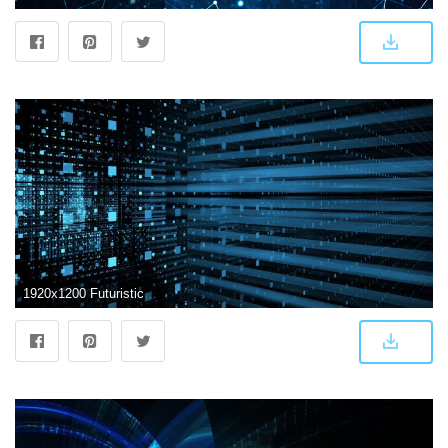
1920x1200 Futuristic Abstract Wallpapers - Top Free Futuristic Abstract