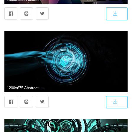
1200x675 Abstract Wallpaper: Futuristic Tech Wallpapers Images HD Quality .