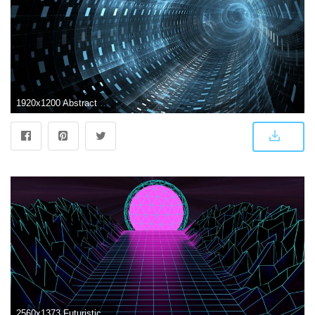
1920x1200 Abstract Futuristic Wallpaper | absrtact art in 2019 | Futuristic
2560x1373 Futuristic Abstract Wallpapers - Top Free Futuristic Abstract