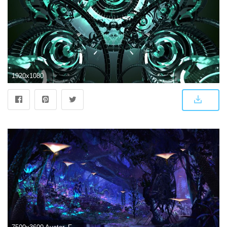
1920x1080