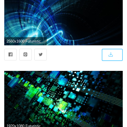
2560x1600 Futuristic Abstract Wallpapers - Top Free Futuristic Abstract
1920x1080 Futuristic Abstract Wallpapers - Top Free Futuristic Abstract