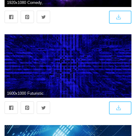
1920x1080 Comedy, Drama,backgrounds, Wallpaper HD, Series, Dwho, Scifi,doctor
1600x1000 Futuristic Abstract Wallpaper Hd (82+ images in Collection) Page 1