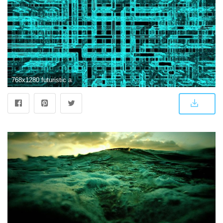
768x1280 futuristic abstract Wallpaper by whiskylover98 - ec - Free on ZEDGE™