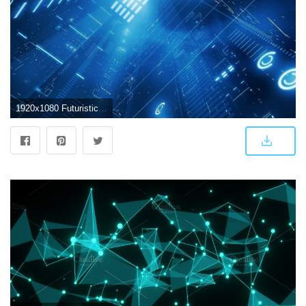
1920x1080 Futuristic abstract wallpaper - SF Wallpaper