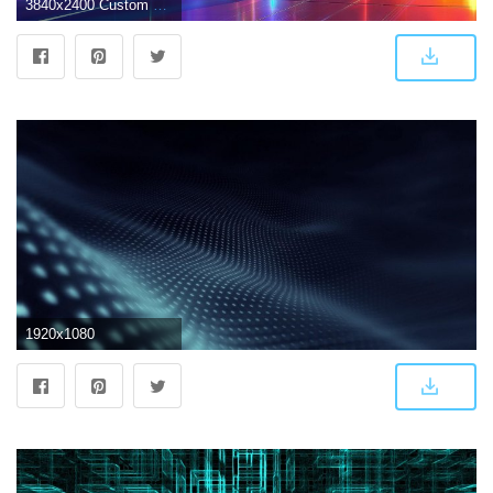
3840x2400 Custom car digital wallpaper, abstract, futuristic, car, Syd Mead HD
1920x1080