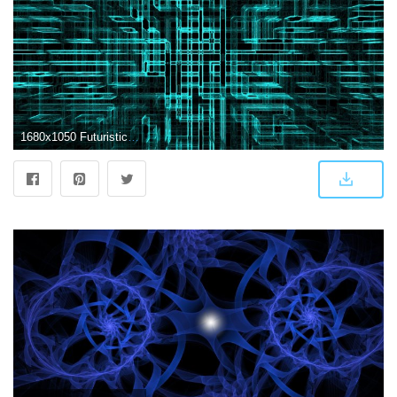
1680x1050 Futuristic Abstract Wallpapers - Top Free Futuristic Abstract