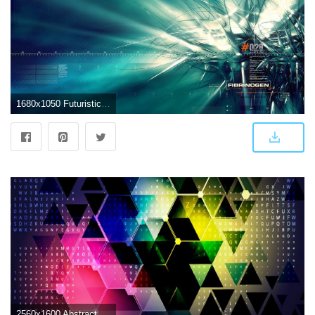
1680x1050 Futuristic Abstract Design : Conceptual Abstract Designs (Vol.10
2560x1600 Abstract Futuristic wallpapers | Freshwallpapers