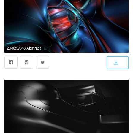
2048x2048 Abstract Colors - Tap to see more futuristic 3D Abstract wallpapers