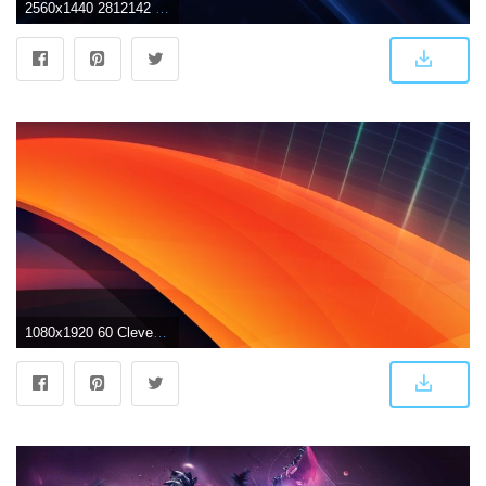
2560x1440 2812142 futuristic lacza cube glowing digital art abstract wallpaper
1080x1920 60 Clever Abstract iPhone Wallpapers For Art Lovers | All things