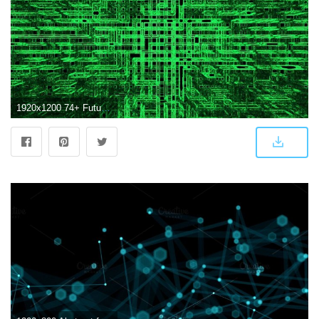
1920x1200 74+ Futuristic Desktop Wallpapers on WallpaperPlay