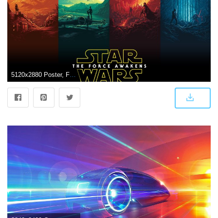
5120x2880 Poster, Fantasy Wallpapers, Vector, Disney, Action,star, Futuristic