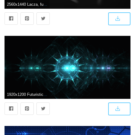
2560x1440 Lacza, futuristic, abstract HD wallpaper | Wallpaper Flare
1920x1200 Futuristic abstract wallpaper