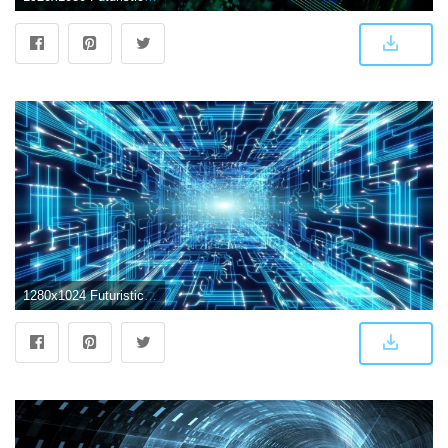
1280x1024 Futuristic Abstract Wallpapers - Top Free Futuristic Abstract