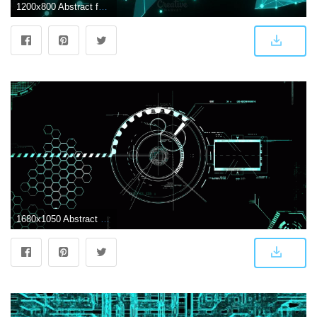
1200x800 Abstract futuristic light wallpaper
1680x1050 Abstract Wallpaper: Dark Futuristic Wallpapers High Quality