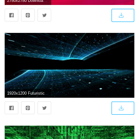
2780x2780 Download wallpaper 2780x2780 lines, light, red, futuristic, abstract
1920x1200 Futuristic HD Wallpaper | Background Image | 1920x1200 | ID:434004