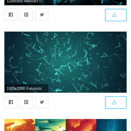
1200x800 Abstract futuristic light wallpaper
1920x1080 Futuristic Abstract Wallpapers - Top Free Futuristic Abstract