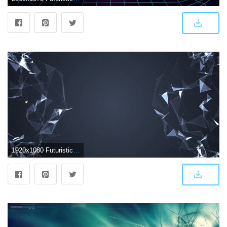
1920x1080 Futuristic Abstract Wallpapers - Top Free Futuristic Abstract