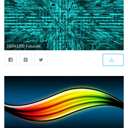
1920x1200 Futuristic Desktop Backgrounds