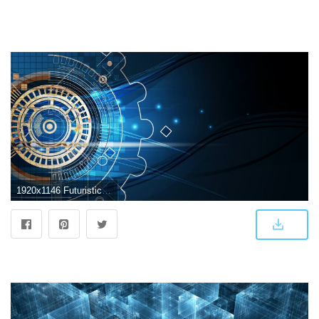
1920x1146 Futuristic Abstract Wallpapers - Top Free Futuristic Abstract