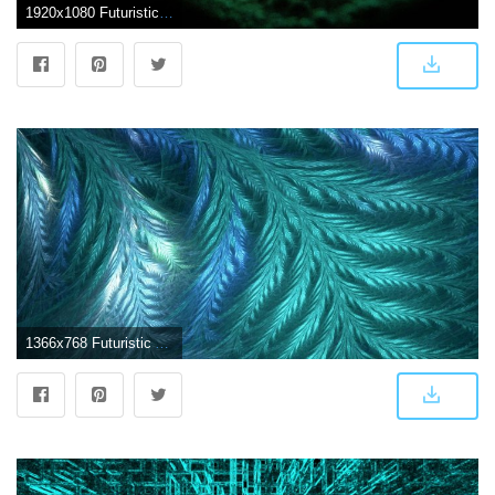
1920x1080 Futuristic Abstract (id: 91426) | BUZZERG
1366x768 Futuristic Abstract Wallpaper HD HD Pictures Images Photos Backgrounds