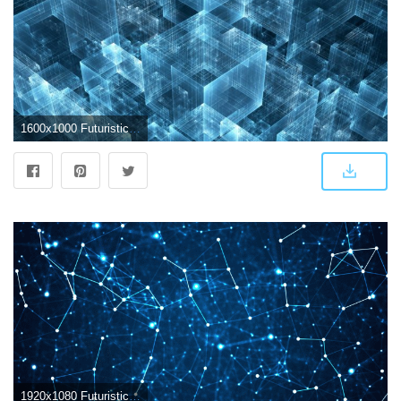
1600x1000 Futuristic Abstract Wallpapers - Top Free Futuristic Abstract
1920x1080 Futuristic Abstract Wallpapers - Top Free Futuristic Abstract