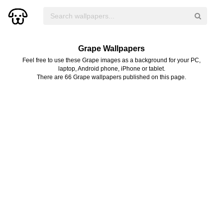
Grape Wallpapers
Feel free to use these Grape images as a background for your PC,
laptop, Android phone, iPhone or tablet.
There are 66 Grape wallpapers published on this page.