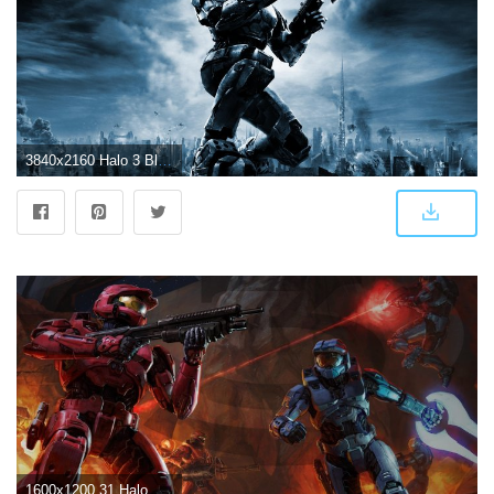
3840x2160 Halo 3 Blue Menu Style 4k Custom Halo Series Wallpapers - Album on Imgur
1600x1200 31 Halo 3 HD Wallpapers | Background Images