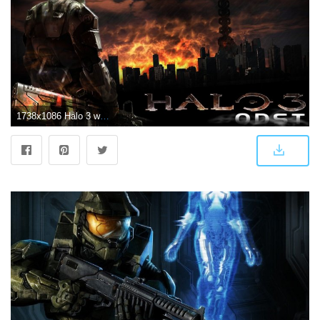
1738x1086 Halo 3 wallpaper Gallery