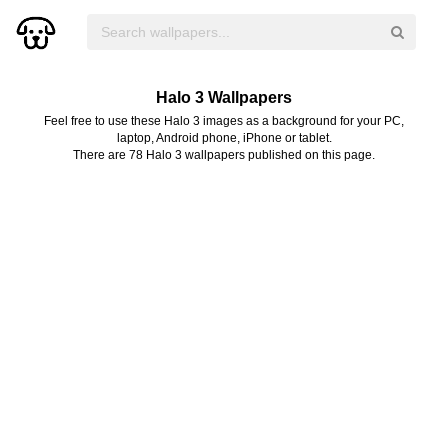
Halo 3 Wallpapers
Feel free to use these Halo 3 images as a background for your PC,
laptop, Android phone, iPhone or tablet.
There are 78 Halo 3 wallpapers published on this page.