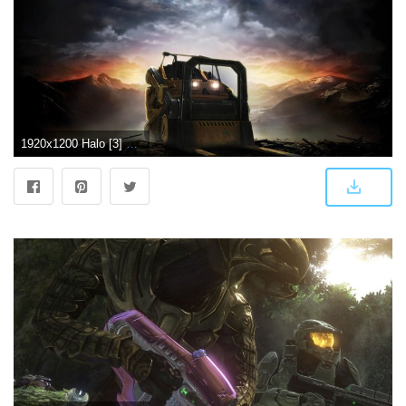
1920x1200 Halo [3] wallpaper - Game wallpapers - #22768