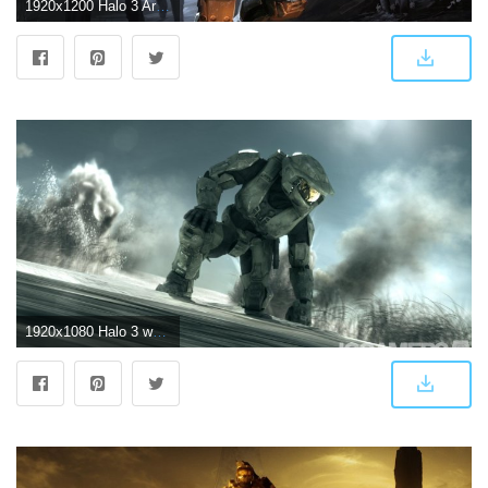
1920x1200 Halo 3 Arbiter Wallpaper (86+ images)
1920x1080 Halo 3 wallpaper hd Gallery