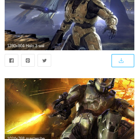
1280x804 Halo 3 wallpapers | Halo 3 stock photos
1024x768 mastercheif - Halo 3 Wallpaper (10644834) - Fanpop