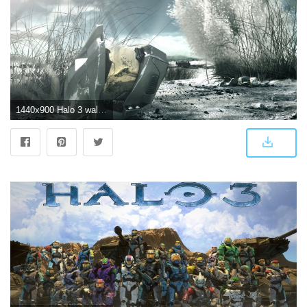
1440x900 Halo 3 wallpapers | Halo 3 stock photos