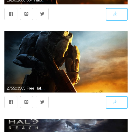
1920x1080 68+ Halo 3 Wallpapers on WallpaperPlay
2755x3505 Free Halo 3 Wallpapers #P34848C - 4USkY