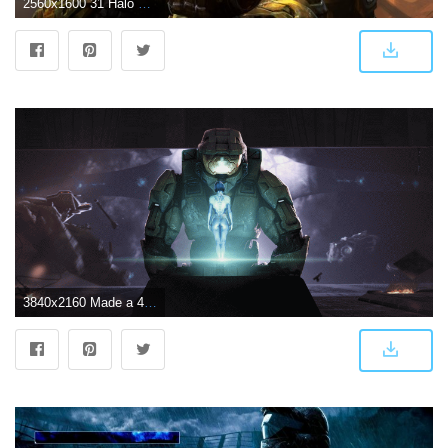
2560x1600 31 Halo 3 HD Wallpapers | Background Images
3840x2160 Made a 4K wallpaper based on my favourite shot from Halo 3 : halo