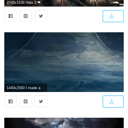
2048x1536 Halo 3 ❤ 4K HD Desktop Wallpaper for 4K Ultra HD TV • Wide & Ultra
1440x2560 I made an Android live wallpaper based on the Halo 3 HUD : halo