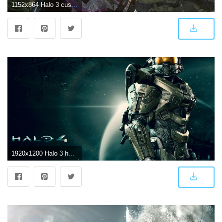
1152x864 Halo 3 custom wallpaper - Halo 3 Wallpaper (5534899) - Fanpop
1920x1200 Halo 3 hd wallpapers Gallery