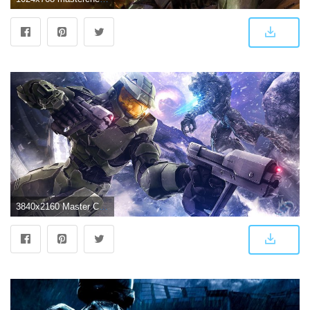
3840x2160 Master Chief Halo 3 4K Wallpapers | HD Wallpapers | ID #23041