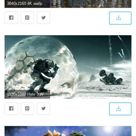
3840x2160 4K wallpaper of Halo 3 Spartans, ahead of the ElDewrito 0.6 launch
1920x1080 Halo 3 Wallpaper Full HD ID:747