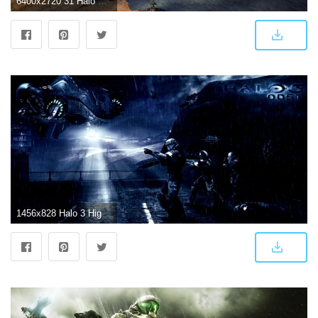
6400x2720 31 Halo 3 HD Wallpapers | Background Images
1456x828 Halo 3 High Definition Games Wallpapers | Wallpapers For You