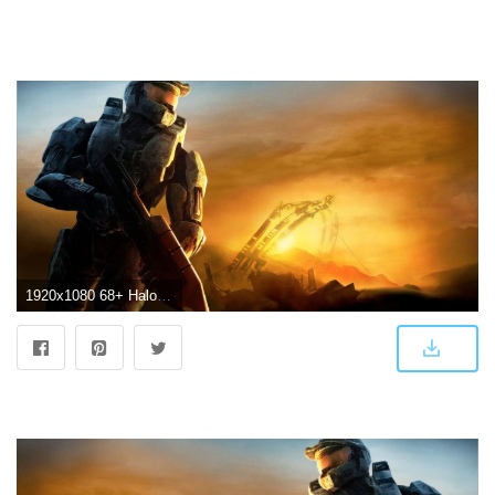
1920x1080 68+ Halo 3 Wallpapers on WallpaperPlay