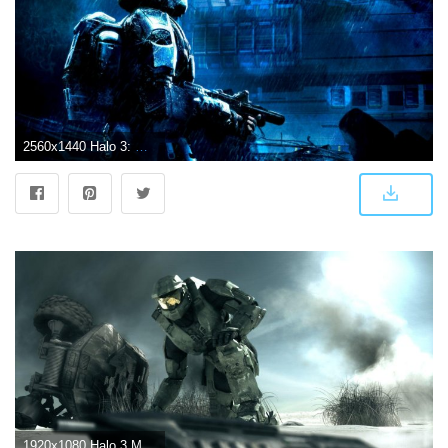
2560x1440 Halo 3: ODST Wallpapers
1920x1080 Halo 3 Master Chief Wallpapers