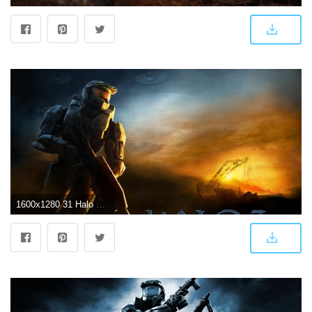
1600x1280 31 Halo 3 HD Wallpapers | Background Images