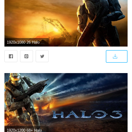
1920x1080 26 Halo 3 HD Wallpapers | Backgrounds | halo
1920x1200 68+ Halo 3 Wallpapers on WallpaperPlay