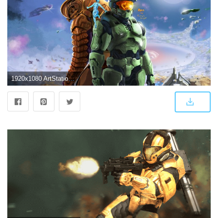
1920x1080 ArtStation - Halo 3: Anniversary, Fotus Knight