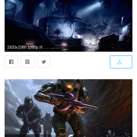
1920x1080 1080p Halo 3: ODST Wallpaper - Imgur