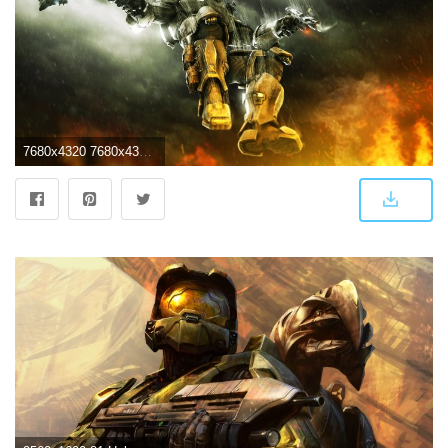
7680x4320 7680x4320 Halo 3 ODST 2 8k HD 4k Wallpapers, Images, Backgrounds