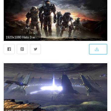
1920x1080 Halo 3 wallpaper ·① Download free beautiful full HD backgrounds for