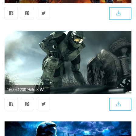
1600x1200 Halo 3 Wallpaper | MyConfinedSpace