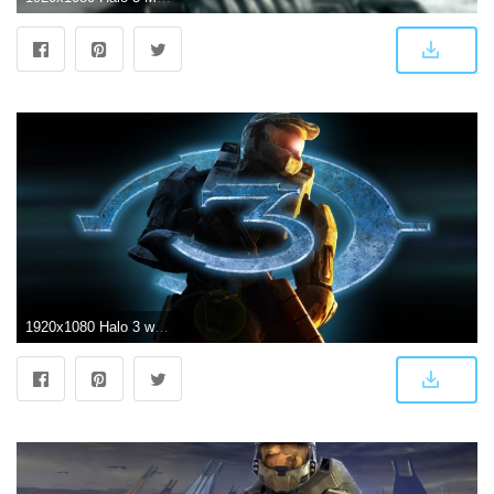
1920x1080 Halo 3 wallpaper I recently made. (1920x1080) : halo