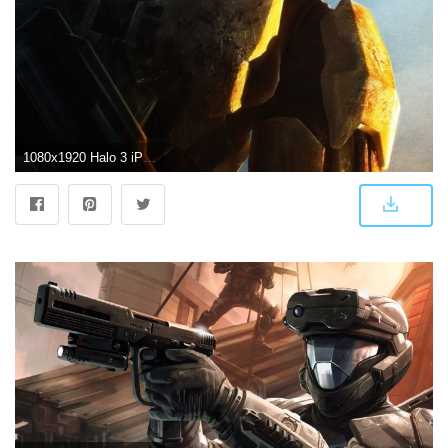
1080x1920 Halo 3 iPhone Wallpaper (71+ images)