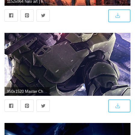
1152x864 halo art | halo 3 art wallpaper 1 | Halo | Halo 3, Halo reach, Halo
950x1520 Master Chief Halo 3 Hd Mobile Wallpaper - Hd Wallpaper 1920x1080