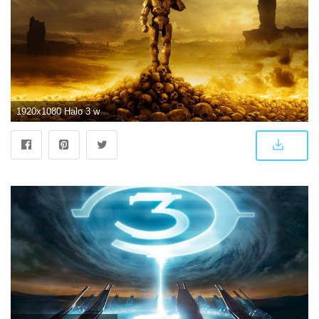
1920x1080 Halo 3 wallpaper hd images on - Free HD Wallpapers