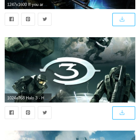
1247x1600 If you are still looking for a badass Halo 3 wallpaper, I think I
1024x768 Halo 3 - Halo Wallpaper (6647731) - Fanpop