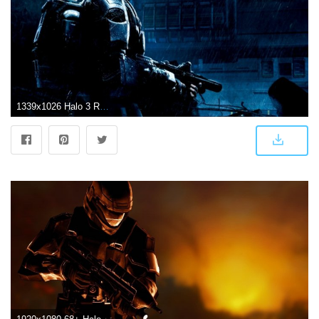
1339x1026 Halo 3 Recon Wallpaper | Wallpapers Simple