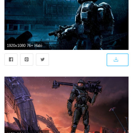
1920x1080 76+ Halo Odst Wallpapers on WallpaperPlay