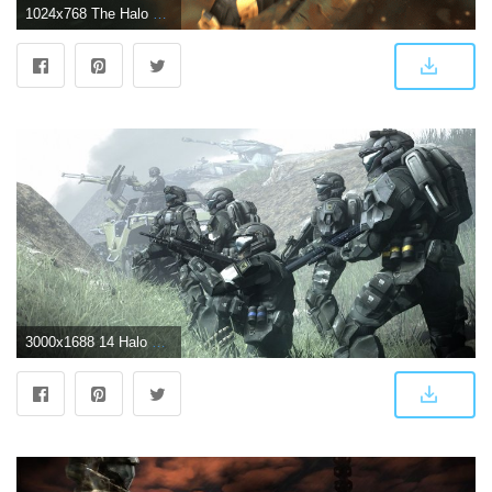
1024x768 The Halo 3 user-created wallpaper thread! -UPDATED 5/18/08- > All
3000x1688 14 Halo 3: ODST HD Wallpapers | Background Images