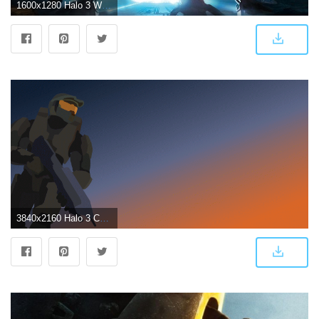
1600x1280 Halo 3 Wallpapers HD
3840x2160 Halo 3 Cover Art Remake Wallpapers - Album on Imgur