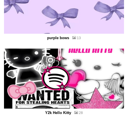
purple bows
13
Y2k Hello Kitty
28