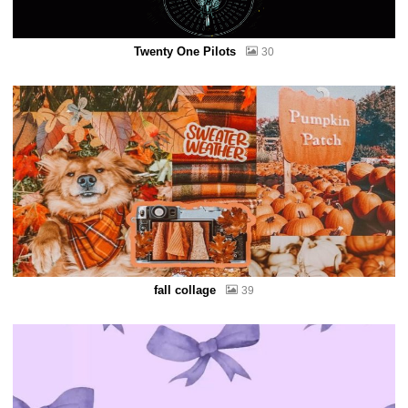
Twenty One Pilots
30
fall collage
39