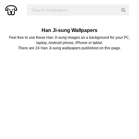
Han Ji-sung Wallpapers
Feel free to use these Han Ji-sung images as a background for your PC,
laptop, Android phone, iPhone or tablet.
There are 24 Han Ji-sung wallpapers published on this page.