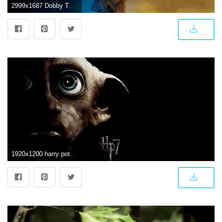
2999x1687 Dobby The House Elf Harry Potter, HD Movies, 4k Wallpapers, Images
1920x1200 harry potter wallpaper high resolution - HD Desktop Wallpapers | 4k HD