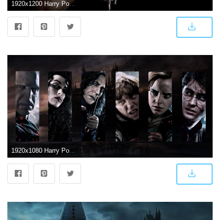
1920x1200 Harry Potter 7 Wallpaper HD Free Download 4k Amazing Tablet
1920x1080 Harry Potter Laptop Wallpaper - Fond D Écran Harry Potter Hd