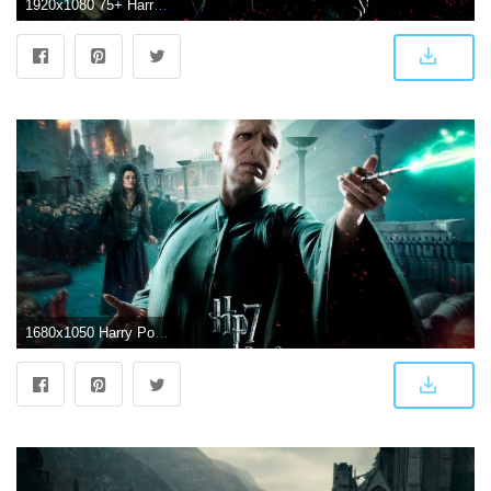
1920x1080 75+ Harry Potter Wallpapers on WallpaperPlay
1680x1050 Harry Potter And The Deathly Hallows It All Ends ❤ 4K HD Desktop