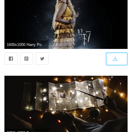
1600x1000 Harry Potter HD Wallpapers