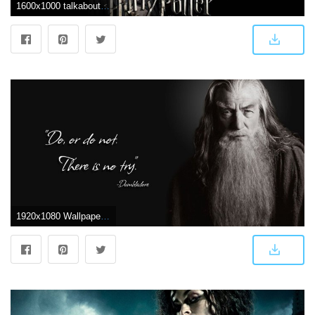
1600x1000 talkaboutsomething2010: harry potter wallpaper 4k
1920x1080 Wallpaper : 1920x1080 px, Harry Potter, humor, parody 1920x1080