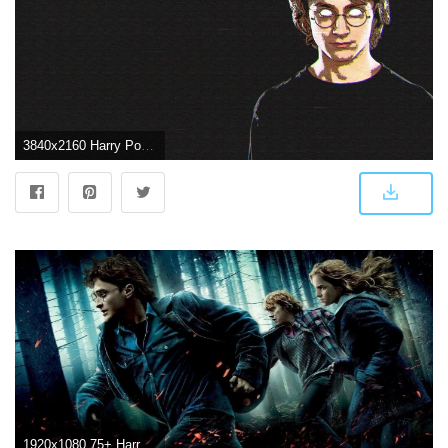
3840x2160 Harry Potter 4k Ultra HD Wallpaper | Background Image | 3840x2160
1920x1080 75+ Harry Potter Wallpapers on WallpaperPlay