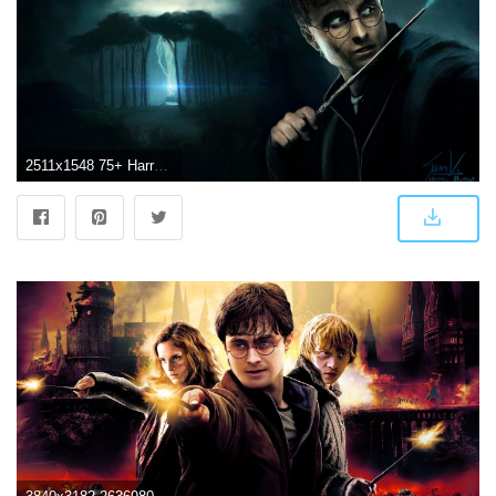
2511x1548 75+ Harry Potter Wallpapers on WallpaperPlay