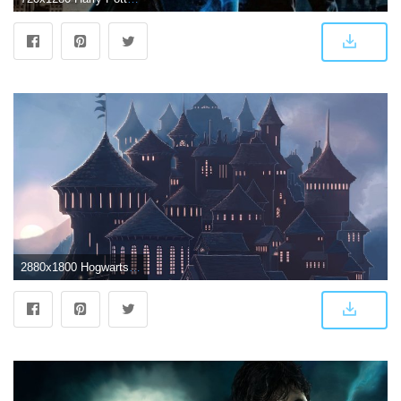
2880x1800 Hogwarts 5K 4K or HD wallpaper for your PC, Mac or Mobile device