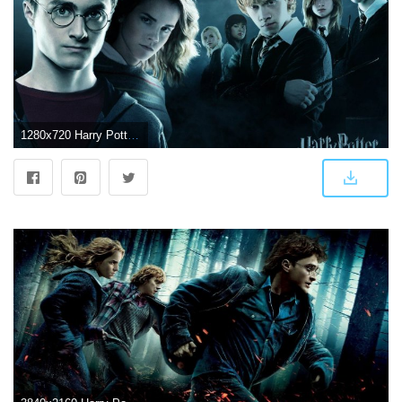
1280x720 Harry Potter Wallpapers HD Free Download HD Wallpapers Download 4k