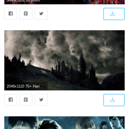
3840x3182 2636980 3840x3182 harry potter and the deathly hallows 4k full hd
2048x1110 75+ Harry Potter Wallpapers on WallpaperPlay