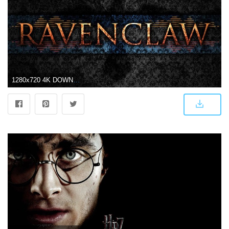
1280x720 4K DOWNLOAD - Simplistic Audio Visualizer - RAVENCLAW - Harry Potter --Wallpaper Engine--