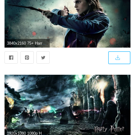
3840x2160 75+ Harry Potter Wallpapers on WallpaperPlay
1920x1080 1080p Harry Potter Wallpaper (82+ images)