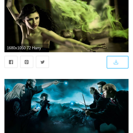
1680x1050 72 Harry Potter HD Wallpapers | Background Images