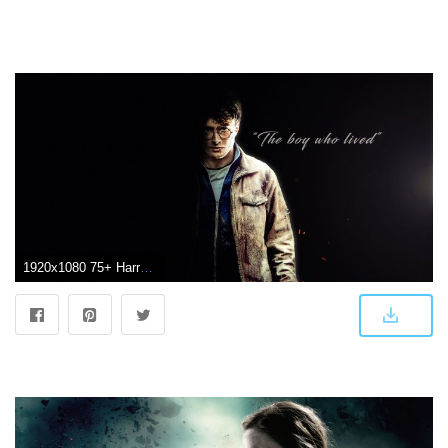
1920x1080 75+ Harry Potter Wallpapers on WallpaperPlay