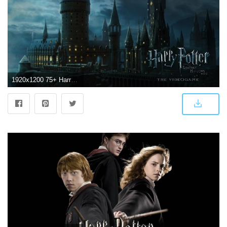
1920x1200 75+ Harry Potter Wallpapers on WallpaperPlay