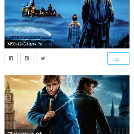
3458x1945 Harry Potter And The Sorcerers Stone, HD Movies, 4k Wallpapers
720x1280 Harry Potter Wallpapers - Top Free Harry Potter Backgrounds