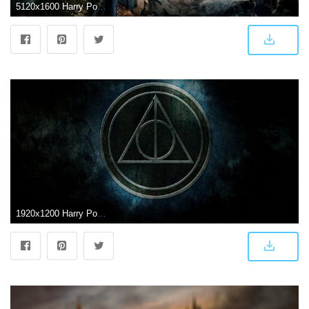
5120x1600 Harry Potter Dual Screen Wallpapers - Top Free Harry Potter Dual
1920x1200 Harry Potter HD Wallpapers