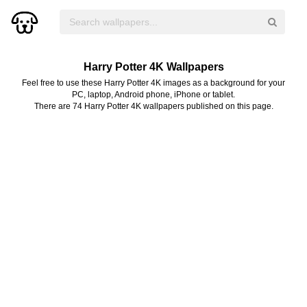
Harry Potter 4K Wallpapers
Feel free to use these Harry Potter 4K images as a background for your
PC, laptop, Android phone, iPhone or tablet.
There are 74 Harry Potter 4K wallpapers published on this page.