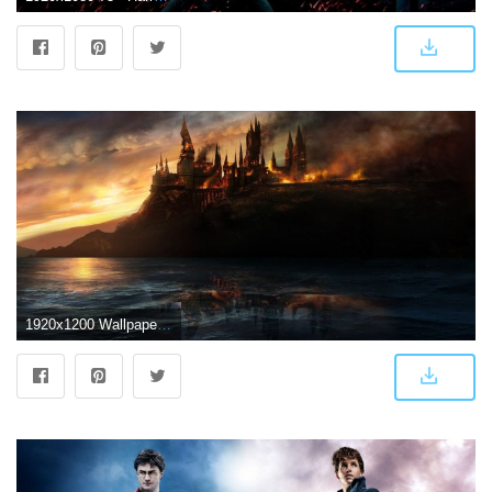
1920x1200 WallpapersWide.com ❤ Harry Potter HD Desktop Wallpapers for 4K