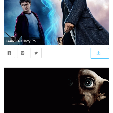
1440x2560 Harry Potter Wizarding World 4K Wallpapers | HD Wallpapers | ID #27430