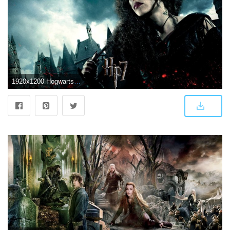
1920x1200 Hogwarts Wallpaper HD (64+ images)