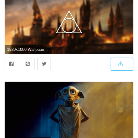
1920x1080 WallpaperMISC - Harry Potter and the Deathly Hallows HD Wallpaper 14