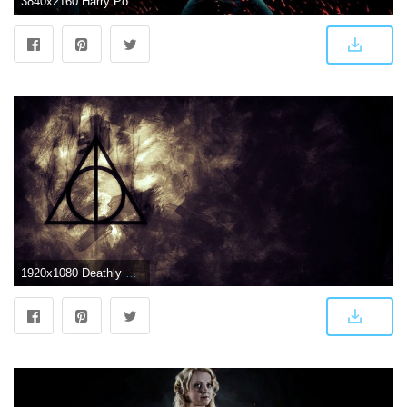
3840x2160 Harry Potter Movie Wallpaper for Desktop and Mobiles 4K Ultra HD
1920x1080 Deathly Hallows Symbol Wallpaper (56+ images)