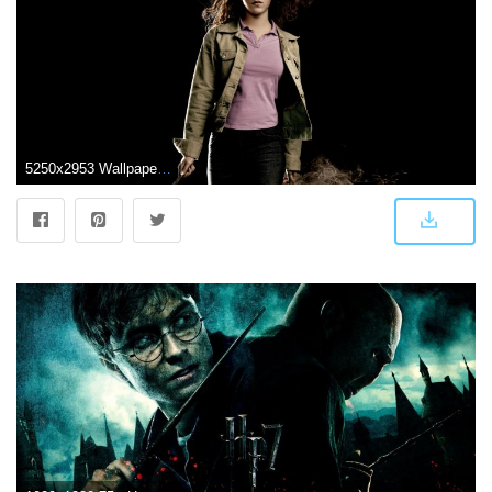
5250x2953 Wallpaper Hermione Granger, Emma Watson, Harry Potter, HD, 4K