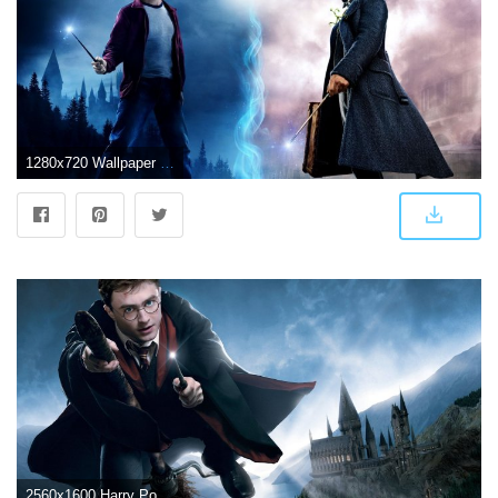
1280x720 Wallpaper Fantastic Beasts and Where to Find Them, Harry Potter, 4K
2560x1600 Harry Potter Daniel Radcliffe HD wallpaper