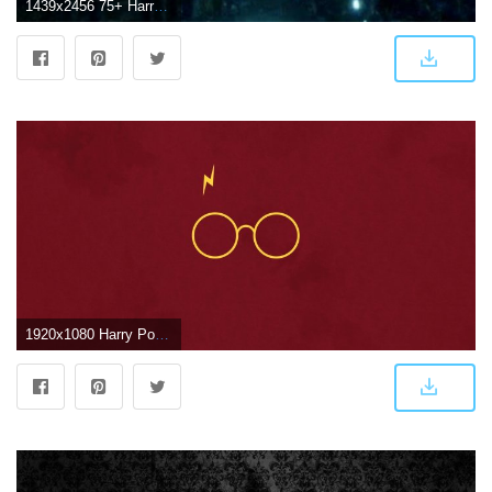
1439x2456 75+ Harry Potter Wallpapers on WallpaperPlay
1920x1080 Harry Potter ❤ 4K HD Desktop Wallpaper for 4K Ultra HD TV • Wide