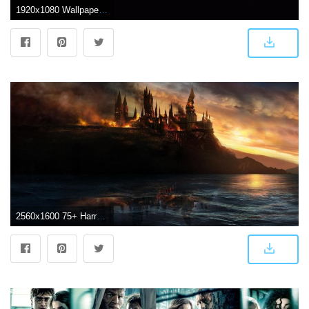
1920x1080 WallpaperMISC - Harry Potter HD Wallpaper 23 - 1920 X 1080 Free TOP
2560x1600 75+ Harry Potter Wallpapers on WallpaperPlay