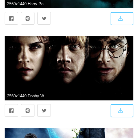
2560x1440 Harry Potter HD Wallpapers – 4kwallpaper.org
2560x1440 Dobby Wallpapers (66+ background pictures)