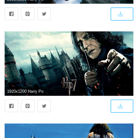
1920x1200 Harry Potter Wallpapers