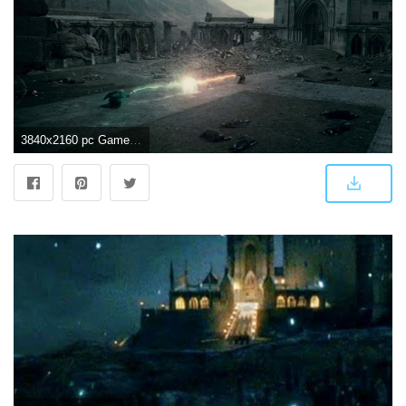
3840x2160 pc Game, Lord Voldemort, Sky, Fictional Universe of Harry Potter