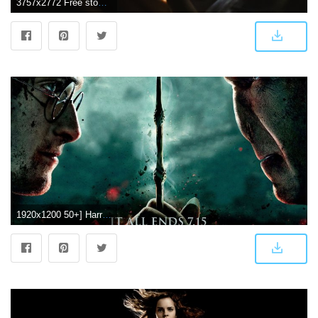
3757x2772 Free stock photo of 4k wallpaper, christmas lights, harry potter
1920x1200 50+] Harry Potter Phone Wallpaper on WallpaperSafari