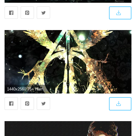
1440x2560 75+ Harry Potter Wallpapers on WallpaperPlay