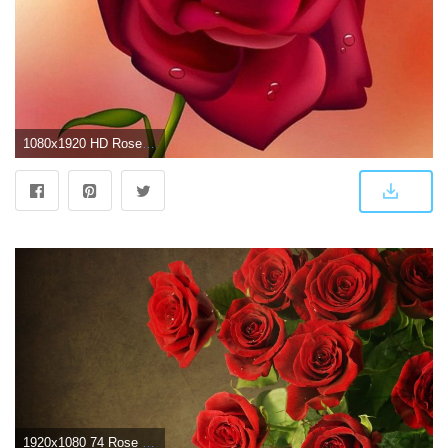
1080x1920 HD Rose Wallpapers For Mobile - WallpaperPulse | art in 2019 | Rose
1920x1080 74 Rose Wallpaper For HD Download