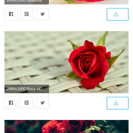
2400x1500 Beautiful Rose Wallpapers HD (62+ images)
2880x1800 Rose HD Background Wallpaper 12723 - Baltana