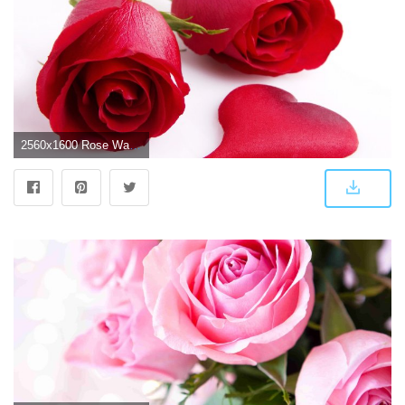
2560x1600 Rose Wallpapers HD