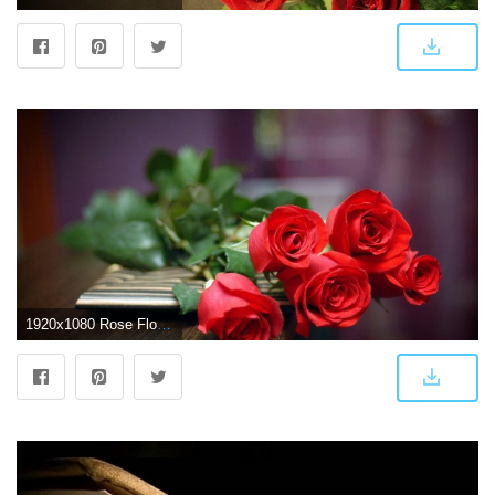
1920x1080 Rose Flower Wallpapers HD