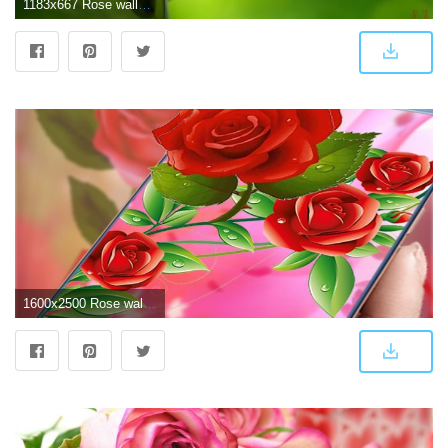
1183x667 Rose wallpaper | red rose wallpaper hd pictures free download
1600x2500 Rose wallpapers hd - Beautiful Red roses pictures for Android - APK