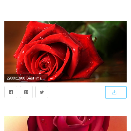
2900x1900 Best images of love rose hd - Love Rose Hd Wallpaper Rocks Wallpaper