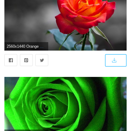
2560x1440 Orange Rose Wallpapers | HD Wallpapers | ID #10845