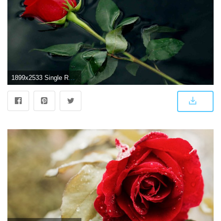
1899x2533 Single Red Rose Wallpaper (56+ images)