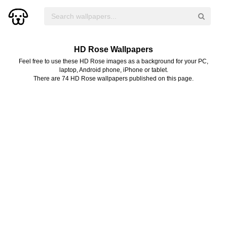
HD Rose Wallpapers
Feel free to use these HD Rose images as a background for your PC,
laptop, Android phone, iPhone or tablet.
There are 74 HD Rose wallpapers published on this page.