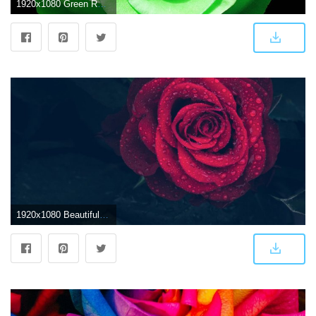
1920x1080 Green Rose Wallpapers, Pictures, Images
1920x1080 Beautiful Single Red Rose Wallpapers Free Download