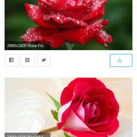
2880x1800 Rose Flower Wallpaper HD