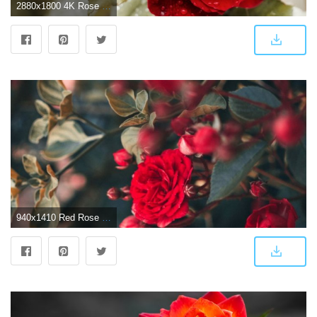
2880x1800 4K Rose Wallpapers - Top Free 4K Rose Backgrounds - WallpaperAccess
940x1410 Red Rose Flower Hd Wallpaper Android Wallpapers - Rose Wallpaper