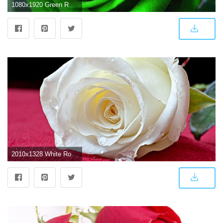
1080x1920 Green Rose Mobile Wallpaper | Best HD Wallpapers | WALLPAPERS
2010x1328 White Rose Wallpapers