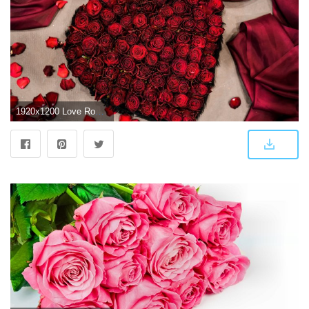
1920x1200 Love Rose pic HD wallpaper | Latest Wallpapers HD