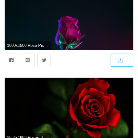
1000x1500 Rose Pictures [HD] | Download Free Images & Stock Photos on Unsplash
3554x1999 Roses HD Wallpapers