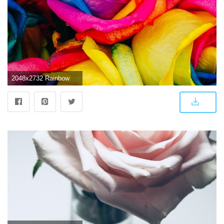
2048x2732 Rainbow Roses Wallpaper - iPhone, Android & Desktop Backgrounds