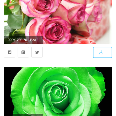
1920x1200 70+ Beautiful Roses Wallpapers on WallpaperPlay