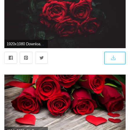
1920x1080 Download wallpaper 1920x1080 roses, drops, buds, dark background