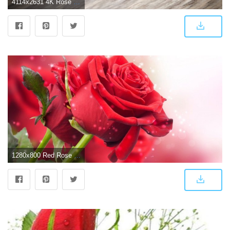
4114x2631 4K Rose Wallpapers - Top Free 4K Rose Backgrounds - WallpaperAccess
1280x800 Red Rose Live Wallpaper Free Download - free donload