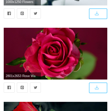
1000x1250 Flowers Rose wallpaper
2801x2653 Rose Wallpapers Hd Download | PNG Transparent best stock photos