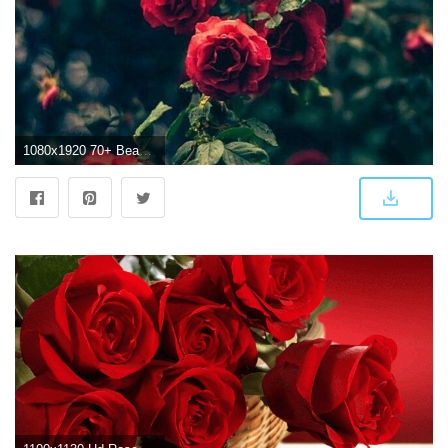
1080x1920 70+ Beautiful Roses Wallpapers on WallpaperPlay