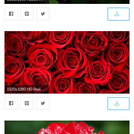
1920x1080 HD Red Rose Wallpaper | Timeline covers | Rose background, Rose