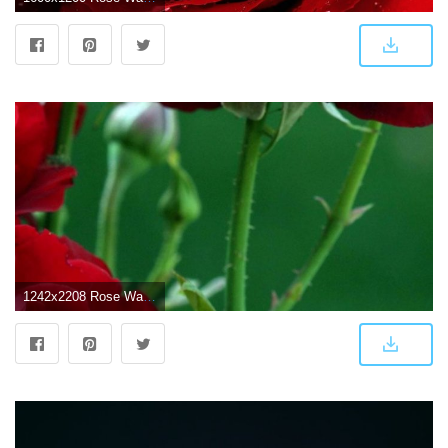
1242x2208 Rose Wallpaper Hd For Mobile (#11987) - HD Wallpaper Download