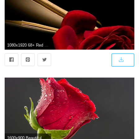
1080x1920 68+ Red Rose Wallpapers on WallpaperPlay
1600x900 Beautiful Red Rose, Drops of Water ❤ 4K HD Desktop Wallpaper for 4K