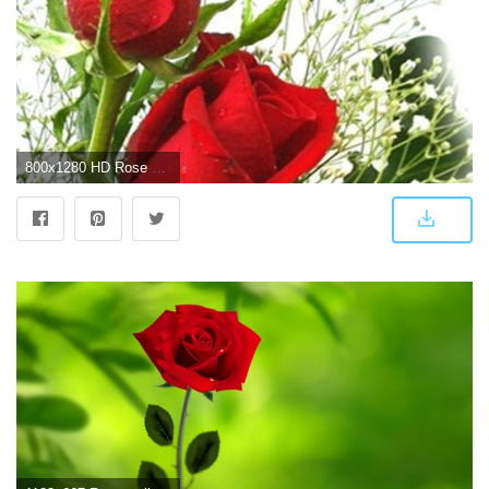
800x1280 HD Rose Flowers Live Wallpaper for Android - APK Download