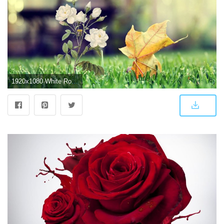
1920x1080 White Rose Wallpaper HD 32073 - Baltana