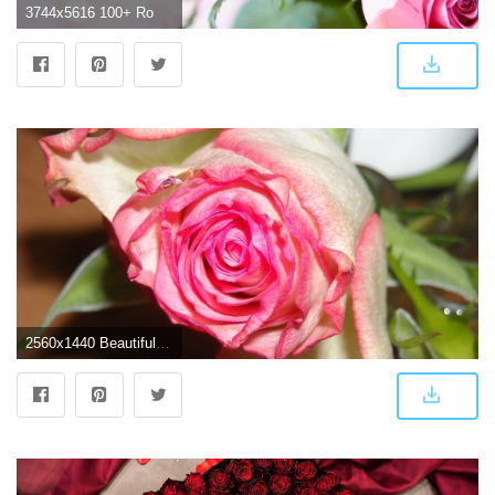
3744x5616 100+ Rose Images | Download Rose Images in HD For Free | Az-Quotes
2560x1440 Beautiful Roses wallpapers - Barbaras HD Wallpapers