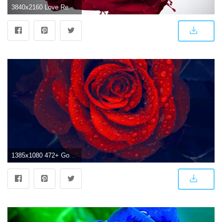
3840x2160 Love Red Roses ❤ 4K HD Desktop Wallpaper for 4K Ultra HD TV • Wide
1385x1080 472+ Good morning red rose images Wallpaper Pics for girlfriend & Wife