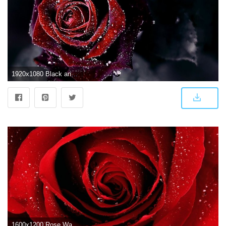
1920x1080 Black and Red Rose Wallpaper (63+ images)
1600x1200 Rose Wallpapers HD