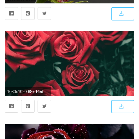
1080x1920 68+ Red Rose Wallpapers on WallpaperPlay