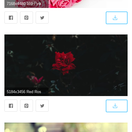
7168x4480 169 Pink Rose HD Wallpapers | Background Images
5184x3456 Red Rose Wallpaper Hd - (50+) Group Wallpapers