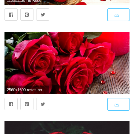
1100x1130 Hd Rose Wallpaper - New Rose Wallpaper Hd (#10156) - HD Wallpaper
2560x1600 roses bouquet hd wallpaper Rose Wallpaper Pinterest - 1 Wallpaper