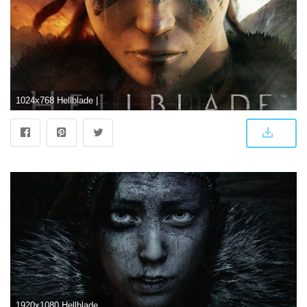
1024x768 Hellblade | Hellblade Wallpapers
1920x1080 Hellblade Wallpapers - Top Free Hellblade Backgrounds - WallpaperAccess