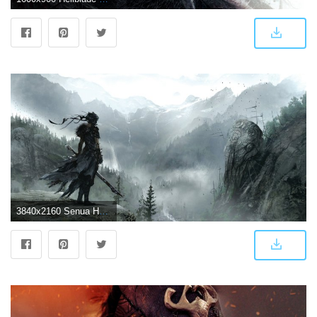
3840x2160 Senua Hellblade, HD Games, 4k Wallpapers, Images, Backgrounds