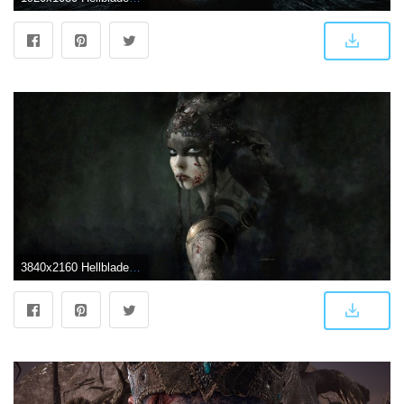
3840x2160 Hellblade- Senua's Sacrifice Wallpapers in Ultra HD | 4K - Gameranx