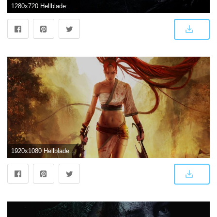
1280x720 Hellblade: Senua's Sacrifice HD Wallpapers and Background Images
1920x1080 Hellblade PS4 Game Wallpapers | Hd Wallpapers