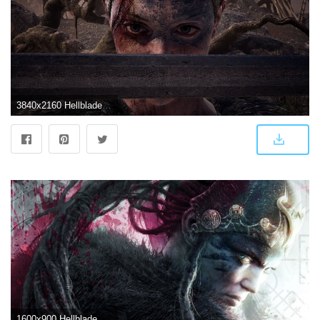
3840x2160 Hellblade: Senua's Sacrifice HD Wallpaper 12 - 3840 X 2160
1600x900 Hellblade Senua's Sacrifice HD Wallpapers in jpg format for free