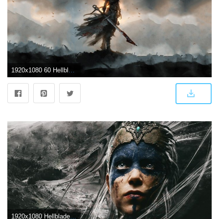
1920x1080 60 Hellblade: Senua's Sacrifice HD Wallpapers | Background Images
1920x1080 Hellblade Senua's Sacrifice Wallpaper Desktop | Video games | Games