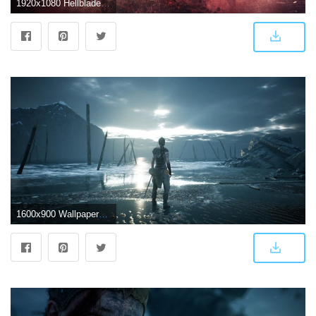
1920x1080 Hellblade wallpaper Gallery
1600x900 WallpaperMISC - Hellblade Senua's HD Wallpaper 33 - 1600 X 900 Free