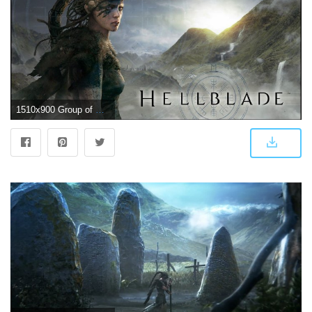
1510x900 Group of Hellblade Ps4 Game Wallpapers