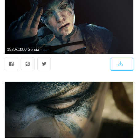
1920x1080 Senua - Hellblade - HD Wallpaper #2179088 - Zerochan Anime Image Board