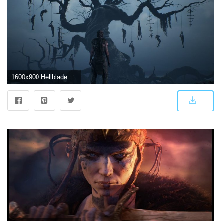
1600x900 Hellblade Wallpapers - Top Free Hellblade Backgrounds - WallpaperAccess