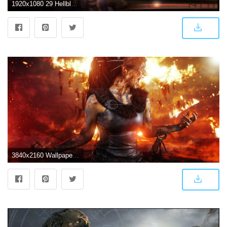
1920x1080 29 Hellblade: Senuas Sacrifice HD Wallpapers | Backgrounds | games
3840x2160 Wallpaper 4k Hellblade Senuas Sacrifice Game 2019 2019 games