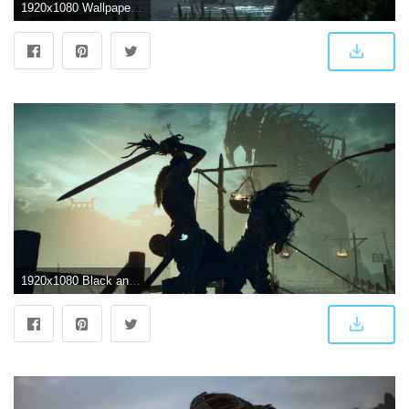
1920x1080 WallpaperMISC - Hellblade HD Wallpaper 33 - 1920 X 1080 Free TOP
1920x1080 Black and white horse figurine, Hellblade, Hellblade: Senua's