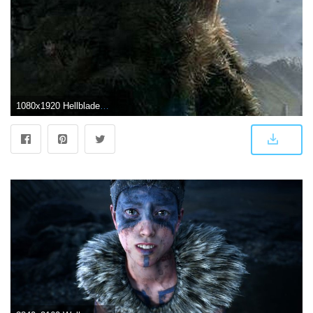
1080x1920 Hellblade Senua's Sacrifice Wallpaper For iPhone X | RWBY OC QFJR