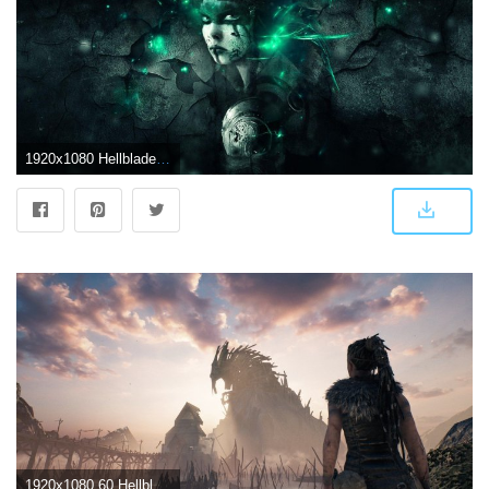
1920x1080 Hellblade Wallpapers
1920x1080 60 Hellblade: Senua's Sacrifice HD Wallpapers | Background Images