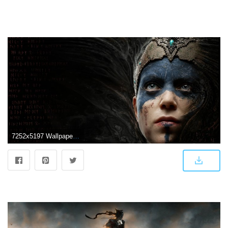
7252x5197 Wallpaper Hellblade: Senua's Sacrifice, 4K, 8K, Games, #6763