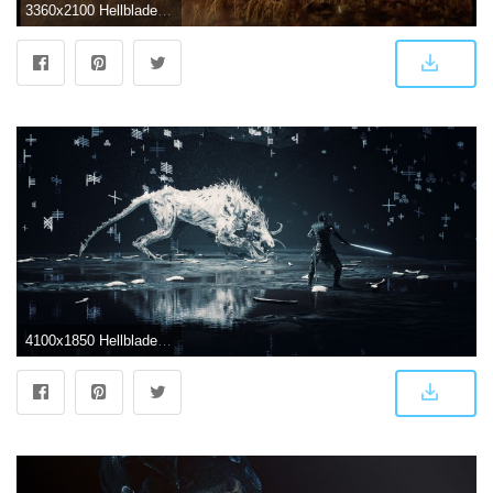
3360x2100 Hellblade wallpaper - Qulari.com
4100x1850 Hellblade: Senua's Sacrifice [4100x1850] : wallpapers