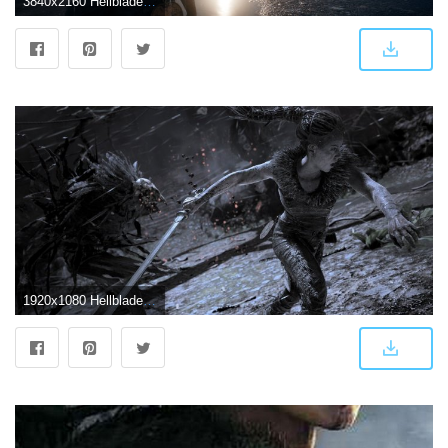
3840x2160 Hellblade Senua's Sacrifice 4k (#974689) - HD Wallpaper Download
1920x1080 Hellblade: Senua's Sacrifice HD Wallpapers and Background Images