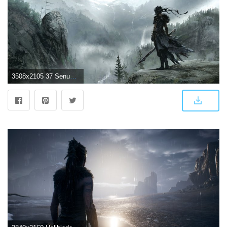
3508x2105 37 Senua (Hellblade) HD Wallpapers | Background Images