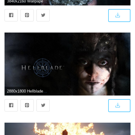
3840x2160 Wallpaper Blink - Hellblade: Senua's Sacrifice HD Wallpaper HD 17
2880x1800 Hellblade 2016 Game Wallpapers | Wallpapers HD