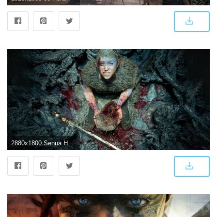
2880x1800 Senua Hellblade Senuas Sacrifice 4K Wallpapers | HD Wallpapers | ID