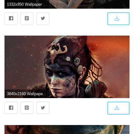
1332x850 Wallpaper Girl, Ninja Theory, Bright blade, Hellblade: Senua's
3840x2160 WallpaperMISC - Hellblade HD Wallpaper 31 - 3840 X 2160 Free TOP