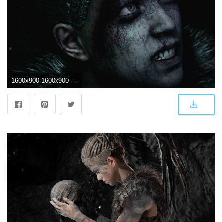
1600x900 1600x900 Hellblade Senuas Sacrifice 2017 1600x900 Resolution HD 4k