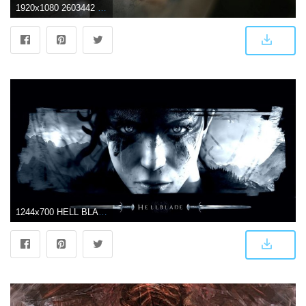
1920x1080 2603442 1920x1080 hellblade wallpaper pc full hd | Game | Tokkoro
1244x700 HELL BLADE action manga fighting hellblade wallpaper | 1920x1080