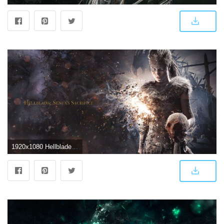
1920x1080 Hellblade: Senua's Sacrifice HD Wallpapers and Background Images