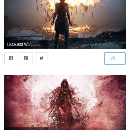
1600x900 Wallpaper Blink - Hellblade: Senua's Sacrifice HD Wallpaper HD 3