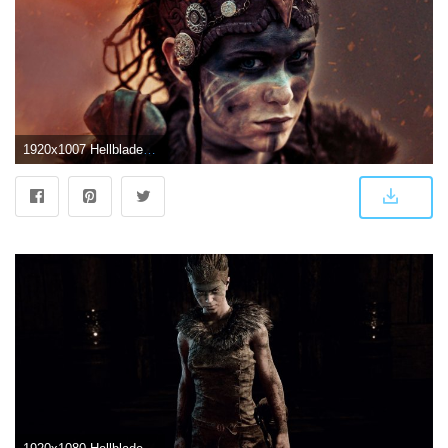
1920x1007 Hellblade Senua's Sacrifice Wallpaper High Definiton | 2019 Live