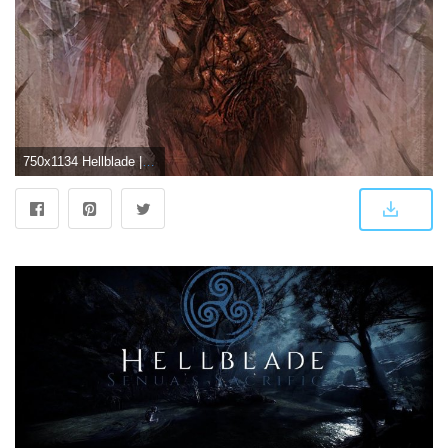
750x1134 Hellblade | New Hellblade Wallpapers