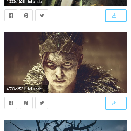
1000x1539 Hellblade Senua's Sacrifice Wallpaper Android | 2019 Live Wallpaper HD
4500x2531 Hellblade Senua's Sacrifice 4K Wallpapers | HD Wallpapers | ID #25129