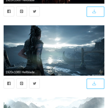
1920x1080 Hellblade | New Hellblade Wallpapers
1920x1080 Hellblade:Senua's Sacrifice #3 – PS4Wallpapers.com