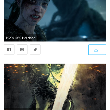
1920x1080 Hellblade Wallpapers (79+ pictures)