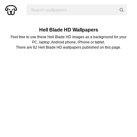
Hell Blade HD Wallpapers
Feel free to use these Hell Blade HD images as a background for your
PC, laptop, Android phone, iPhone or tablet.
There are 62 Hell Blade HD wallpapers published on this page.