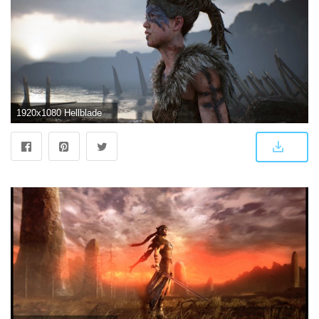
1920x1080 Hellblade' Review: A History of Violence | GQ