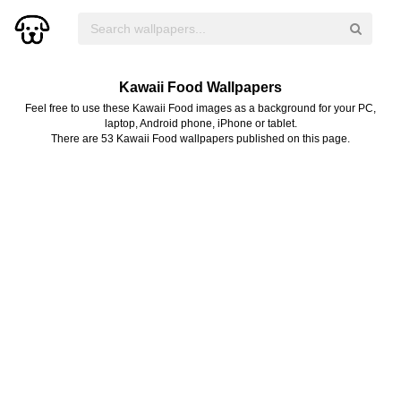
Kawaii Food Wallpapers
Feel free to use these Kawaii Food images as a background for your PC,
laptop, Android phone, iPhone or tablet.
There are 53 Kawaii Food wallpapers published on this page.