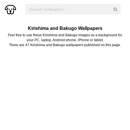
Kirishima and Bakugo Wallpapers
Feel free to use these Kirishima and Bakugo images as a background for
your PC, laptop, Android phone, iPhone or tablet.
There are 47 Kirishima and Bakugo wallpapers published on this page.