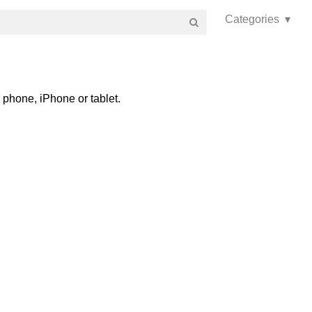
Categories ▾
phone, iPhone or tablet.