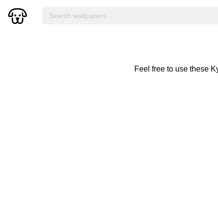
Feel free to use these 