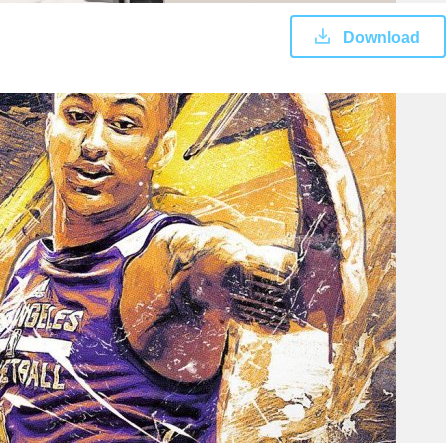
Download