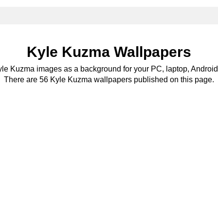
Kyle Kuzma Wallpapers
Kyle Kuzma images as a background for your PC, laptop, Android 
There are 56 Kyle Kuzma wallpapers published on this page.