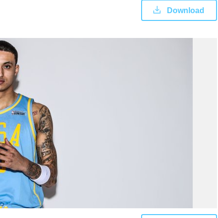
Download