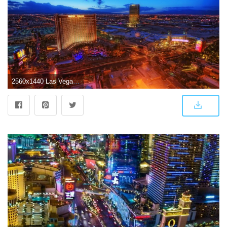
2560x1440 Las Vegas [9] wallpaper - World wallpapers - #44480