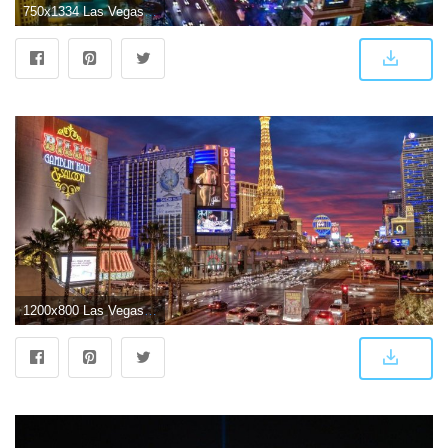
750x1334 Las Vegas iPhone Wallpapers - Top Free Las Vegas iPhone Backgrounds
1200x800 Las Vegas Wallpapers