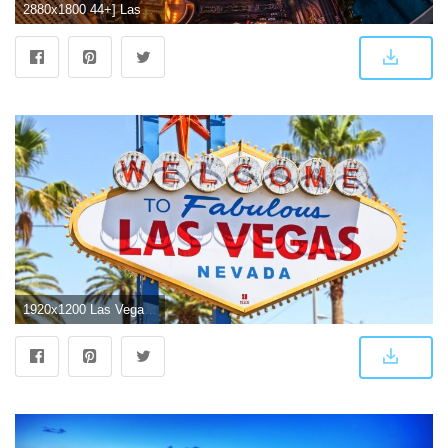
2880x1800 44+] Las Vegas Screensavers Wallpaper Free on WallpaperSafari
1920x1200 Las Vegas Beautiful HD Desktop Wallpapers - All HD Wallpapers