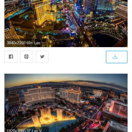
3840x2160 69+ Las Vegas Wallpapers on WallpaperPlay
1920x1080 37 Las Vegas HD Wallpapers | Background Images