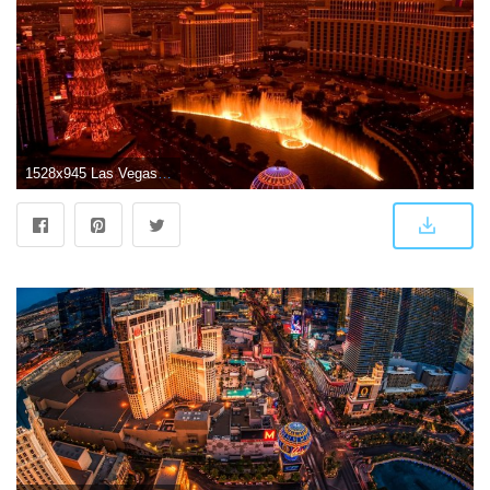
1528x945 Las Vegas Wallpaper | Wallpapers in Aja