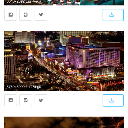
3840x2392 Las Vegas Wallpapers: Download Wallpaper In HD Here
3750x3000 Las Vegas wallpaper | 3750x3000 | #65718