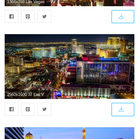
1366x768 Las Vegas Wallpaper #6825493
2560x1600 37 Las Vegas HD Wallpapers | Background Images