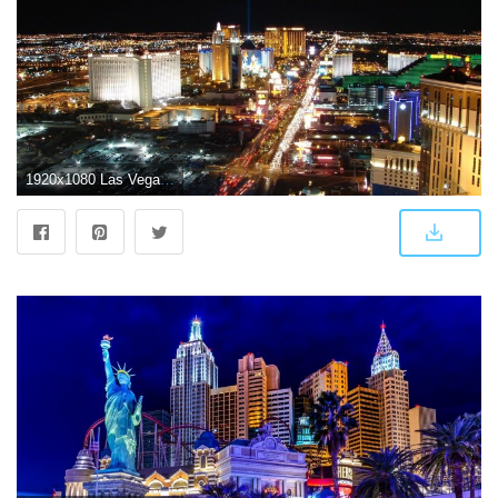
1920x1080 Las Vegas Wallpapers HD