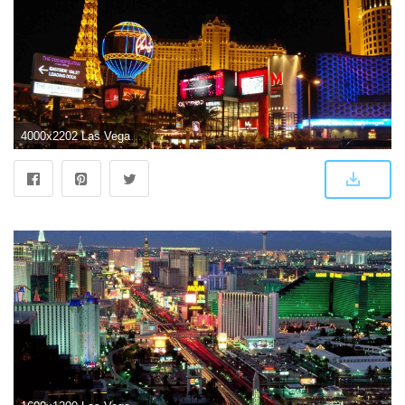
4000x2202 Las Vegas Wallpaper HD Free Download HD Background Wallpapers Free