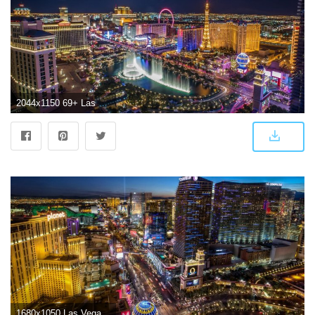
2044x1150 69+ Las Vegas Wallpapers on WallpaperPlay
1680x1050 Las Vegas Wallpapers | Best Wallpapers