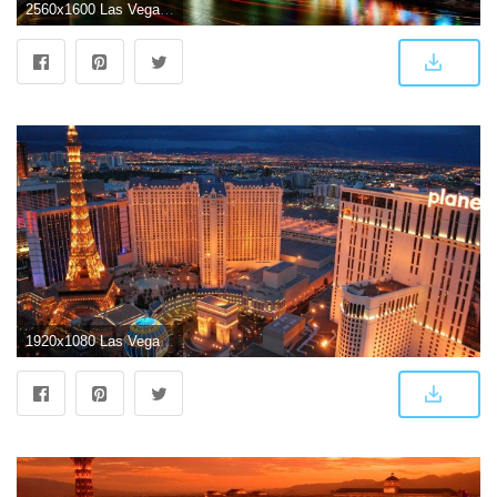
2560x1600 Las Vegas Background Pictures (65+ images)
1920x1080 Las Vegas Wallpapers HD