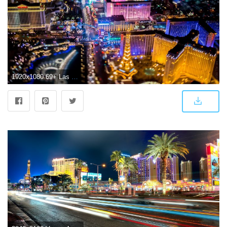
1920x1080 69+ Las Vegas Wallpapers on WallpaperPlay