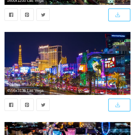
1600x1200 Las Vegas Wallpapers HD
4556x3136 Las Vegas Wallpapers 4K (4556x3136) | WallpapersExpert.com