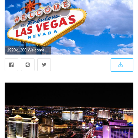
1920x1200 Welcome Las Vegas Wallpaper IPhone Wallpaper | WallpaperLepi