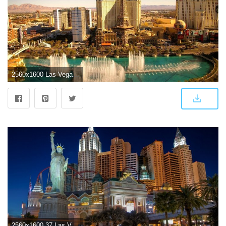
2560x1600 Las Vegas Wallpaper Photo ~ Sdeerwallpaper | Misc | Las vegas hotels
2560x1600 37 Las Vegas HD Wallpapers | Background Images