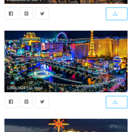
1280x1024 Las Vegas - United States Of America Wallpaper (40790558) - Fanpop