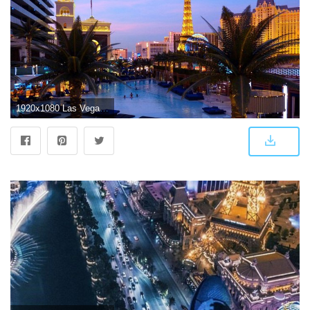
1920x1080 Las Vegas Wallpaper for Android - APK Download