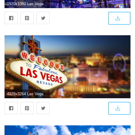
1920x1080 Las Vegas Wallpaper 12 - 1920 X 1080
4928x3264 Las Vegas Sign Wallpapers Widescreen | Nature HD Wallpaper