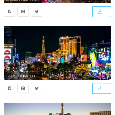
1920x1080 69+ Las Vegas Wallpapers on WallpaperPlay