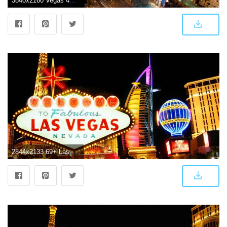
3840x2160 Vegas 4K Wallpapers - Top Free Vegas 4K Backgrounds - WallpaperAccess
2844x2133 69+ Las Vegas Wallpapers on WallpaperPlay