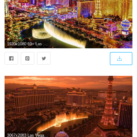
1920x1080 69+ Las Vegas Wallpapers on WallpaperPlay
3067x2083 Las Vegas Wallpapers HD