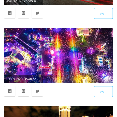
3840x2160 Vegas 4K Wallpapers - Top Free Vegas 4K Backgrounds - WallpaperAccess
1080x1920 Download These Epic EDC Las Vegas Wallpapers for Your Phone | Insomniac