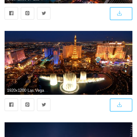
1920x1200 Las Vegas Wallpapers HD