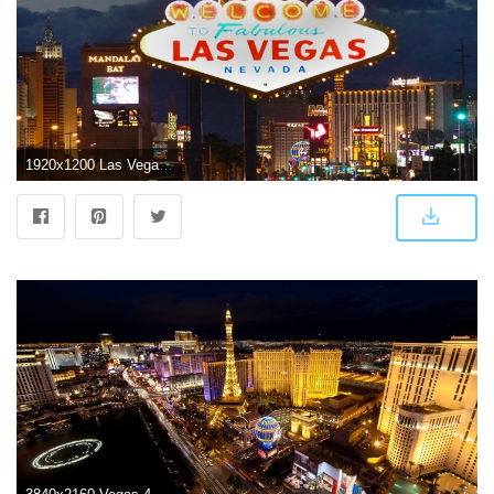
1920x1200 Las Vegas Wallpapers For Android ~ Festival Wallpaper