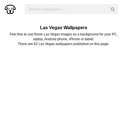
Las Vegas Wallpapers
Feel free to use these Las Vegas images as a background for your PC,
laptop, Android phone, iPhone or tablet.
There are 82 Las Vegas wallpapers published on this page.