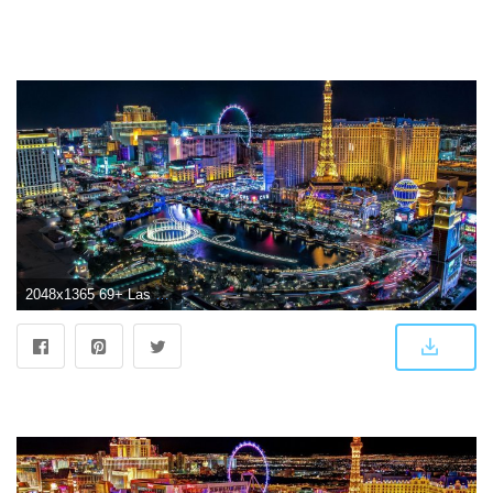
2048x1365 69+ Las Vegas Wallpapers on WallpaperPlay