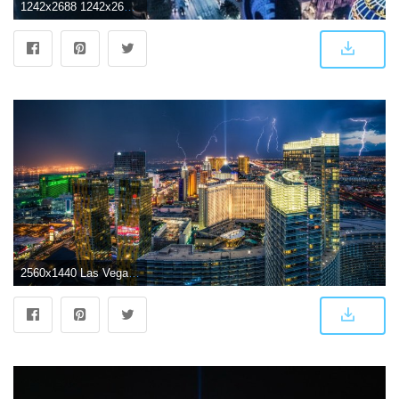
1242x2688 1242x2688 Las Vegas Cityscape Iphone XS MAX HD 4k Wallpapers, Images
2560x1440 Las Vegas Wallpaper 14 - 2560 X 1440