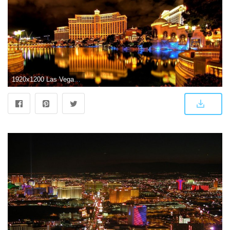
1920x1200 Las Vegas HD Wallpapers - Free download latest Las Vegas HD