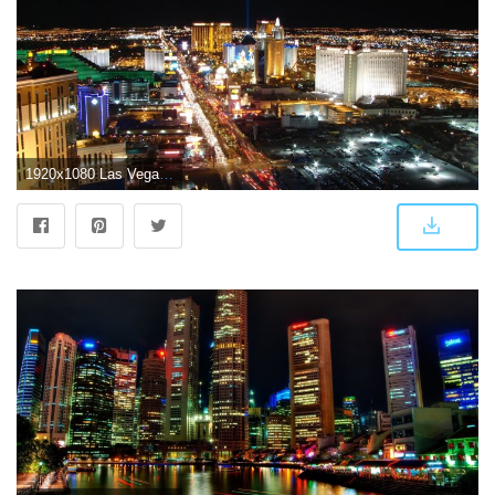
1920x1080 Las Vegas Wallpapers, Pictures, Images