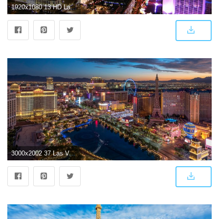
1920x1080 13 HD Las Vegas City Wallpapers
3000x2002 37 Las Vegas HD Wallpapers | Background Images