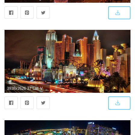
3938x2626 37 Las Vegas HD Wallpapers | Background Images