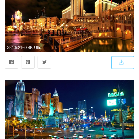
3840x2160 4K Ultra HD Las Vegas Wallpaper - Album on Imgur