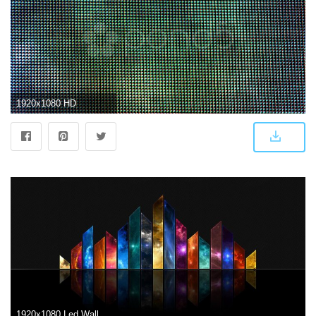
1920x1080 HD
1920x1080 Led Wallpapers Gallery (50+ images)