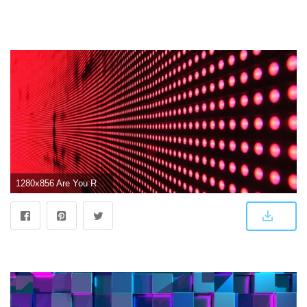
1280x856 Are You Ready to Use LED Video Walls as Wallpaper in the Future