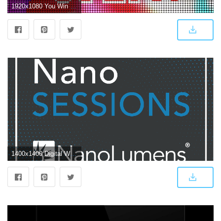
1920x1080 You Win Led Screen Loop Stock Animation Royalty Free Stock Animation
1400x1400 Digital Wallpaper Is the New LED Screen with Joey Commander