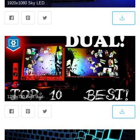
1920x1080 Sky LED Displays - LED Displays | LED Video Wall
1280x720 Best dual-screen wallpapers, wallpaper-engine. under 2.15 min. !