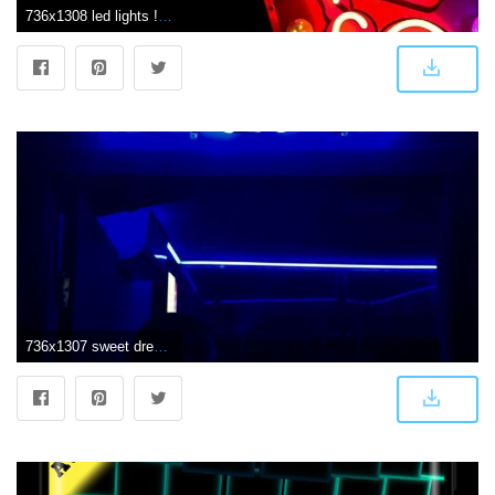
736x1308 led lights ! | l e d ⁂ in 2019 | Neon wallpaper, Wallpaper iphone
736x1307 sweet dreams are made of this @tokio wallpaper, fundo de tela, frase