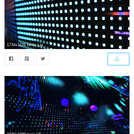
1734x1226 lamp, Light, Lights, Design, Bokeh, Bulb, Led, Psychedelic