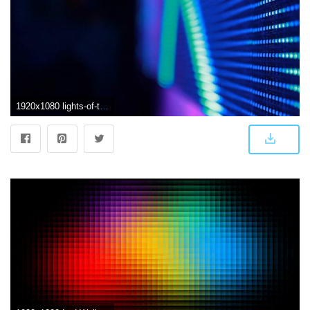
1920x1080 lights-of-the-led-screen-of-stage-during-the-concert-background