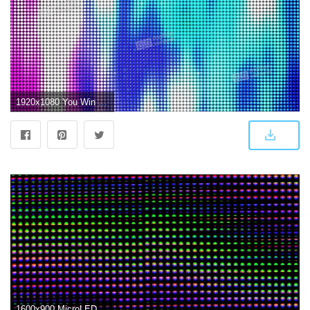
1920x1080 You Win Led Screen Loop Stock Animation Royalty Free Stock Animation
1600x900 MicroLED is the first new screen tech in a decade. Can it beat OLED