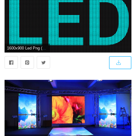
1600x900 Led Png (102+ images in Collection) Page 3