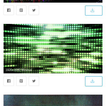
1920x1080 Minimal Colorful LED Screen - Looped Animation for Background Video