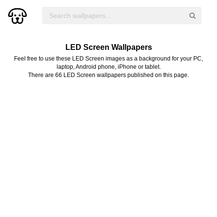
LED Screen Wallpapers
Feel free to use these LED Screen images as a background for your PC,
laptop, Android phone, iPhone or tablet.
There are 66 LED Screen wallpapers published on this page.