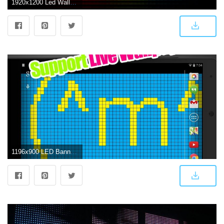
1920x1200 Led Wallpapers - 44MG142 - 4USkY
1196x900 LED Banner Display LWP for Android - APK Download