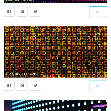
1920x1080 LED Wallpaper Screen #I6163EJ, 4305.48 Kb - Picserio.com