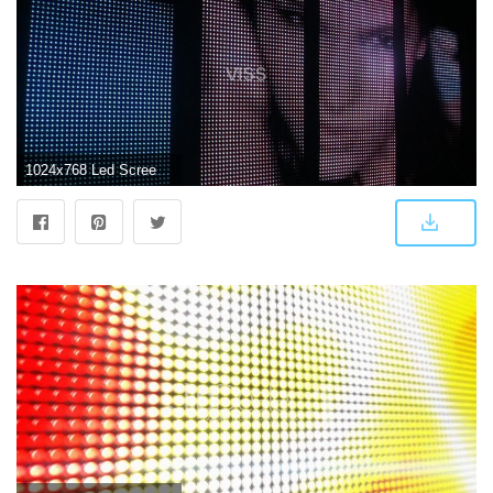
1024x768 Led Screen Wallpaper