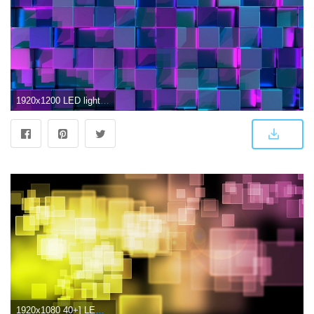
1920x1200 LED light cubes HD wallpaper | HD Latest Wallpapers in 2019 | Hd
1920x1080 40+] LED Wallpaper Screen on WallpaperSafari