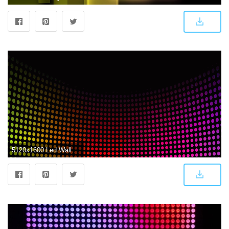
5120x1600 Led Wallpapers