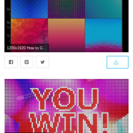
1200x1920 How to Give Each Home Screen Page Its Own Unique Wallpaper « Android