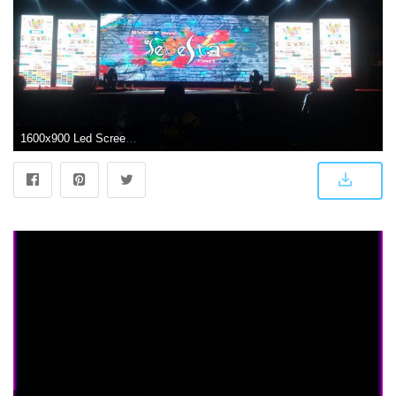
1600x900 Led Screens Pvt Ltd Photos, Erram Manzil Colony punjagutta