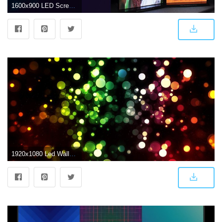
1600x900 LED Screens & Displays | LED Wall, LED Display Board, Signage
1920x1080 Led Wallpapers 232.13 Kb - 4USkY