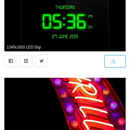
1240x1920 LED Digital Clock Live Wallpaper for Android - APK Download