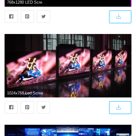
768x1280 LED Screen Light Wallpaper by druffix2 - c0 - Free on ZEDGE™
1024x768 Led Screen Wallpaper - P4 Indoor Led Display (#564003) - HD