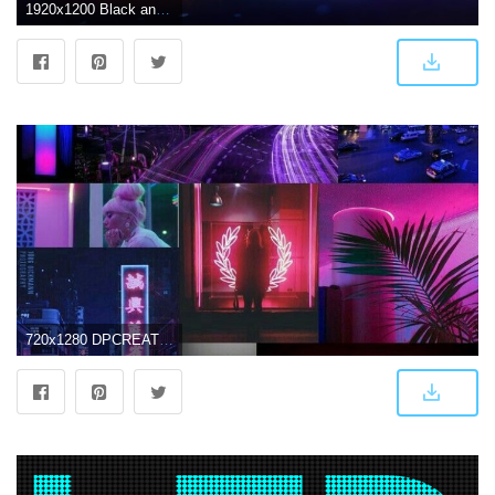
1920x1200 Black and gray LED light, colorful, digital art, triple screen HD
720x1280 DPCREATES on Led/neon | Makeup wallpapers, Wallpaper iphone