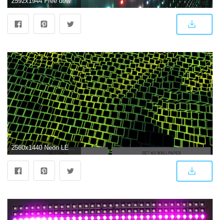
2592x1944 Free download led display led screen led strip stage background full
2560x1440 Neon LED Cubes Particles 3D Live Wallpaper for Android - APK Download