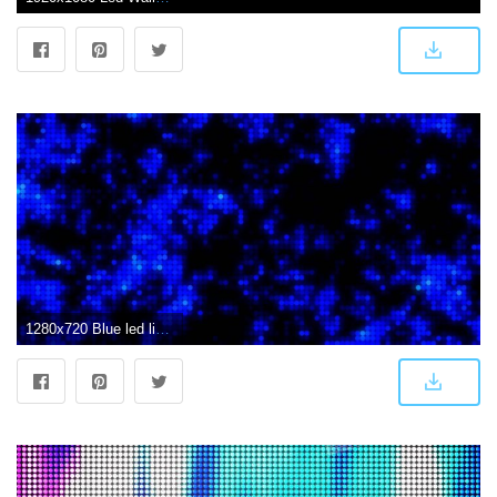
1280x720 Blue led lights wall Background ANIMATION FREE FOOTAGE HD