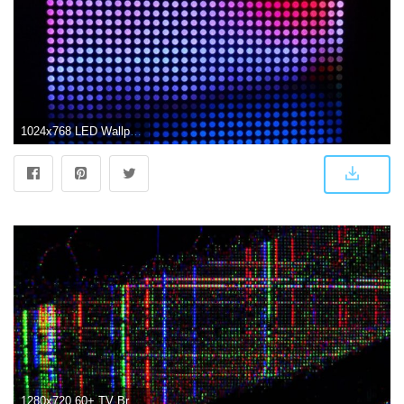
1024x768 LED Wallpaper Screen #15BA6N6 - Picserio.com
1280x720 60+ TV Broken Screen Wallpapers - Download at WallpaperBro