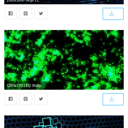
1920x1080 large LED screen size of entire wall with changing picture in nightclub Stock Video Footage - Storyblocks Video
1280x720 LED Wallpaper Screen #O55OM6U (1280x720) - Picserio.com