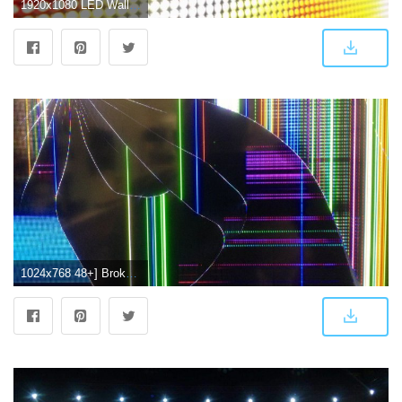
1920x1080 LED Wallpaper Screen (1920x1080, 94.83 Kb) - Picserio.com
1024x768 48+] Broken TV Screen Wallpaper on WallpaperSafari