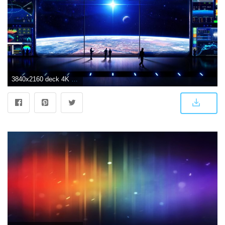
3840x2160 deck 4K wallpapers for your desktop or mobile screen free and easy