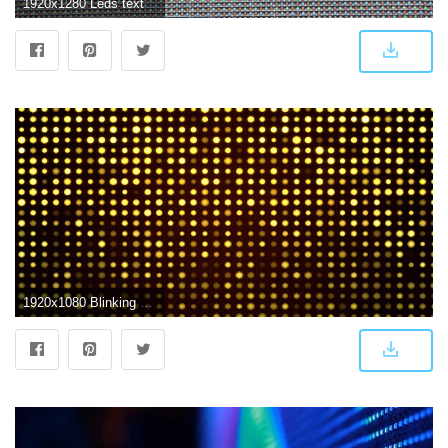
1920x1280 Leds texture. led screen. computer № 14809
1920x1080 Blinking Led Screen Lights In Loop Stock Video Footage - Storyblocks Video