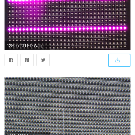
1280x720 LED Wallpaper Screen #32P7FCU Picserio - Picserio.com