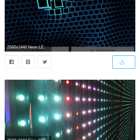
2560x1440 Neon LED Cubes Particles 3D Live Wallpaper for Android - APK Download