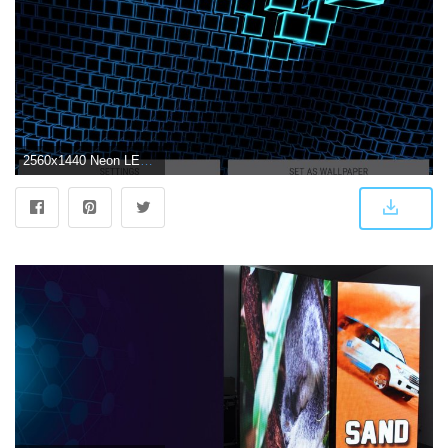
2560x1440 Neon LED Cubes Particles 3D Live Wallpaper for Android - APK Download