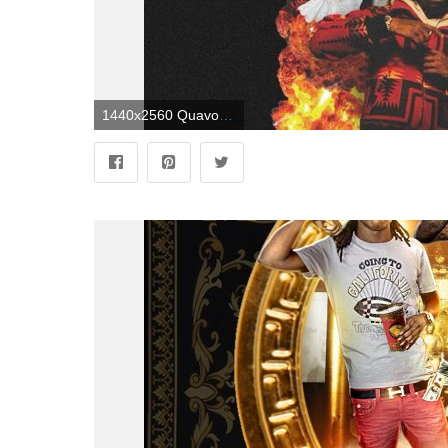
1440x2560 Quavo Wallpapers - Top Free Quavo Backgrounds - WallpaperAccess