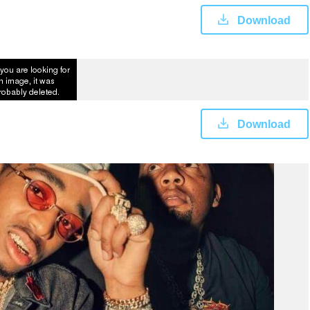
Download
Download