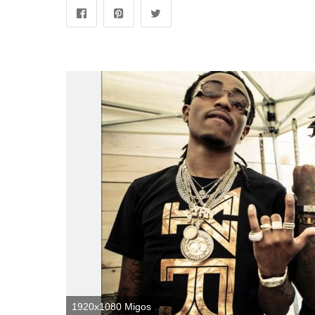
1920x1080 Migos Wallpapers