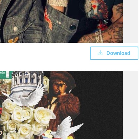
Download