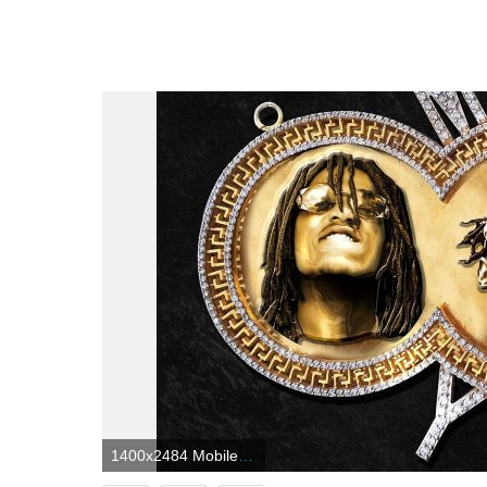
1400x2484 Mobile Wallpaper] Migos - YRN : HipHopImages