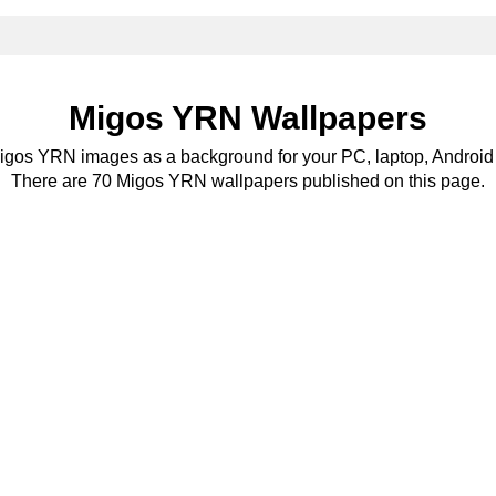
Migos YRN Wallpapers
Migos YRN images as a background for your PC, laptop, Android 
There are 70 Migos YRN wallpapers published on this page.