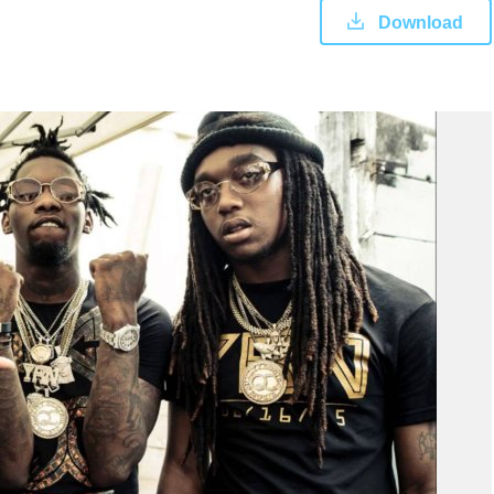
Download