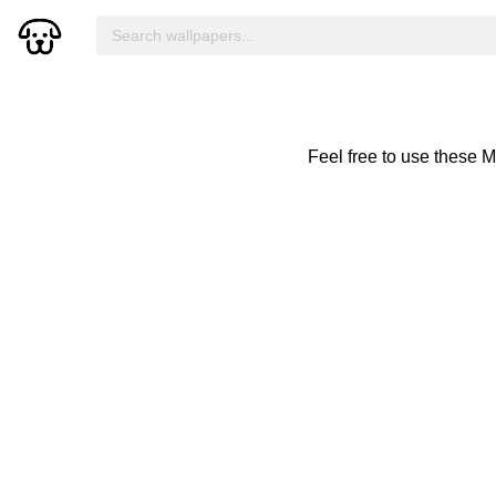
Feel free to use these 