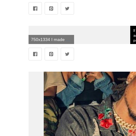
750x1334 I made a Culture 2 iPhone wallpaper : migos