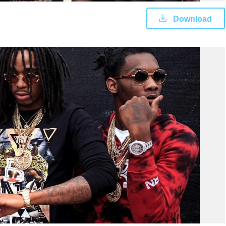
Download