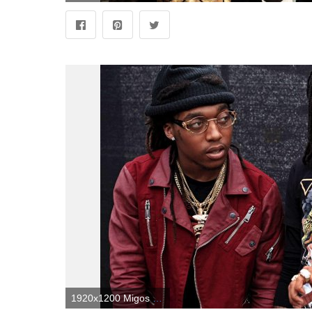
1920x1200 Migos Wallpapers