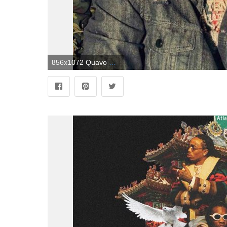
856x1072 Quavo #yrn @GottaLoveDesss | future in 2019 | Migos quavo, Migos