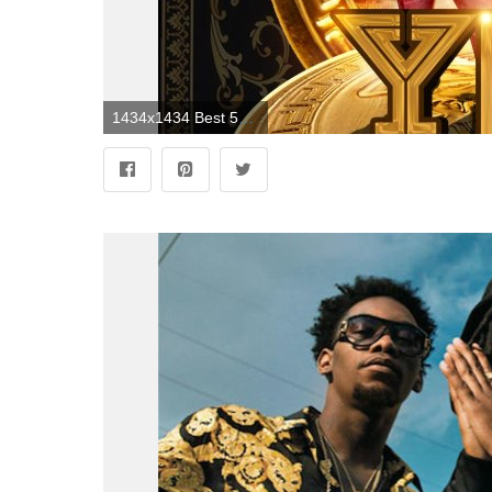
1434x1434 Best 52+ Young Rich Nation Wallpaper on HipWallpaper | Pink Nation