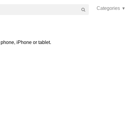
Categories ▾
phone, iPhone or tablet.