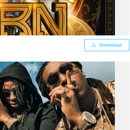
Download