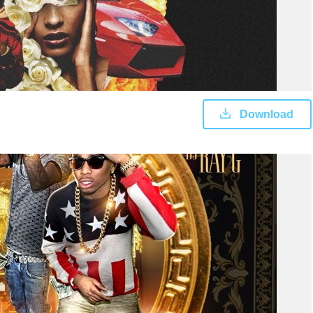
Download