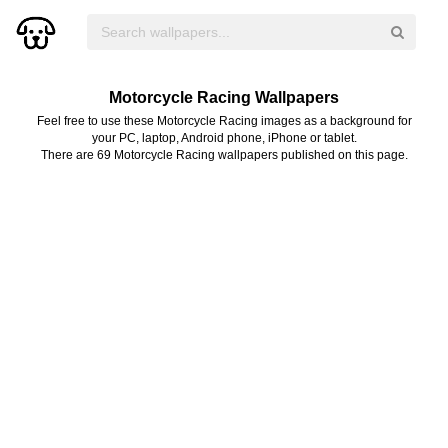
Motorcycle Racing Wallpapers
Feel free to use these Motorcycle Racing images as a background for
your PC, laptop, Android phone, iPhone or tablet.
There are 69 Motorcycle Racing wallpapers published on this page.