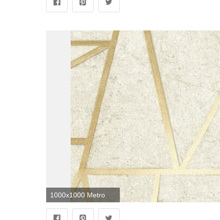
1000x1000 Metro Geometric Apex Wallpaper Neutral Gold