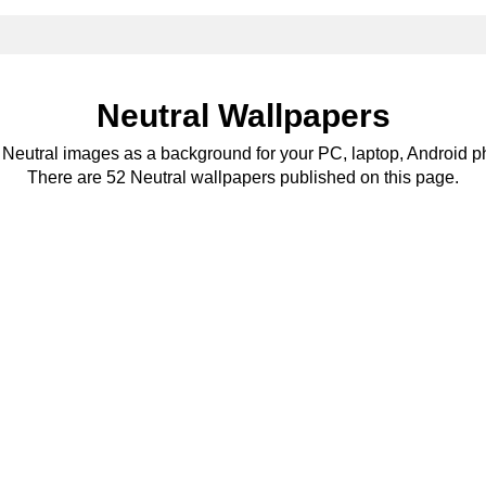
Neutral Wallpapers
e Neutral images as a background for your PC, laptop, Android ph
There are 52 Neutral wallpapers published on this page.