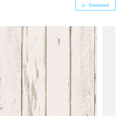
Download