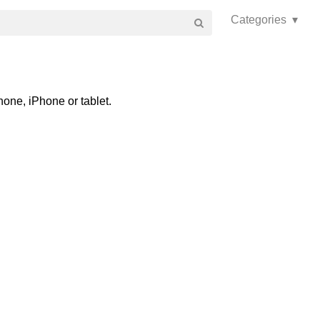
Categories ▾
one, iPhone or tablet.