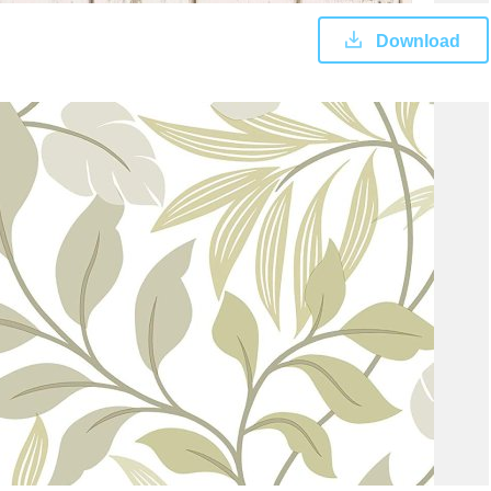
Download