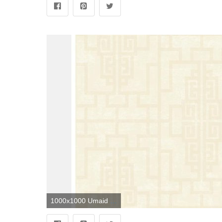
1000x1000 Umaid Neutral Geometric Wallpaper