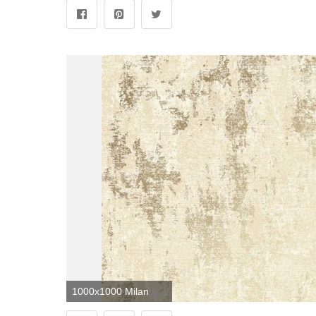
1000x1000 Milan Metallic Wallpaper Neutral Gold