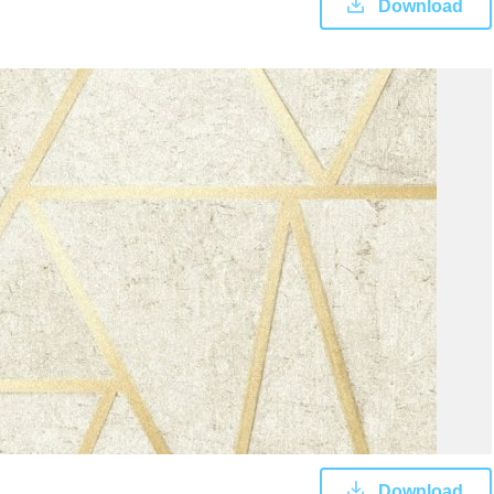
Download
Download