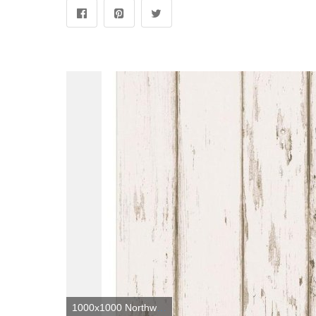
1000x1000 Northwoods Lodge Neutral Weathered Plank Wallpaper Sample