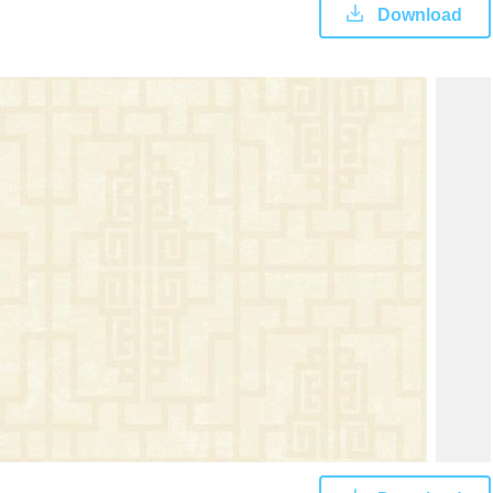
Download