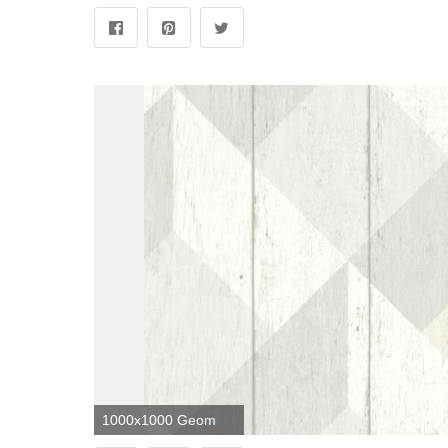
1000x1000 Geometric Wood Panelling by Albany - Neutral - Wallpaper - UN3201 in