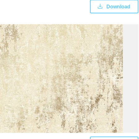
Download