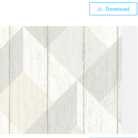
Download