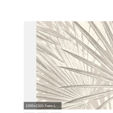
1000x1000 Palm Leaves by Albany - Neutral - Wallpaper - 803303