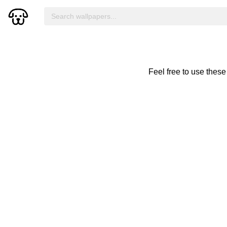
Feel free to use thes