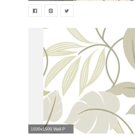
1500x1500 Wall Pops NU1825 Meadow Peel and Stick Wallpaper, Neutral