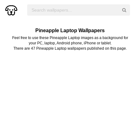
Pineapple Laptop Wallpapers
Feel free to use these Pineapple Laptop images as a background for
your PC, laptop, Android phone, iPhone or tablet.
There are 47 Pineapple Laptop wallpapers published on this page.