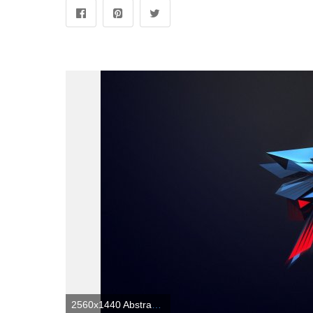
2560x1440 Abstract Gaming Wallpapers 1080p (69+ images)