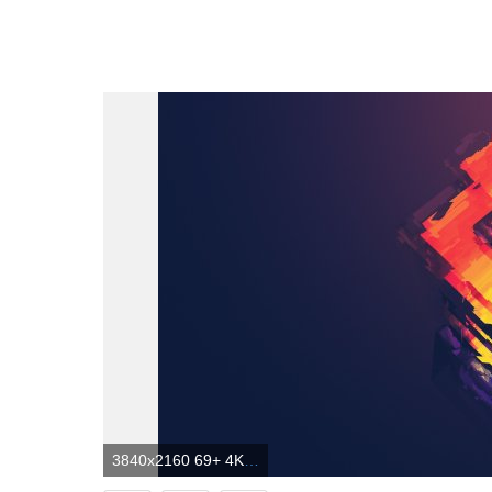
3840x2160 69+ 4K Abstract Wallpapers on WallpaperPlay