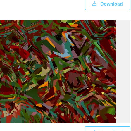
Download