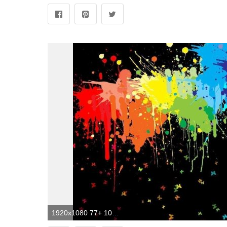
1920x1080 77+ 1080P Abstract Wallpapers on WallpaperPlay