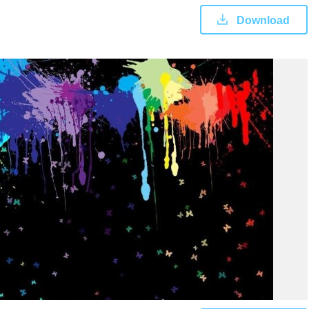
Download