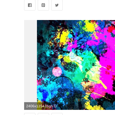
2406x1354 High Definition Abstract Wallpapers (58+ images)