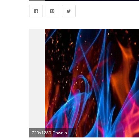
720x1280 Download Abstract Flames wallpaper by Sarchotic now. Browse millions