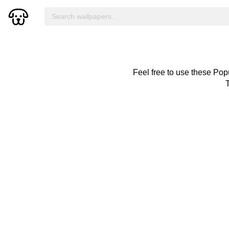
Feel free to use these Pop
T