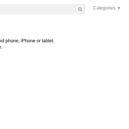
Categories ▾
id phone, iPhone or tablet.
e.