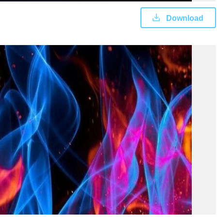
Download