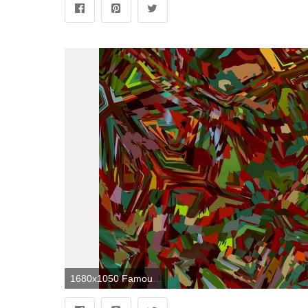
1680x1050 Famous Abstract Art HD Wallpaper, Background Images