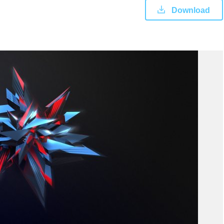
Download