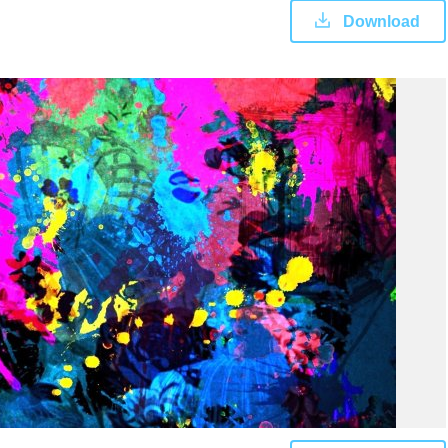
Download