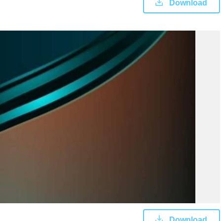
Download
Download