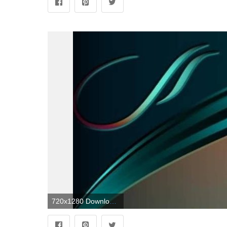
720x1280 Download Abstract Wallpaper by misia_bela - b8 - Free on ZEDGE™ now