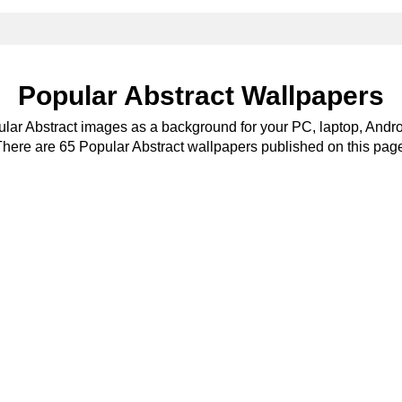
Popular Abstract Wallpapers
ular Abstract images as a background for your PC, laptop, Andro
here are 65 Popular Abstract wallpapers published on this pag