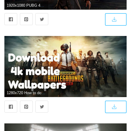
1920x1080 PUBG 4K Wallpapers
1280x720 How to download PUBG 4k wallpapers for Mobile?