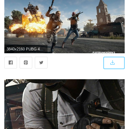
3840x2160 PUBG 4K Wallpapers