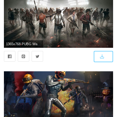
1365x768 PUBG Wallpapers Download High Quality New 4K HD Images (70 Pics)