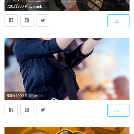
720x1280 Playerunknown''s Battlegrounds Game Image,Wallpaper And Photos. #2
800x1200 Pinc wallpaper | pubg | Game wallpaper iphone, Girl wallpaper