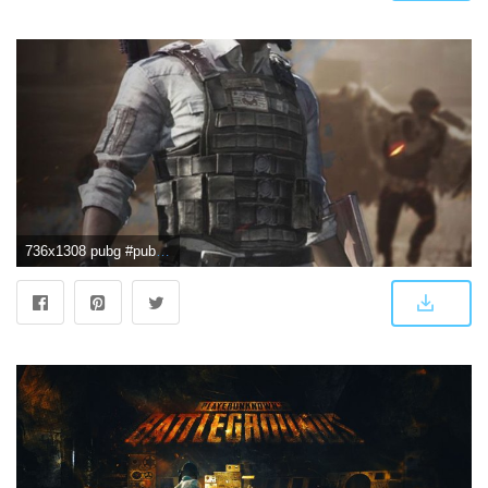
736x1308 pubg #pubgmobile #pubgwallpapers #pubggamewallpaper | PUBG | 8k