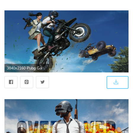
3840x2160 Pubg Game Chase 4k, HD Games, 4k Wallpapers, Images, Backgrounds