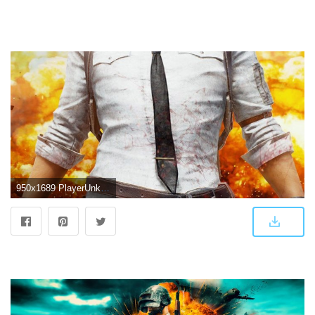
950x1689 PlayerUnknown's Battlegrounds (PUBG) Game | Hd | 480x800 wallpaper