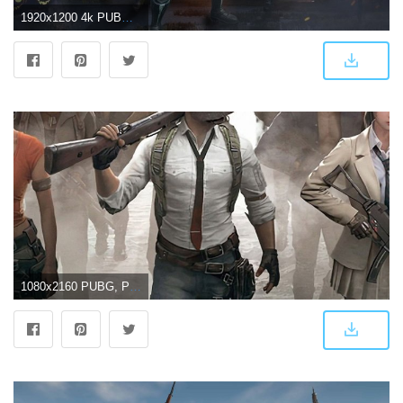
1920x1200 4k PUBG Wallpapers | HD Background Images - Wallpaper Cart
1080x2160 PUBG, PlayerUnknown's Battlegrounds, video game, characters, 2018