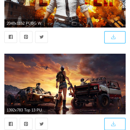
2048x1152 PUBG Wallpapers
1392x783 Top 13 PUBG Wallpapers in Full HD for PC and Phone