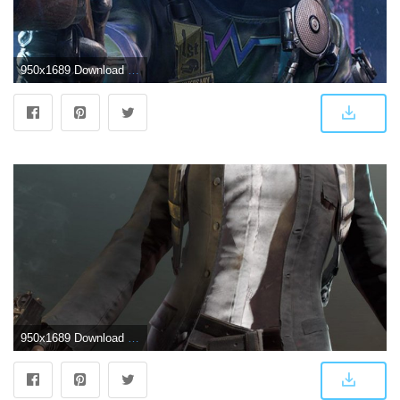
950x1689 Download PUBG Mobile Anniversary Skin Free Pure 4K Ultra HD Mobile
950x1689 Download PUBG Game Character Ilene Free Pure 4K Ultra HD Mobile