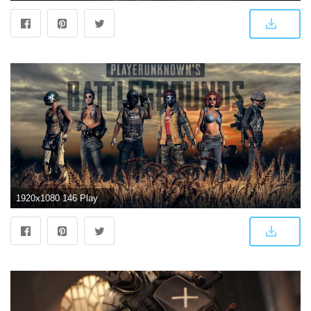
1920x1080 146 PlayerUnknown's Battlegrounds HD Wallpapers | Background Images