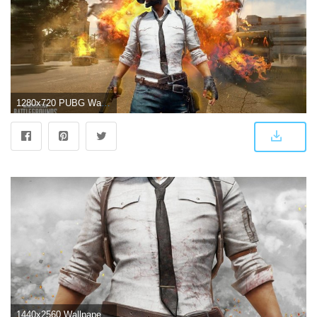
1280x720 PUBG Wallpaper | Speed Art
1440x2560 Wallpaper PUBG, PlayerUnknown's Battlegrounds, 4K, Games, #16970