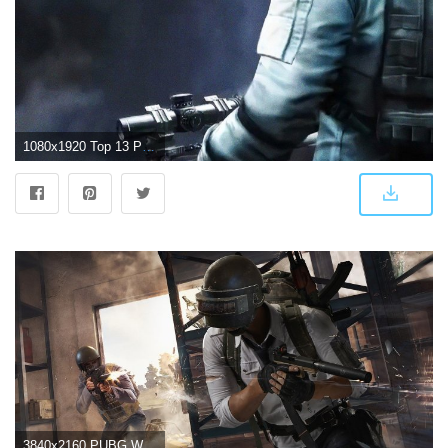
1080x1920 Top 13 PUBG Wallpapers in Full HD for PC and Phone
3840x2160 PUBG Wallpaper 4K/HD of 2019 Download