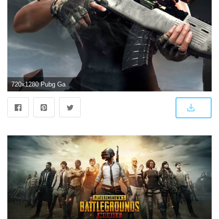
720x1280 Pubg Game Wallpaper by subratmajhi227 - 08 - Free on ZEDGE™