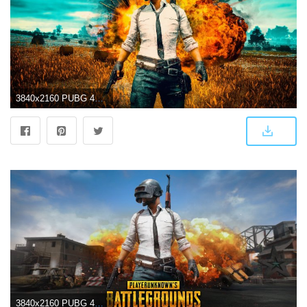
3840x2160 PUBG 4K Wallpapers
3840x2160 PUBG 4K Wallpapers