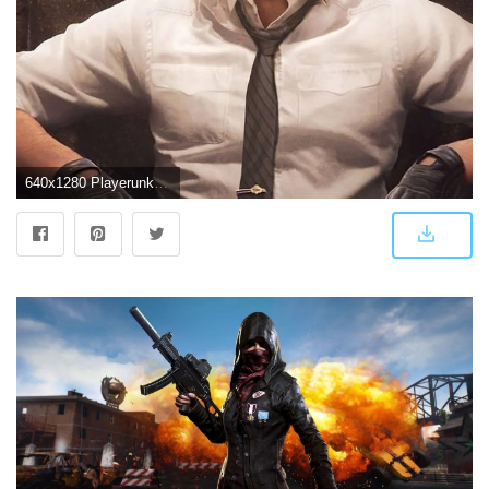
640x1280 Playerunknown''s Battlegrounds Game Image,Wallpaper And Photos. #5