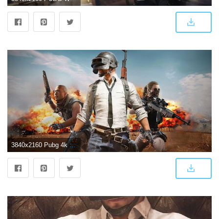
3840x2160 Pubg 4k Game, HD Games, 4k Wallpapers, Images, Backgrounds, Photos