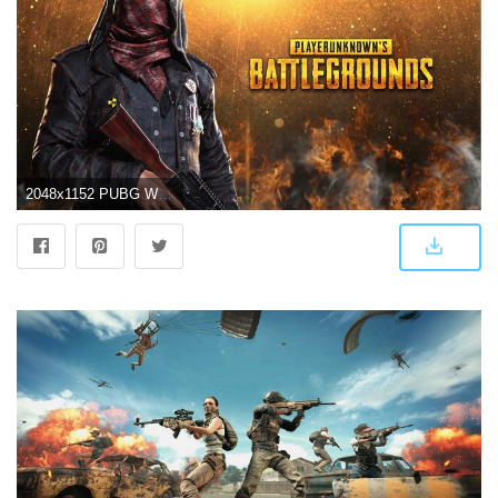
2048x1152 PUBG Wallpaper 4k - Best Free PUBG Backgrounds