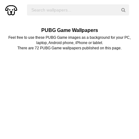
PUBG Game Wallpapers
Feel free to use these PUBG Game images as a background for your PC,
laptop, Android phone, iPhone or tablet.
There are 72 PUBG Game wallpapers published on this page.