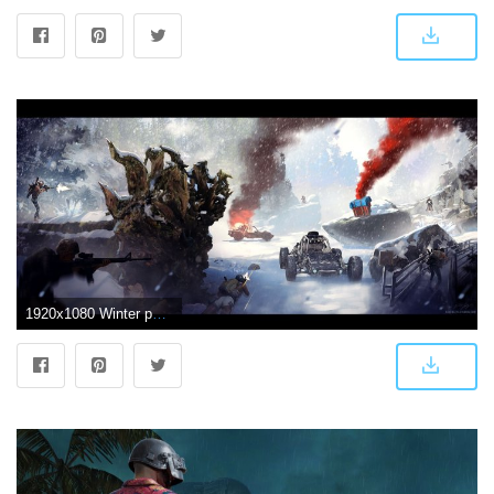
1920x1080 Winter pubg concept - Wallpaper - Album on Imgur