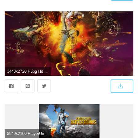
3448x2720 Pubg Hd Wallpaper For Pc | Pubg Mobile Hack Vpn
3840x2160 PlayerUnknown's Battlegrounds (PUBG) 4K 8K HD Wallpaper