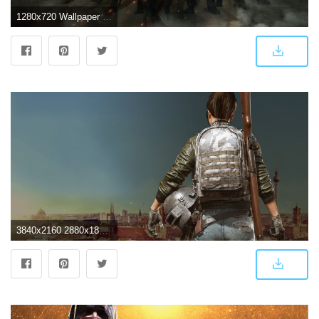
1280x720 Wallpaper PlayerUnknown's Battlegrounds, PUBG, Mobile game, HD
3840x2160 2880x1800 Game Girl Pubg 4k Macbook Pro Retina HD 4k Wallpapers