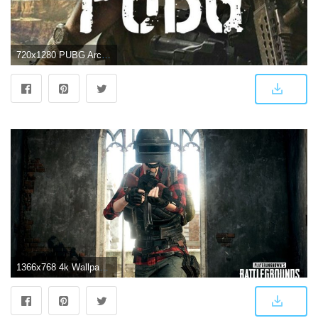
720x1280 PUBG Archives - Free HD Wallpapers 4K
1366x768 4k Wallpaper Gaming Pubg - 4k Tapete