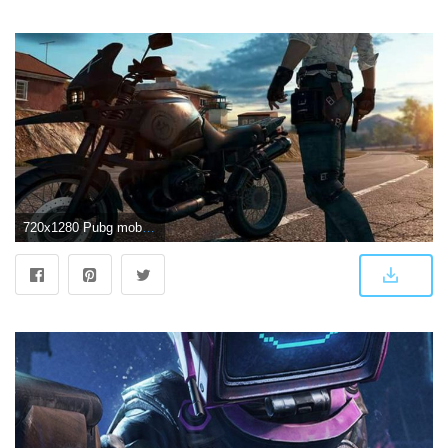
720x1280 Pubg mobile | Pubg | Game wallpaper iphone, 8k wallpaper, Mobile