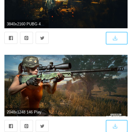
3840x2160 PUBG 4K Wallpapers - Top Free PUBG 4K Backgrounds - WallpaperAccess
2048x1248 146 PlayerUnknown's Battlegrounds HD Wallpapers | Background Images