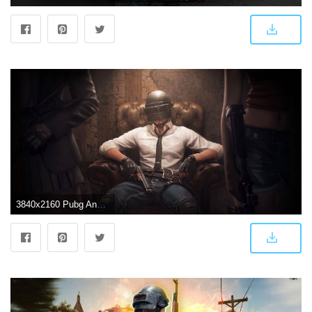
3840x2160 Pubg Android Game 4k, HD Games, 4k Wallpapers, Images, Backgrounds