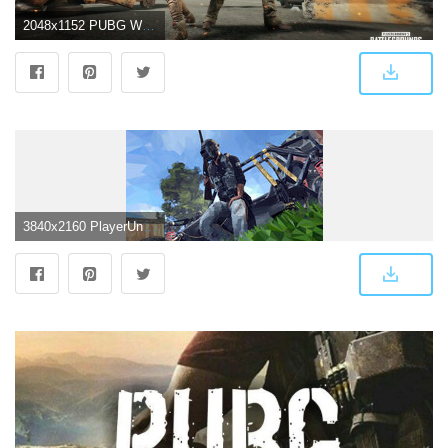
2048x1152 PUBG Wallpaper 4k - Best Free PUBG Backgrounds
3840x2160 PlayerUnknown's Battlegrounds (PUBG) 4K 8K HD Wallpaper