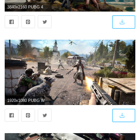
3840x2160 PUBG 4K Wallpapers
1920x1080 PUBG Wallpapers Download High Quality New 4K HD Images (70 Pics)