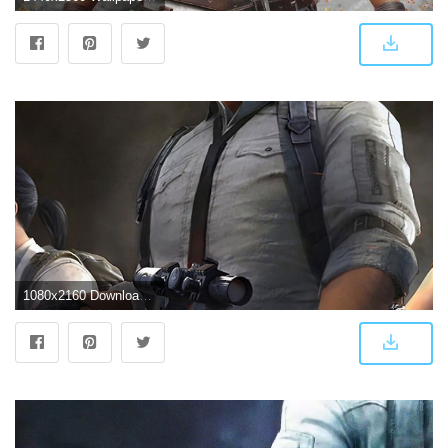
1080x2160 Download 1080x2160 wallpaper Video game, PlayerUnknown's