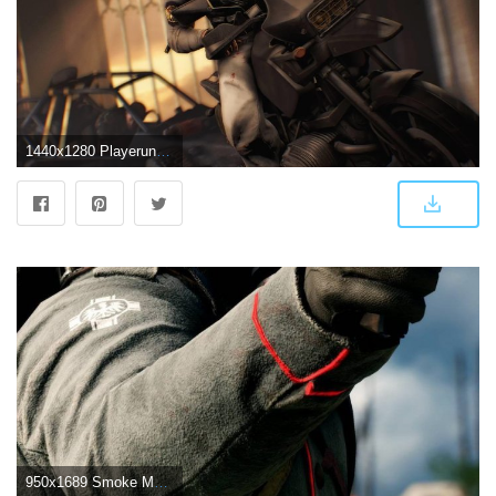
1440x1280 Playerunknown''s Battlegrounds Game Image,Wallpaper And Photos. #3
950x1689 Smoke Masked Player PlayerUnknown's Battlegrounds (PUBG) | Peace