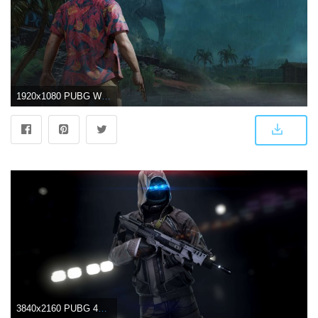
1920x1080 PUBG Wallpapers Download High Quality New 4K HD Images (70 Pics)
3840x2160 PUBG 4K Wallpapers - Top Free PUBG 4K Backgrounds - WallpaperAccess