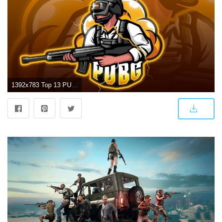
1392x783 Top 13 PUBG Wallpapers in Full HD for PC and Phone