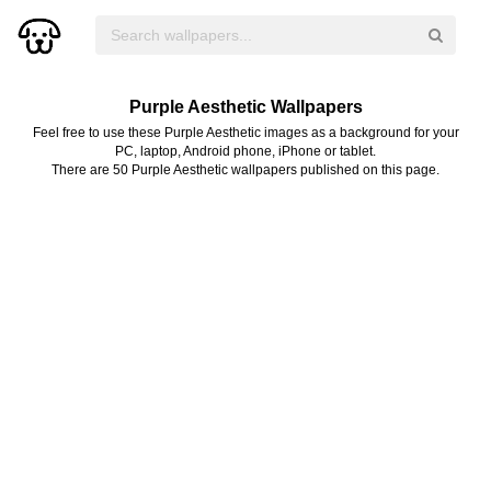
Purple Aesthetic Wallpapers
Feel free to use these Purple Aesthetic images as a background for your
PC, laptop, Android phone, iPhone or tablet.
There are 50 Purple Aesthetic wallpapers published on this page.