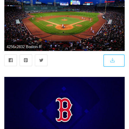
4256x2832 Boston Red Sox Wallpapers Desktop 4256x2832 | WallpapersExpert.com