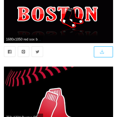
1680x1050 red sox background wallpaper | Red Sox Wallpapers | redsoxs | Boston