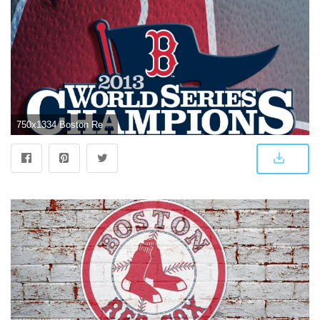
750x1334 Boston Red Sox iPhone Wallpapers - Top Free Boston Red Sox iPhone