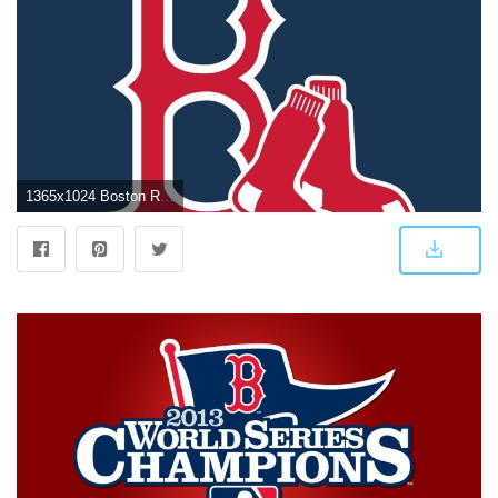
1365x1024 Boston Red Sox Logo Wallpapers