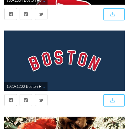
750x1334 Boston Red Sox iPhone Wallpapers - Top Free Boston Red Sox iPhone
1920x1200 Boston Red Sox Wallpaper | free boston red sox logo wallpaper Boston