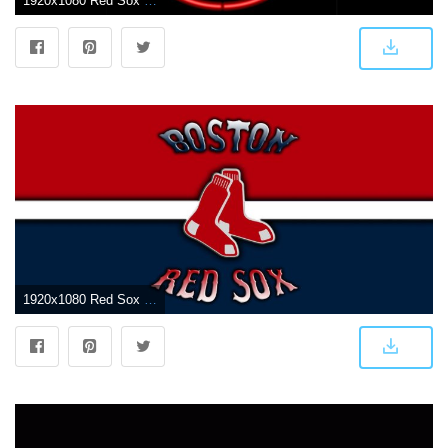
1920x1080 Red Sox Wallpapers - Top Free Red Sox Backgrounds - WallpaperAccess
1920x1080 Red Sox wallpaper | 1920x1080 | #54176