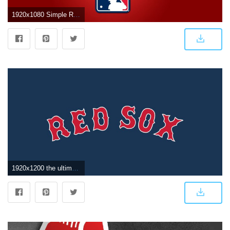
1920x1080 Simple Red Sox Wallpaper 1920X1080 – Boston Red Sox Wallpaper
1920x1200 the ultimate boston red sox wallpaper | HD wallpaper gallery #2