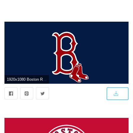
1920x1080 Boston Red Sox Logo Wallpapers