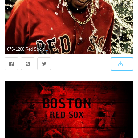
675x1200 Red Sox on Twitter: "Here they are... Your AL East Champs wallpapers