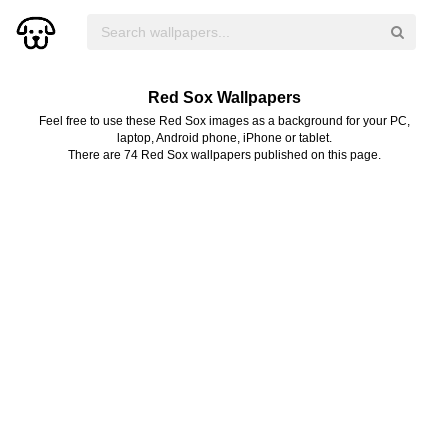
Red Sox Wallpapers
Feel free to use these Red Sox images as a background for your PC,
laptop, Android phone, iPhone or tablet.
There are 74 Red Sox wallpapers published on this page.