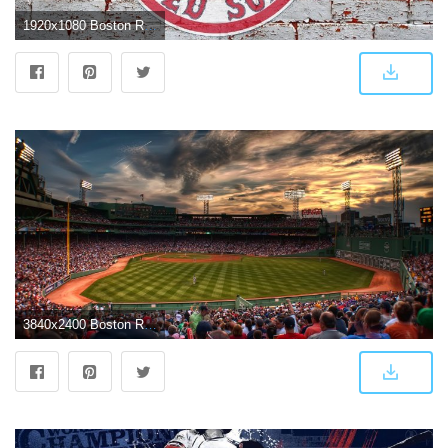
1920x1080 Boston Red Sox Wallpaper ·① WallpaperTag
3840x2400 Boston Red Sox Wallpapers #I68CN4Y, 1959.37 Kb | WallpapersExpert.com