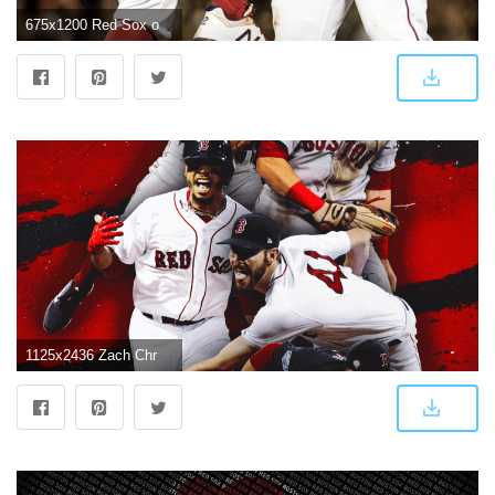
675x1200 Red Sox on Twitter: "Here they are... Your AL East Champs wallpapers
1125x2436 Zach Christensen Design - Red Sox iPhone Wallpaper