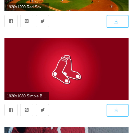
1920x1200 Red Sox Desktop Wallpaper (77+ pictures)
1920x1080 Simple Boston Red Sox Iphone Wallpapers – Top Free Boston Red Sox