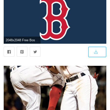
2048x2048 Free Boston Red Sox Logo Wallpaper, Download Free Clip Art, Free