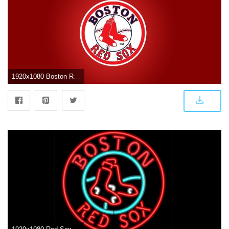
1920x1080 Boston Red Sox Wallpaper – HAPPY WONDER WORLD