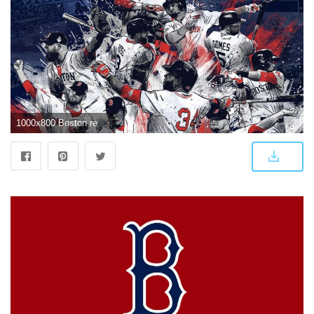
1000x800 Boston red sox wallpaper Gallery