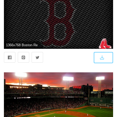
1366x768 Boston Red Sox Wallpapers and Background Images - stmed.net