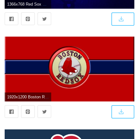
1366x768 Red Sox wallpaper | 1366x768 | #54173
1920x1200 Boston Red Sox Logo Wallpapers