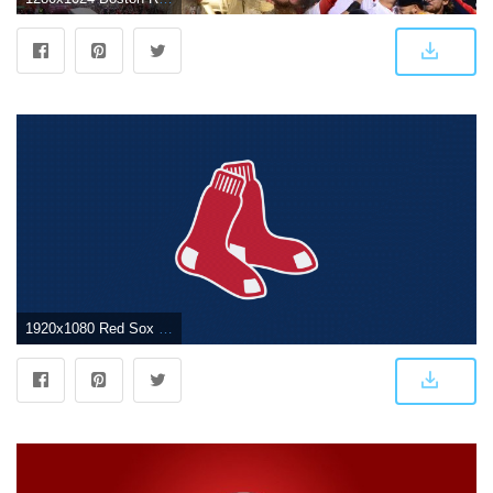
1920x1080 Red Sox Wallpapers - Top Free Red Sox Backgrounds - WallpaperAccess