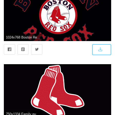
1024x768 Boston Red Sox Logo Wallpapers
750x1334 Family guy Aka..Mr.MOM on BOSTON | Boston red sox logo