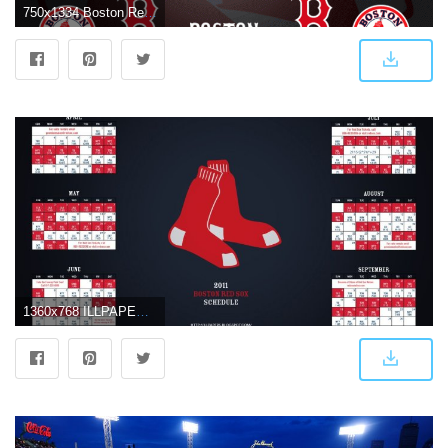
750x1334 Boston Red Sox iPhone Wallpapers - Top Free Boston Red Sox iPhone
1360x768 ILLPAPERS: Sports Highlights, News, Videos, Wallpapers, Backgrounds