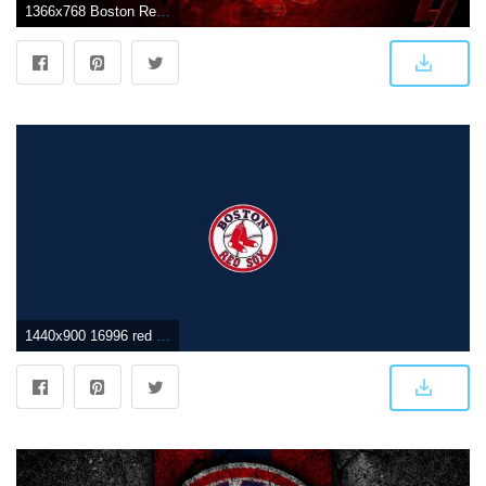
1366x768 Boston Red Sox Logo Wallpapers
1440x900 16996 red sox wallpaper desktop 900 x 1600