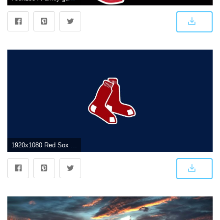
1920x1080 Red Sox Wallpaper 1920x1080 - Boston Red Sox Wallpaper (8502581