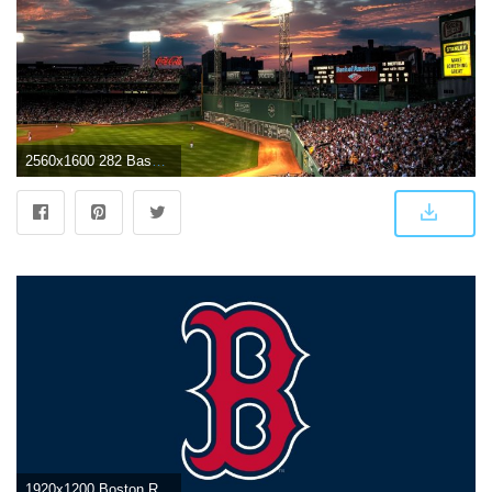
2560x1600 282 Baseball HD Wallpapers | Background Images
1920x1200 Boston Red Sox iPhone Wallpaper (70+ images)