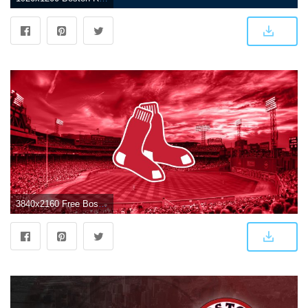
3840x2160 Free Boston Red Sox Wallpaper, Download Free Clip Art, Free Clip Art