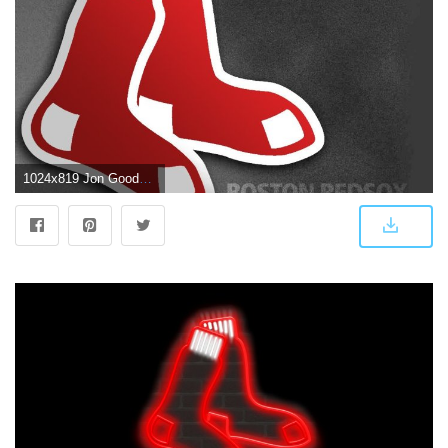
1024x819 Jon Goodman on Favorite Teams | Boston red sox, Boston red