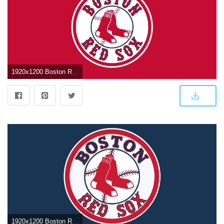
1920x1200 Boston Red Sox Logo Wallpapers
1920x1200 Boston Red Sox Wallpaper Screensavers (61+ images)