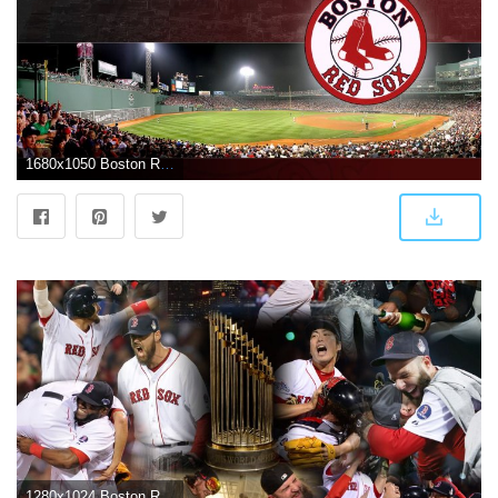
1680x1050 Boston Red Sox wallpaper by crazydi4mond | Boston
1280x1024 Boston Red Sox Wallpaper 13 - 1280 X 1024