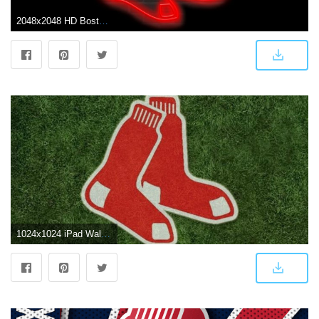
2048x2048 HD Boston Red Sox 4k Background for Gadgets
1024x1024 iPad Wallpapers, lock-screens, and Backgrounds — The Boston Red Sox