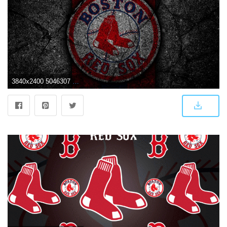
3840x2400 5046307 MLB, Baseball, Logo, Boston Red Sox wallpaper and background