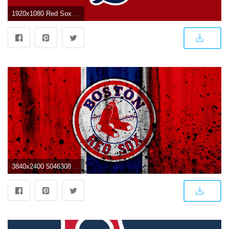
1920x1080 Red Sox Wallpaper 1920x1080 - Boston Red Sox Wallpaper (8502658
3840x2400 5046308 Baseball, Logo, MLB, Boston Red Sox wallpaper and background