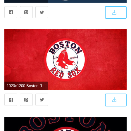
1920x1200 Boston Red Sox Logo Wallpapers