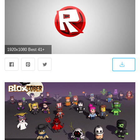
1920x1080 Best 41+ Roblox Backgrounds for Desktop on HipWallpaper | Beautiful Widescreen Desktop Wallpaper, Desktop Wallpaper and Naruto Desktop Backgrounds