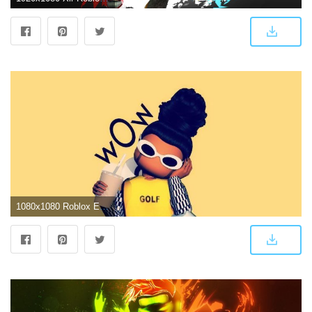
1080x1080 Roblox Edited Pictures Wallpapers