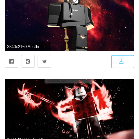
3840x2160 Aesthetic Boy Roblox Wallpaper – Viral and Trend | Marvel wallpaper, Wallpaper, Roblox pictures