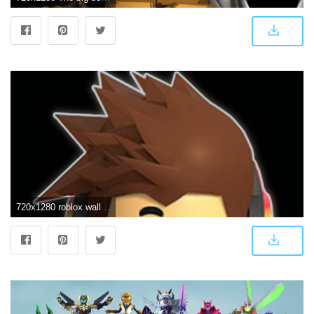
720x1280 roblox wallpaper by dathys - 04 - Free on ZEDGE™