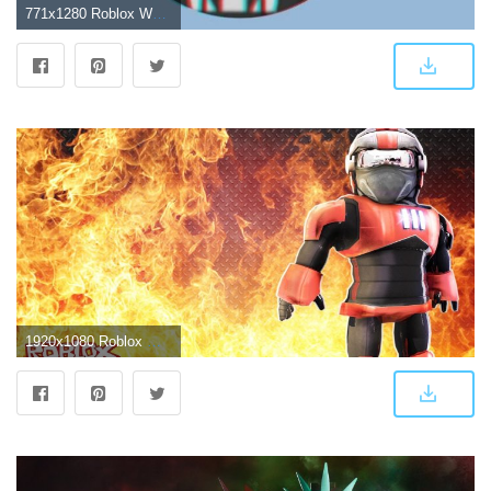
771x1280 Roblox Wallpaper - Wallpaper Sun
1920x1080 Roblox Wallpapers (88+ background pictures)