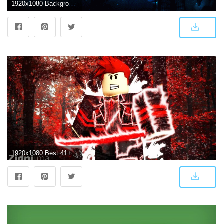
1920x1080 Background Cool Roblox Wallpapers
1920x1080 Best 41+ Roblox Backgrounds for Desktop on HipWallpaper | Beautiful