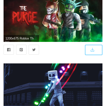
1200x675 Roblox The Purge - 1200x675 Wallpaper - teahub.io