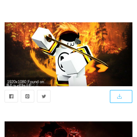
1920x1080 Found on Bing from wallpapercave.com | Roblox, Roblox pictures, Wallpaper