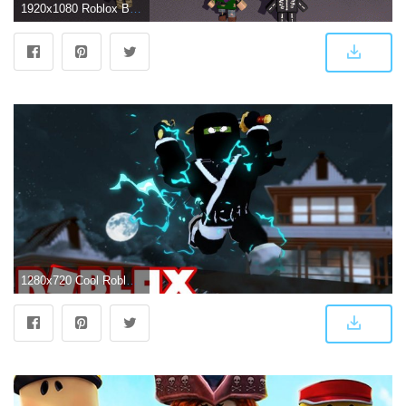
1920x1080 Roblox Backgrounds Download free
1280x720 Cool Roblox Wallpapers