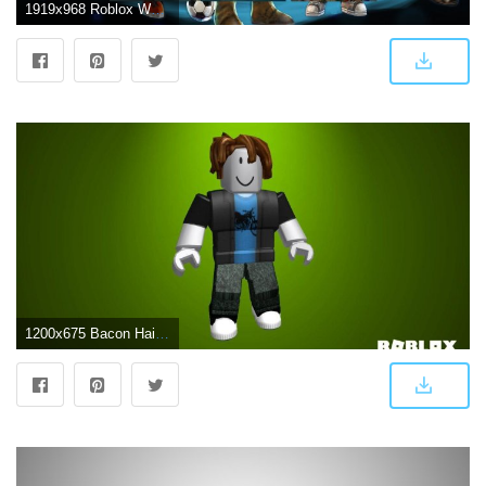
1919x968 Roblox Wallpapers New Tab Chrome Extension - New Tabsy
1200x675 Bacon Hair Roblox Wallpapers - Top Free Bacon Hair Roblox Backgrounds - WallpaperAccess