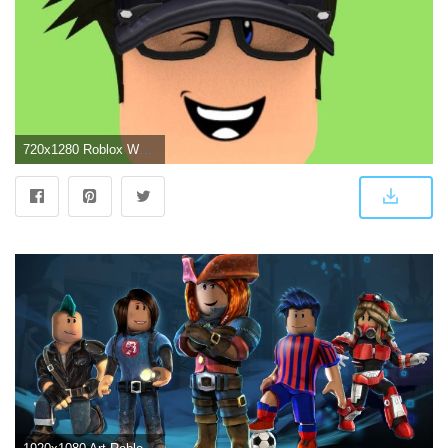
720x1280 Roblox Wallpaper - Wallpaper Sun