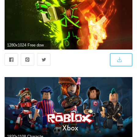
1280x1024 Free download Awesome Roblox Wallpapers Top Awesome Roblox Backgrounds [1920x1080] for your Desktop, Mobile & Tablet | Explore 27+ Roblox Wallpaper | Roblox Wallpaper Creator, Roblox Oof Wallpapers, Roblox Dominus Wallpapers
1920x1108 Character Cool Roblox Wallpapers