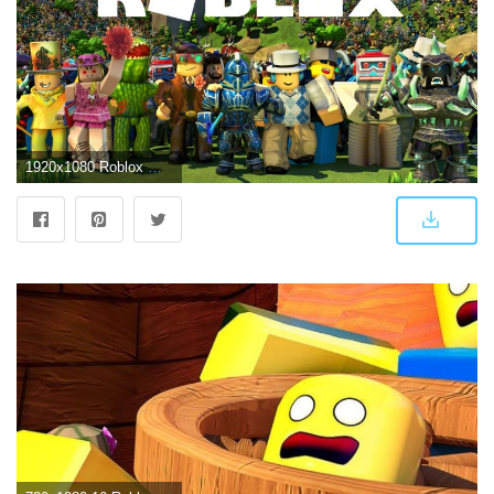
1920x1080 Roblox Wallpapers and New Tab Extension! - Supertab Themes