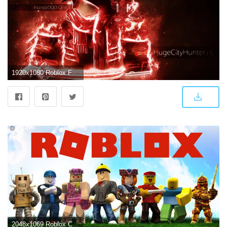
1920x1080 Roblox For Boys Wallpapers
2048x1069 Roblox Characters Wallpapers - Top Free Roblox Characters Backgrounds - WallpaperAccess