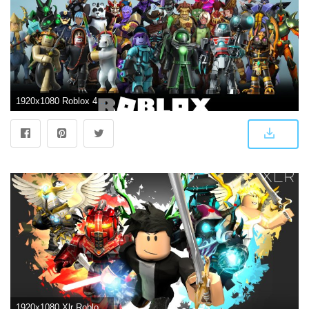
1920x1080 Roblox 4K Wallpapers - Top Free Roblox 4K Backgrounds - WallpaperAccess
1920x1080 Xlr Roblox - 1920x1080 - Download HD Wallpaper - WallpaperTip