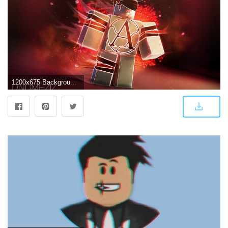
1200x675 Background Cool Roblox Wallpapers