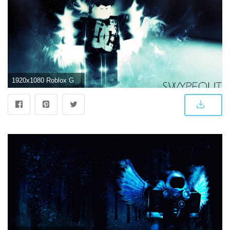
1920x1080 Roblox GFX Wallpapers