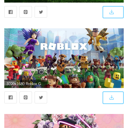
3200x1680 Roblox Games Wallpapers