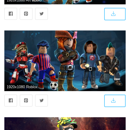
1920x1080 Art Roblox Photos Best Roblox Wallpapers - Figurine (#12519) - HD Wallpaper & Backgrounds Download
1920x1080 Roblox Wallpapers • TrumpWallpapers