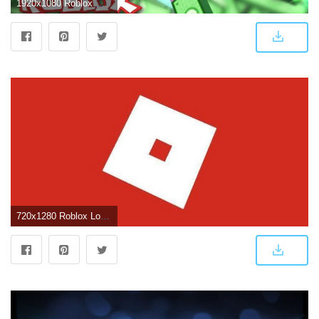
1920x1080 Roblox Wallpaper - KoLPaPer - Awesome Free HD Wallpapers
720x1280 Roblox Logo Wallpapers