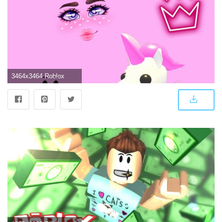
3464x3464 Roblox Wallpapers For Girls Pink : Hd & 4k quality wallpapers no attribution required available on all devices!