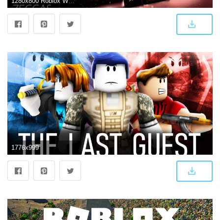
1280x800 Roblox Wallpaper HD Custom New Tab - Microsoft Edge Addons
1776x999