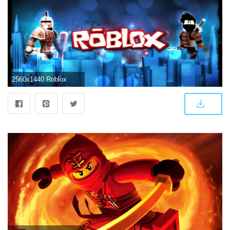
2560x1440 Roblox Wallpapers Data-src /img/991437 - Roblox Pictures 2560 X 1440 - 2560x1440 Wallpaper - teahub.io