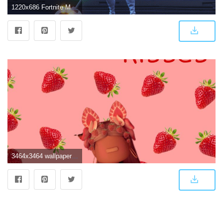
1220x686 Fortnite Marshmello Wallpaper | Fortnite Aimbot 1.9
3464x3464 wallpaper cute Image by ~cute.roblox.wallpapers~