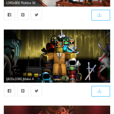
1280x800 Roblox Wallpaper HD Custom New Tab - Microsoft Edge Addons
1920x1080 Make A Roblox Wallpaper - Roblox Wallpaper 4k - 1920x1080 - Download HD Wallpaper - WallpaperTip