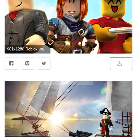
901x1280 Roblox wallpaper by Mark2277 - 50 - Free on ZEDGE™