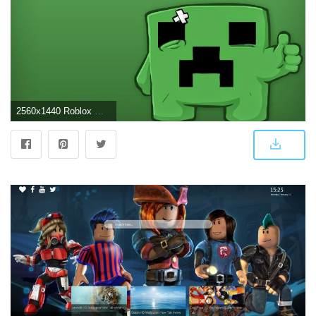
2560x1440 Roblox Wallpaper Hd - Creeper De Minecraft - 2560x1440 - Download HD Wallpaper - WallpaperTip