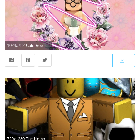
1024x782 Cute Roblox Wallpapers - Top Free Cute Roblox Backgrounds - WallpaperAccess
720x1280 The big boss. King of the Roblox. | Marshmello wallpapers, Roblox, Dinossauro png