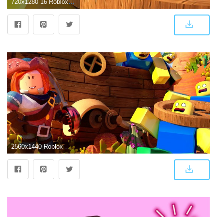
720x1280 16 Roblox Wallpaper ideas | roblox, wallpaper, art wallpaper
2560x1440 Roblox Wallpapers - Top Free Roblox Backgrounds - WallpaperAccess