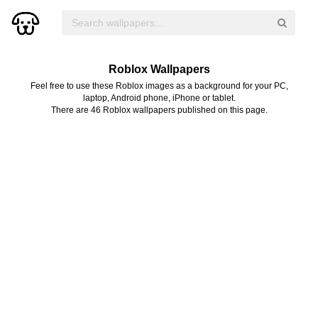
Roblox Wallpapers
Feel free to use these Roblox images as a background for your PC,
laptop, Android phone, iPhone or tablet.
There are 46 Roblox wallpapers published on this page.