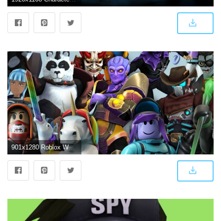
901x1280 Roblox Wallpapers - Free by ZEDGE™