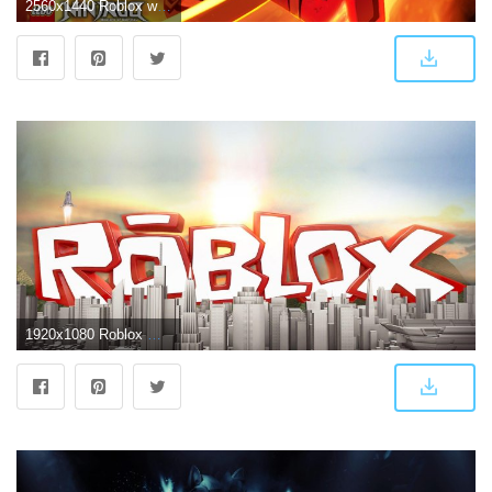
2560x1440 Roblox wallpapers 2018 HD for Android - APK Download
1920x1080 Roblox Wallpapers - Top Free Roblox Backgrounds - WallpaperAccess