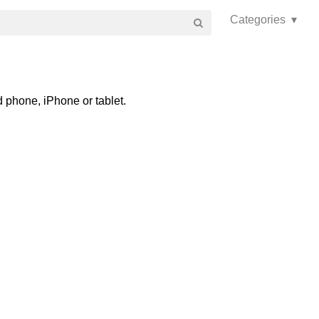
Categories ▾
 phone, iPhone or tablet.