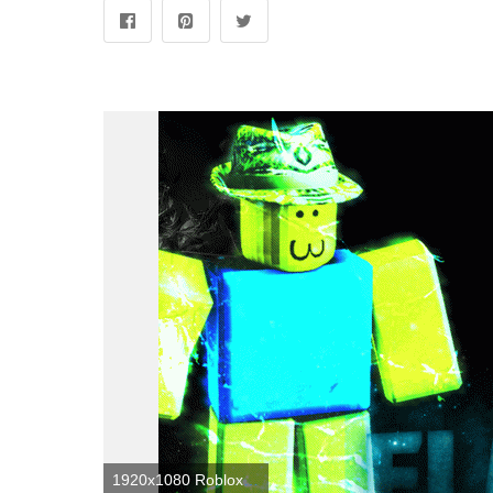
1920x1080 Roblox Noob Wallpapers