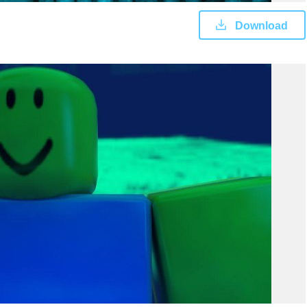
Download