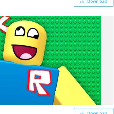
Download
Download