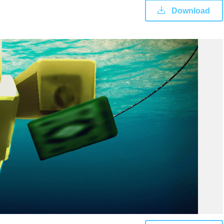
Download