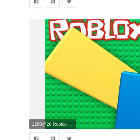
1280x720 Roblox Noob Wallpapers