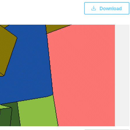
Download