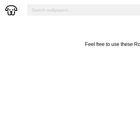
Feel free to use these R