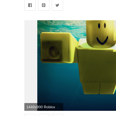
1440x900 Roblox Wallpapers