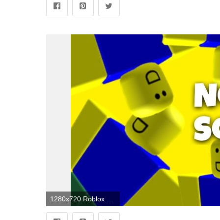
1280x720 Roblox Noob Wallpapers