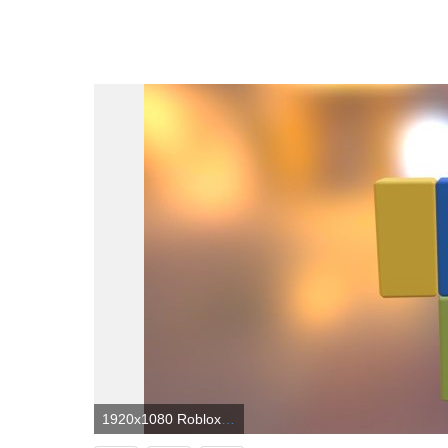
1920x1080 Roblox Noob Wallpapers