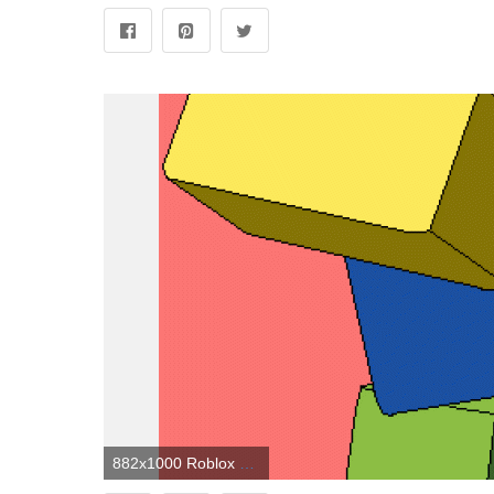
882x1000 Roblox Noob Wallpapers