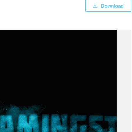
Download