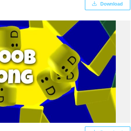
Download