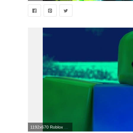
1192x670 Roblox Noob Wallpapers