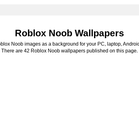
Roblox Noob Wallpapers
oblox Noob images as a background for your PC, laptop, Android
There are 42 Roblox Noob wallpapers published on this page.