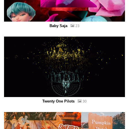
Baby Saja
23
Twenty One Pilots
30