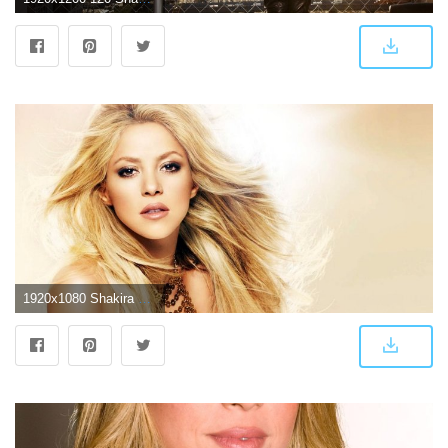
1920x1080 Shakira Wallpaper 15 - 1920 X 1080