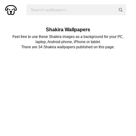
Shakira Wallpapers
Feel free to use these Shakira images as a background for your PC,
laptop, Android phone, iPhone or tablet.
There are 34 Shakira wallpapers published on this page.