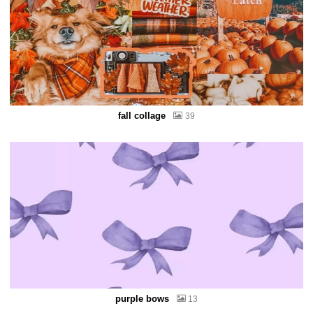
fall collage
39
purple bows
13