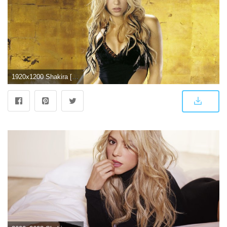
1920x1200 Shakira [5] wallpaper - Celebrity wallpapers - #5423