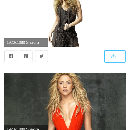
1920x1080 Shakira Wallpapers, Pictures, Images
1920x1080 Shakira Wallpapers Images Photos Pictures Backgrounds