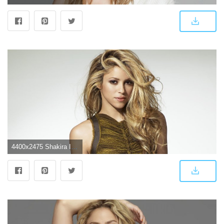
4400x2475 Shakira In 2017 4k, HD Music, 4k Wallpapers, Images, Backgrounds