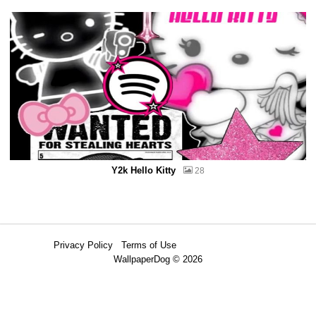
Y2k Hello Kitty
28
Privacy Policy
Terms of Use
WallpaperDog © 2026