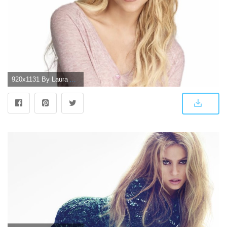
920x1131 By Laura And Sara - Shakira Wallpaper Hd For Iphone, Transparent Png