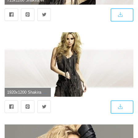
713x1200 Shakira Wallpaper by aditi66 - 80 - Free on ZEDGE™
1920x1200 Shakira Wallpaper #6842901