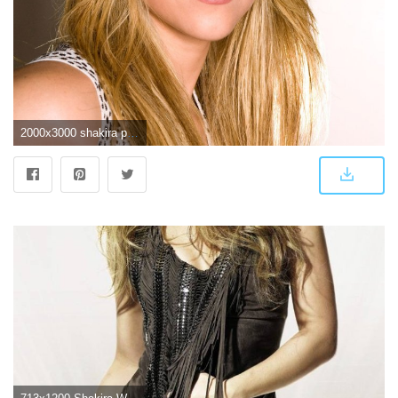
2000x3000 shakira photos | Shakira HD Wallpapers | Hd Wallpapers | SHAKIRA