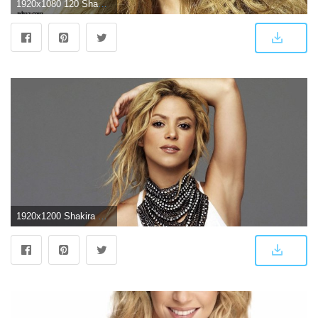
1920x1080 120 Shakira HD Wallpapers | Background Images
1920x1200 Shakira HD Wallpapers | 7wallpapers.net