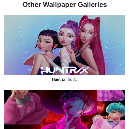
Other Wallpaper Galleries
Huntrix
31