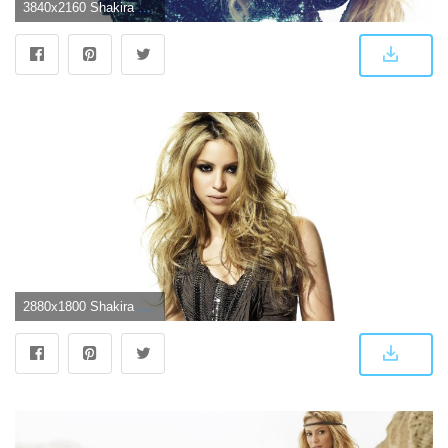
3840x2160 Shakira 4k Cool Images Hd - Shakira Wallpaper 4k (#1471691) - HD
2880x1800 Shakira Wallpapers | 4USkY.com