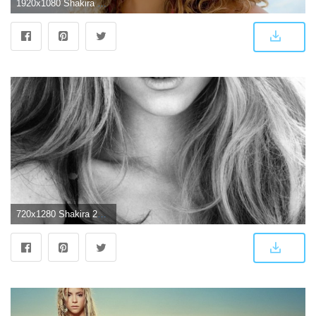
1920x1080 Shakira Wallpapers High Quality | Download Free
720x1280 Shakira 2018 Wallpapers