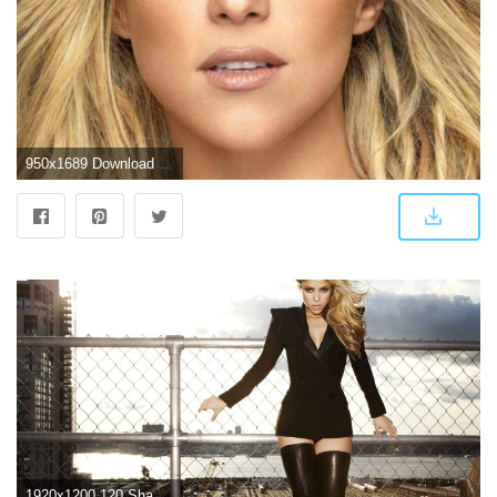
950x1689 Download Shakira 2018 Free Pure 4K Ultra HD Mobile Wallpaper
1920x1200 120 Shakira HD Wallpapers | Background Images