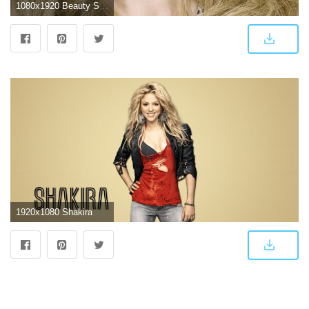
1080x1920 Beauty Shakira - HD Wallpapers and Backgrounds for iPhone
1920x1080 Shakira Background Wallpapers 30870 - Baltana