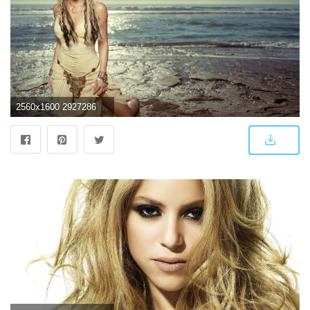
2560x1600 2927286 shakira wallpaper and background | Celebrity | Tokkoro.com