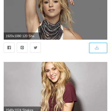
1920x1080 120 Shakira HD Wallpapers | Background Images
1548x1024 Shakira Beautiful And Glamorous HD Images Wallpapers