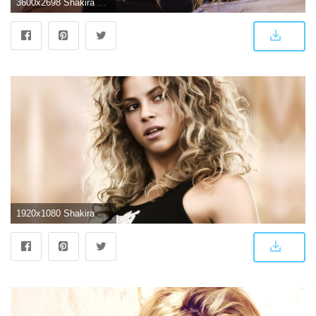
3600x2698 Shakira 4k, HD Music, 4k Wallpapers, Images, Backgrounds, Photos and
1920x1080 Shakira Wallpaper HD | ShaMeg | Shakira, Wallpaper, Game of thrones