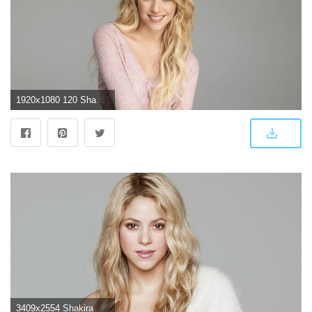
1920x1080 120 Shakira HD Wallpapers | Background Images
3409x2554 Shakira 4k 2017, HD Music, 4k Wallpapers, Images, Backgrounds