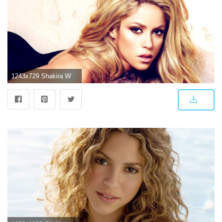
1243x729 Shakira Wallpaper Hd Widescreen | wimwauman