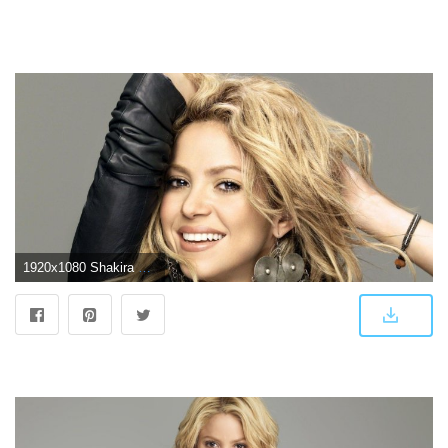
1920x1080 Shakira HD Wallpapers