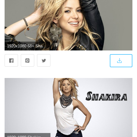
1920x1080 68+ Shakira Hd Wallpapers on WallpaperPlay