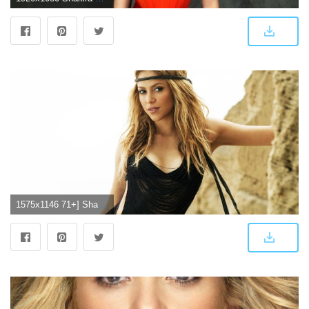
1575x1146 71+] Shakira Hd Wallpaper on WallpaperSafari