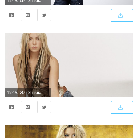
1920x1080 Shakira Background Wallpaper 30869 - Baltana
1920x1200 Shakira HD Wallpaper (71+ images)