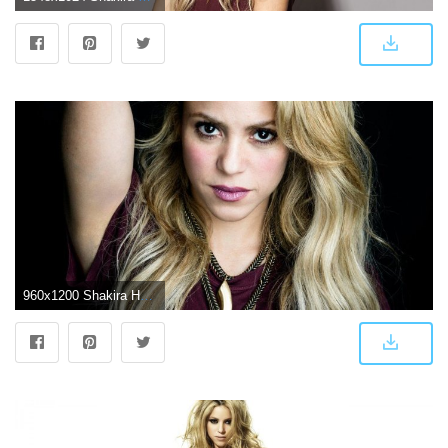
960x1200 Shakira HD Wallpapers