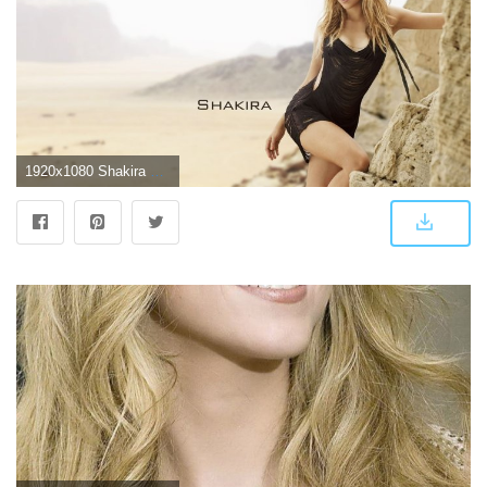
1920x1080 Shakira Wallpaper 5 - 1920 X 1080